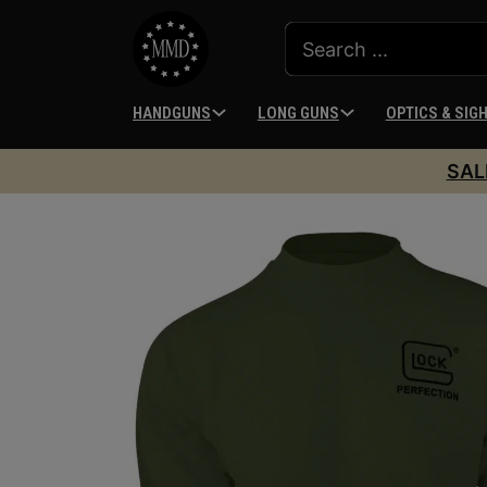
HANDGUNS
LONG GUNS
OPTICS & SIG
SAL