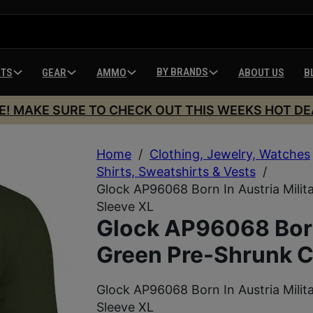
BY BRANDS
HTS
GEAR
AMMO
ABOUT US
B
E! MAKE SURE TO CHECK OUT THIS WEEKS HOT DE
Home
/
Clothing, Jewelry, Watches
Shirts, Sweatshirts & Vests
/
Glock AP96068 Born In Austria Mili
Sleeve XL
Glock AP96068 Born 
Green Pre-Shrunk C
Glock AP96068 Born In Austria Mili
Sleeve XL