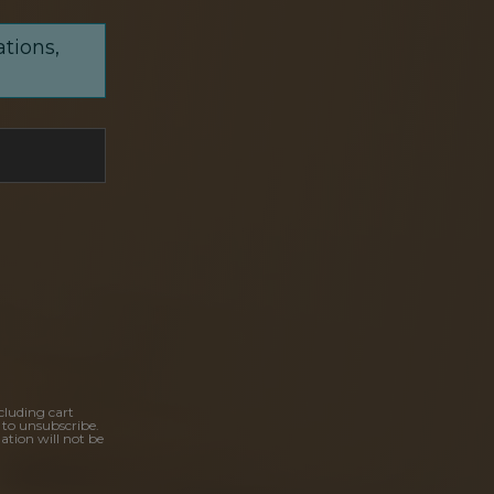
ations,
cluding cart
 to unsubscribe.
ation will not be