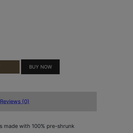
 MILITARY GREEN PRE-SHRUNK COTTON LONG SLE
BUY NOW
T
Reviews (0)
 is made with 100% pre-shrunk