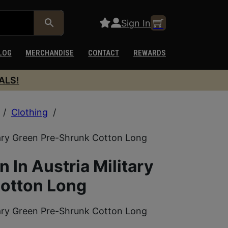
Sign In
LOG
MERCHANDISE
CONTACT
REWARDS
ALS!
/
Clothing
/
tary Green Pre-Shrunk Cotton Long
In Austria Military
otton Long
tary Green Pre-Shrunk Cotton Long