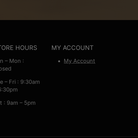
TORE HOURS
MY ACCOUNT
n – Mon :
My Account
osed
e – Fri : 9:30am
6:30pm
t : 9am – 5pm