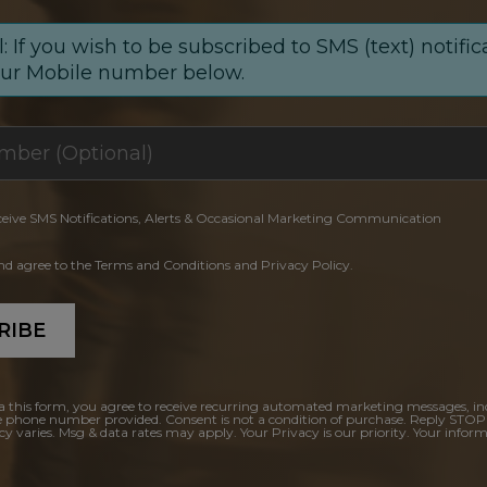
: If you wish to be subscribed to SMS (text) notific
our Mobile number below.
ceive SMS Notifications, Alerts & Occasional Marketing Communication
and agree to the Terms and Conditions and Privacy Policy.
RIBE
a this form, you agree to receive recurring automated marketing messages, in
e phone number provided. Consent is not a condition of purchase. Reply STOP
y varies. Msg & data rates may apply. Your Privacy is our priority. Your inform