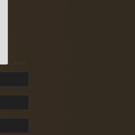
pam, ever.