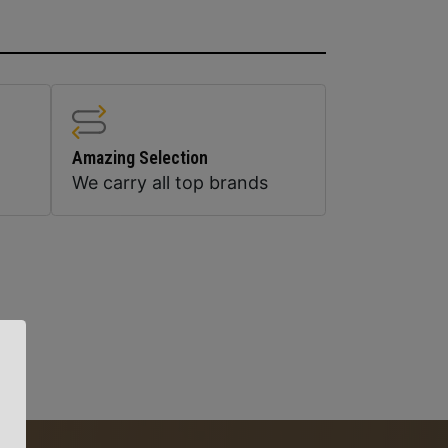
Amazing Selection
We carry all top brands