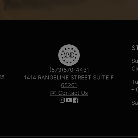
S
Su
Cl
(573)570-4431
se
1414 RANGELINE STREET SUITE F
Tu
65201
– 
✉️ Contact Us
Sa
Follow us on Instagram
Follow us on YouTube
Follow us on Facebook