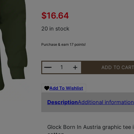
$
16.64
20 in stock
Purchase & earn 17 points!
GLOCK AP96068 BORN IN AUSTRIA
ADD TO CAR
Add To Wishlist
Description
Additional information
Glock Born In Austria graphic tee