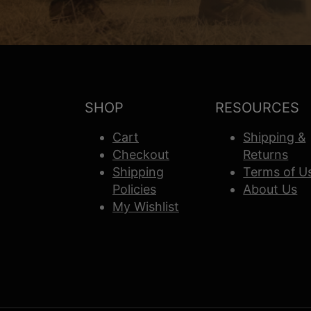
SHOP
RESOURCES
Cart
Shipping &
Checkout
Returns
Shipping
Terms of U
Policies
About Us
My Wishlist