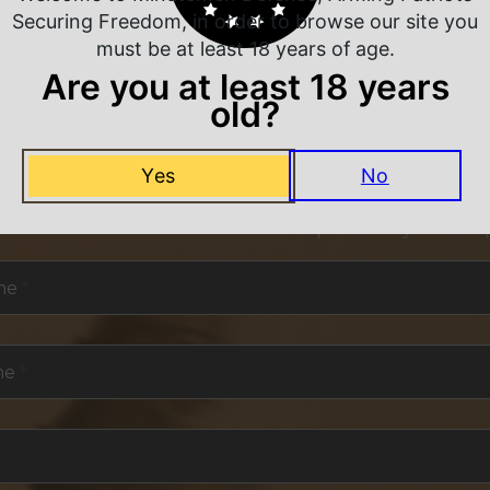
Securing Freedom, in order to browse our site you
must be at least 18 years of age.
Are you at least 18 years
old?
NEVER MISS A DEAL
Yes
No
or exclusive deals and offers. We promise you no s
me
*
me
*