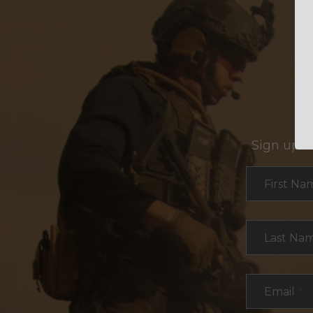
Sign up f
Section
First Na
Last Na
Email
*