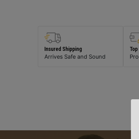
Insured Shipping
Top
Arrives Safe and Sound
Pr