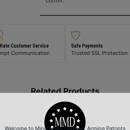
cotton.
 Rate Customer Service
Safe Payments
ompt Communication
Trusted SSL Protection
Related Products
Welcome to Minutemen Defense, Arming Patriots