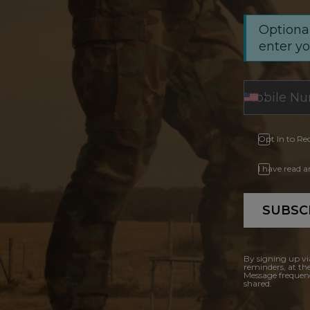
Optional
enter y
Opt In to Re
I have read 
SUBSC
By signing up vi
reminders, at th
Message frequenc
shared.