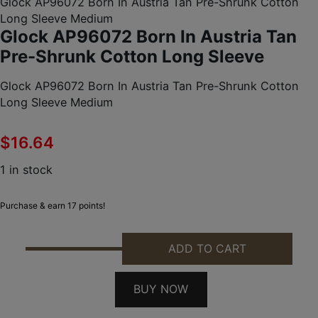
Glock AP96072 Born In Austria Tan Pre-Shrunk Cotton
Long Sleeve Medium
Glock AP96072 Born In Austria Tan
Pre-Shrunk Cotton Long Sleeve
Glock AP96072 Born In Austria Tan Pre-Shrunk Cotton
Long Sleeve Medium
$
16.64
1 in stock
Purchase & earn 17 points!
ADD TO CART
GLOCK AP96072 BORN IN AUSTRIA TAN PRE-SHRU
BUY NOW