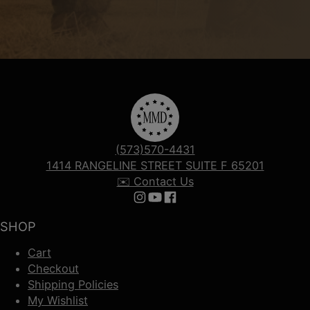
(573)570-4431
1414 RANGELINE STREET SUITE F 65201
✉️ Contact Us
Follow us on Instagram
Follow us on YouTube
Follow us on Facebook
SHOP
Cart
Checkout
Shipping Policies
My Wishlist