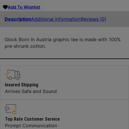
Add To Wishlist
Description
Additional information
Reviews (0)
Glock Born In Austria graphic tee is made with 100%
pre-shrunk cotton.
Insured Shipping
Arrives Safe and Sound
Top Rate Customer Service
Prompt Communication