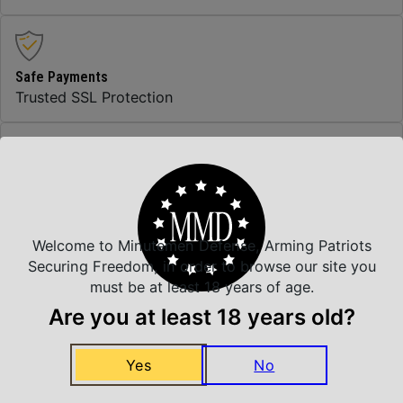
Safe Payments
Trusted SSL Protection
Amazing Selection
We carry all top brands
Welcome to Minutemen Defense, Arming Patriots
Securing Freedom, in order to browse our site you
Related Products
must be at least 18 years of age.
Are you at least 18 years old?
Yes
No