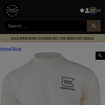
SALE! MAKE SURE TO CHECK OUT THIS WEEKS HOT DEALS!
Home
Shop
Glock AP96072 Born In Austria Tan Pre-Shrunk Cotton L