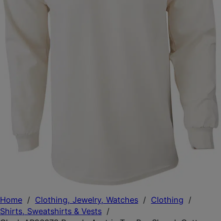
Home
/
Clothing, Jewelry, Watches
/
Clothing
/
Shirts, Sweatshirts & Vests
/