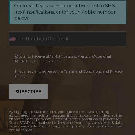
Optional: If you wish to be subscribed to SMS
(text) notifications, enter your Mobile number
below.
Opt In to Receive SMS Notifications, Alerts & Occasional
Marketing Communication
I have read and agree to the Terms and Conditions and Privacy
Policy.
SUBSCRIBE
By signing up via this form, you agree to receive recurring
automated marketing messages, including cart reminders, at the
phone number provided. Consent is not a condition of purchase.
Reply STOP to unsubscribe. Message frequency varies. Msg & data
rates may apply. Your Privacy is our priority. Your information will
not be shared.