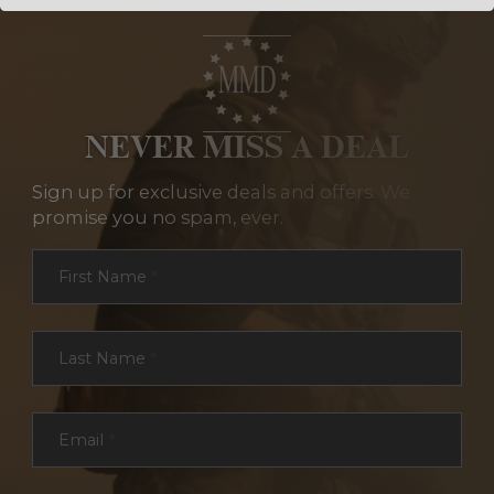
NEVER MISS A DEAL
Sign up for exclusive deals and offers. We
promise you no spam, ever.
Section
First Name
*
Last Name
*
Email
*