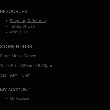
RESOURCES
Shipping & Returns
Terms of Use
About Us
STORE HOURS
Sun – Mon : Closed
Tue – Fri : 9:30am – 6:30pm
Sat : 9am – 5pm
MY ACCOUNT
My Account