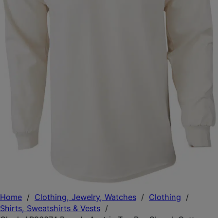
Home
/
Clothing, Jewelry, Watches
/
Clothing
/
Shirts, Sweatshirts & Vests
/