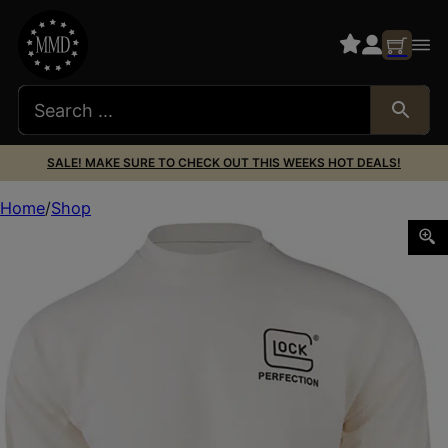
SALE! MAKE SURE TO CHECK OUT THIS WEEKS HOT DEALS!
Home
Shop
Glock AP96074 Born In Austria Tan Pre-Shrunk Cotton Lo