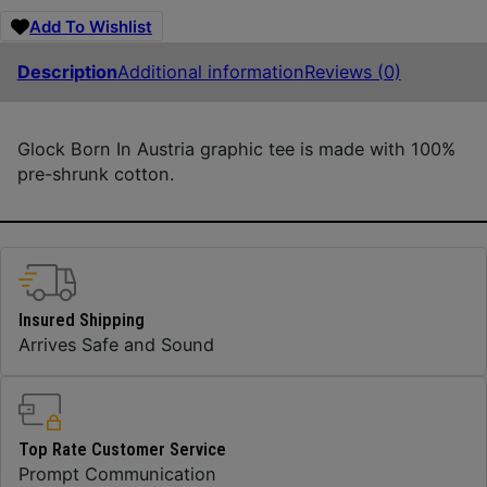
Add To Wishlist
Description
Additional information
Reviews (0)
Glock Born In Austria graphic tee is made with 100%
pre-shrunk cotton.
Insured Shipping
Arrives Safe and Sound
Top Rate Customer Service
Prompt Communication