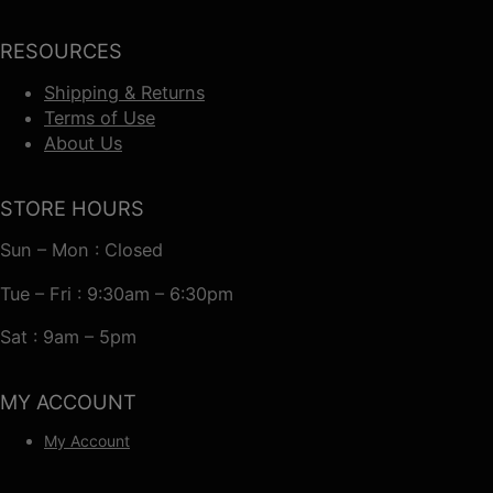
RESOURCES
Shipping & Returns
Terms of Use
About Us
STORE HOURS
Sun – Mon : Closed
Tue – Fri : 9:30am – 6:30pm
Sat : 9am – 5pm
MY ACCOUNT
My Account