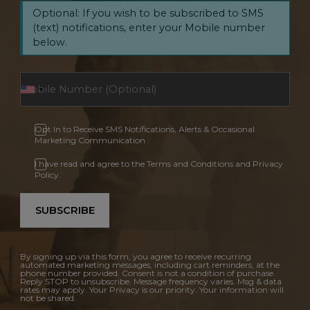
Optional: If you wish to be subscribed to SMS
(text) notifications, enter your Mobile number
below.
Opt In to Receive SMS Notifications, Alerts & Occasional
Marketing Communication
I have read and agree to the Terms and Conditions and Privacy
Policy.
SUBSCRIBE
By signing up via this form, you agree to receive recurring
automated marketing messages, including cart reminders, at the
phone number provided. Consent is not a condition of purchase.
Reply STOP to unsubscribe. Message frequency varies. Msg & data
rates may apply. Your Privacy is our priority. Your information will
not be shared.