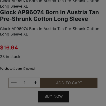
Glock AP96074 Born In Austria Tan Pre-Shrunk Cotton
Long Sleeve XL
Glock AP96074 Born In Austria Tan
Pre-Shrunk Cotton Long Sleeve
Glock AP96074 Born In Austria Tan Pre-Shrunk Cotton
Long Sleeve XL
$
16.64
28 in stock
Purchase & earn 17 points!
GLOCK AP96074 BORN IN AUSTRIA TAN PRE-SHRU
ADD TO CART
BUY NOW