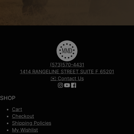
(573)570-4431
1414 RANGELINE STREET SUITE F 65201
✉️ Contact Us
Follow us on Instagram
Follow us on YouTube
Follow us on Facebook
SHOP
Cart
Checkout
Shipping Policies
My Wishlist