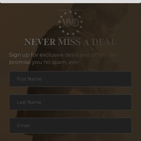
NEVER MISS A DEAL
Sign up for exclusive deals and offers. We
promise you no spam, ever.
Section
First Name
*
Last Name
*
Email
*