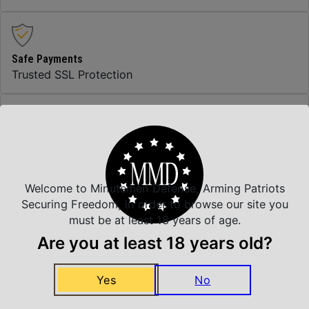
Safe Payments
Trusted SSL Protection
Amazing Selection
We carry all top brands
Welcome to Minutemen Defense, Arming Patriots
Securing Freedom, in order to browse our site you
Related Products
must be at least 18 years of age.
Are you at least 18 years old?
Yes
No