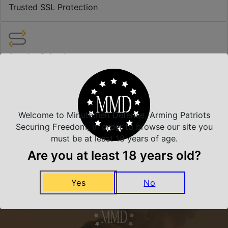
Trusted SSL Protection
Amazing Selection
We carry all top brands
Related Products
Welcome to Minutemen Defense, Arming Patriots
Securing Freedom, in order to browse our site you
must be at least 18 years of age.
Are you at least 18 years old?
Yes
No