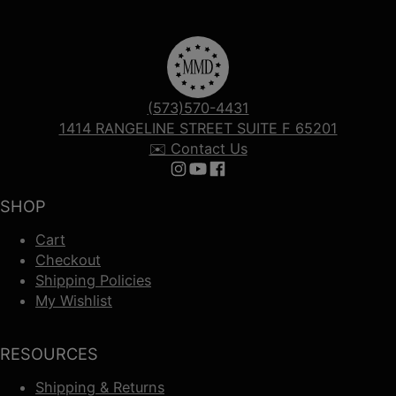
(573)570-4431
1414 RANGELINE STREET SUITE F 65201
✉️ Contact Us
Follow us on Instagram
Follow us on YouTube
Follow us on Facebook
SHOP
Cart
Checkout
Shipping Policies
My Wishlist
RESOURCES
Shipping & Returns