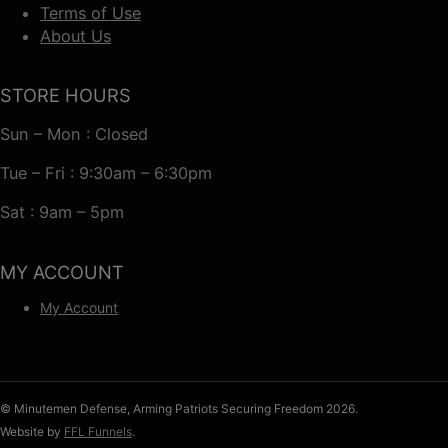
Terms of Use
About Us
STORE HOURS
Sun – Mon : Closed
Tue – Fri : 9:30am – 6:30pm
Sat : 9am – 5pm
MY ACCOUNT
My Account
© Minutemen Defense, Arming Patriots Securing Freedom 2026.
Website by
FFL Funnels
.