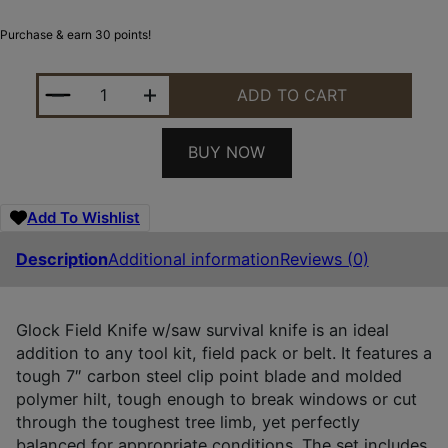
Purchase & earn 30 points!
GLOCK KDO39179 FIELD 7" FIXED CLIP POINT PL
ADD TO CART
BUY NOW
Add To Wishlist
Description
Additional information
Reviews (0)
Glock Field Knife w/saw survival knife is an ideal
addition to any tool kit, field pack or belt. It features a
tough 7″ carbon steel clip point blade and molded
polymer hilt, tough enough to break windows or cut
through the toughest tree limb, yet perfectly
balanced for appropriate conditions. The set includes