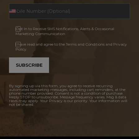
Opt In to Receive SMS Notifications, Alerts & Occasional
Marketing Communication
I have read and agree to the Terms and Conditions and Privacy
Policy.
SUBSCRIBE
By signing up via this form, you agree to receive recurring
automated marketing messages, including cart reminders, at the
phone number provided. Consent is not a condition of purchase.
Reply STOP to unsubscribe. Message frequency varies. Msg & data
rates may apply. Your Privacy is our priority. Your information will
not be shared.