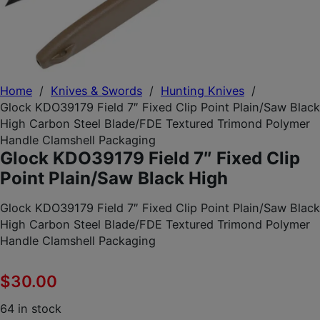
Home
/
Knives & Swords
/
Hunting Knives
/
Glock KDO39179 Field 7″ Fixed Clip Point Plain/Saw Black
High Carbon Steel Blade/FDE Textured Trimond Polymer
Handle Clamshell Packaging
Glock KDO39179 Field 7″ Fixed Clip
Point Plain/Saw Black High
Glock KDO39179 Field 7″ Fixed Clip Point Plain/Saw Black
High Carbon Steel Blade/FDE Textured Trimond Polymer
Handle Clamshell Packaging
$
30.00
64 in stock