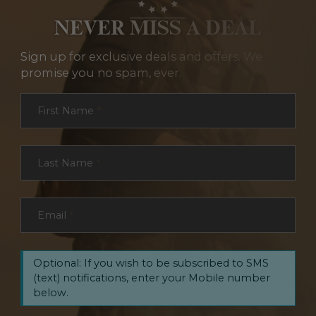
NEVER MISS A DEAL
Sign up for exclusive deals and offers. We
promise you no spam, ever.
Section
First Name
*
Last Name
*
Email
*
Optional: If you wish to be subscribed to SMS
(text) notifications, enter your Mobile number
below.