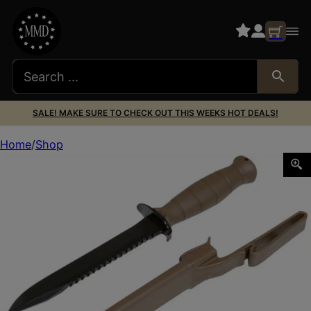
SALE! MAKE SURE TO CHECK OUT THIS WEEKS HOT DEALS!
Home
Shop
Glock KDO39179 Field 7″ Fixed Clip Point Plain/Saw Black