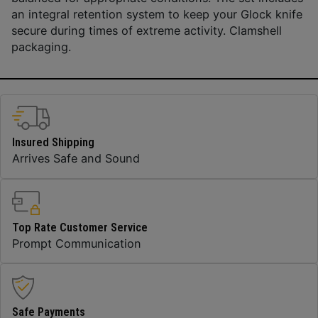
an integral retention system to keep your Glock knife
secure during times of extreme activity. Clamshell
packaging.
Insured Shipping
Arrives Safe and Sound
Top Rate Customer Service
Prompt Communication
Safe Payments