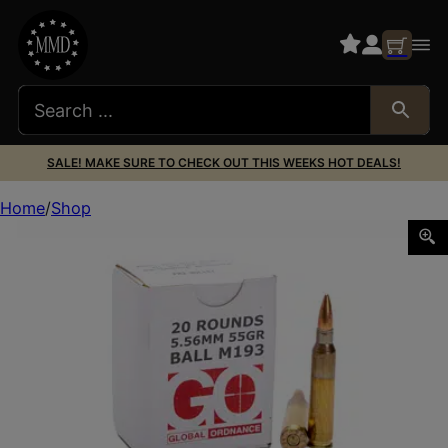
SALE! MAKE SURE TO CHECK OUT THIS WEEKS HOT DEALS!
Home
Shop
GO 556NATO M193 55GR FMJ 20/1000