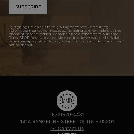
SUBSCRIBE
By signing up via this form, you agree to receive recurring
automated marketing messages, including cart reminders, at the
phone number provided. Consent is not a condition of purchase.
Reply STOP to unsubscribe. Message frequency varies. Msg & data
rates may apply. Your Privacy is our priority. Your information will
not be shared.
(573)570-4431
1414 RANGELINE STREET SUITE F 65201
✉️ Contact Us