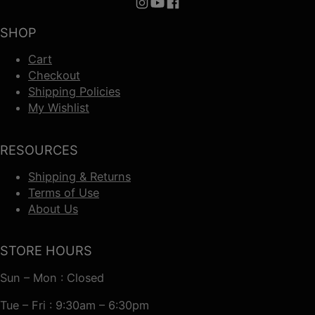
Follow us on Instagram
Follow us on YouTube
Follow us on Facebook
SHOP
Cart
Checkout
Shipping Policies
My Wishlist
RESOURCES
Shipping & Returns
Terms of Use
About Us
STORE HOURS
Sun – Mon : Closed
Tue – Fri : 9:30am – 6:30pm