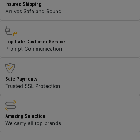
Insured Shipping
Arrives Safe and Sound
Top Rate Customer Service
Prompt Communication
Safe Payments
Trusted SSL Protection
Amazing Selection
We carry all top brands