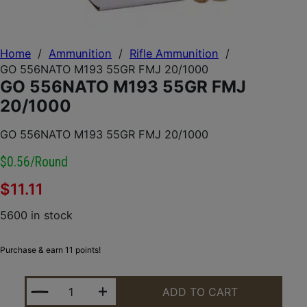
Home
/
Ammunition
/
Rifle Ammunition
/
GO 556NATO M193 55GR FMJ 20/1000
GO 556NATO M193 55GR FMJ
20/1000
GO 556NATO M193 55GR FMJ 20/1000
$0.56/round
$
11.11
5600 in stock
Purchase & earn 11 points!
GO 556NATO M193 55GR FMJ 20/1000 QUANTITY
ADD TO CART