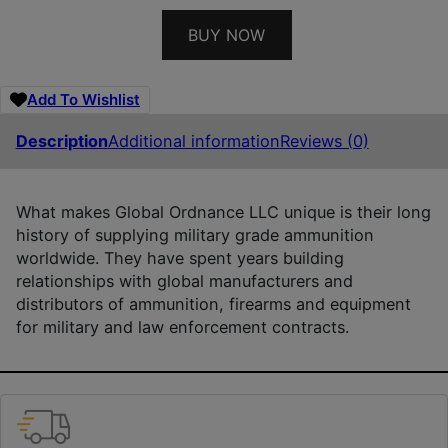
BUY NOW
Add To Wishlist
Description
Additional information
Reviews (0)
What makes Global Ordnance LLC unique is their long
history of supplying military grade ammunition
worldwide. They have spent years building
relationships with global manufacturers and
distributors of ammunition, firearms and equipment
for military and law enforcement contracts.