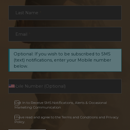
Last Name
*
Email
*
Optional: If you wish to be subscribed to SMS
(text) notifications, enter your Mobile number
below.
Opt In to Receive SMS Notifications, Alerts & Occasional
Marketing Communication
I have read and agree to the Terms and Conditions and Privacy
Policy.