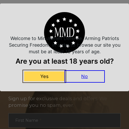
Related Products
Welcome to Minutemen Defense, Arming Patriots
Securing Freedom, in order to browse our site you
must be at least 18 years of age.
Are you at least 18 years old?
Yes
No
NEVER MISS A DEAL
Sign up for exclusive deals and offers. We
promise you no spam, ever.
Section
First Name
*