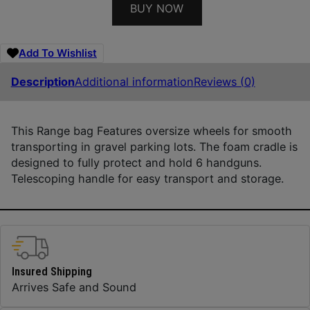
BUY NOW
Add To Wishlist
Description
Additional information
Reviews (0)
This Range bag Features oversize wheels for smooth
transporting in gravel parking lots. The foam cradle is
designed to fully protect and hold 6 handguns.
Telescoping handle for easy transport and storage.
Insured Shipping
Arrives Safe and Sound