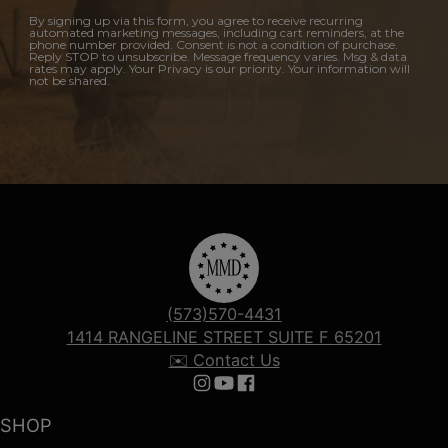
By signing up via this form, you agree to receive recurring
automated marketing messages, including cart reminders, at the
phone number provided. Consent is not a condition of purchase.
Reply STOP to unsubscribe. Message frequency varies. Msg & data
rates may apply. Your Privacy is our priority. Your information will
not be shared.
(573)570-4431
1414 RANGELINE STREET SUITE F 65201
✉️ Contact Us
Follow us on Instagram
Follow us on YouTube
Follow us on Facebook
SHOP