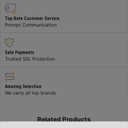
Top Rate Customer Service
Prompt Communication
Safe Payments
Trusted SSL Protection
Amazing Selection
We carry all top brands
Related Products