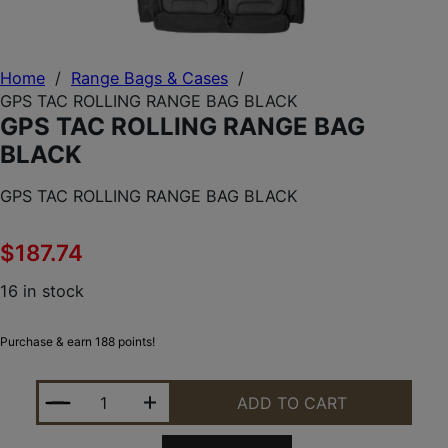
Home
/
Range Bags & Cases
/
GPS TAC ROLLING RANGE BAG BLACK
GPS TAC ROLLING RANGE BAG
BLACK
GPS TAC ROLLING RANGE BAG BLACK
$
187.74
16 in stock
Purchase & earn 188 points!
GPS TAC ROLLING RANGE BAG BLACK QUANTITY
ADD TO CART