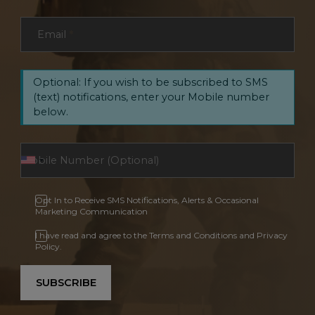
Email
*
Optional: If you wish to be subscribed to SMS
(text) notifications, enter your Mobile number
below.
Opt In to Receive SMS Notifications, Alerts & Occasional
Marketing Communication
I have read and agree to the Terms and Conditions and Privacy
Policy.
SUBSCRIBE