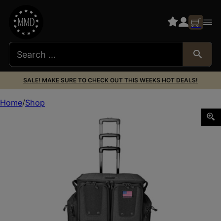
SALE! MAKE SURE TO CHECK OUT THIS WEEKS HOT DEALS!
Home
Shop
GPS TAC ROLLING RANGE BAG BLACK