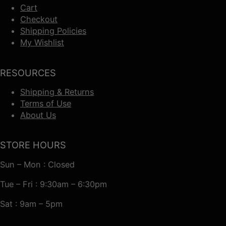
Cart
Checkout
Shipping Policies
My Wishlist
RESOURCES
Shipping & Returns
Terms of Use
About Us
STORE HOURS
Sun – Mon : Closed
Tue – Fri : 9:30am – 6:30pm
Sat : 9am – 5pm