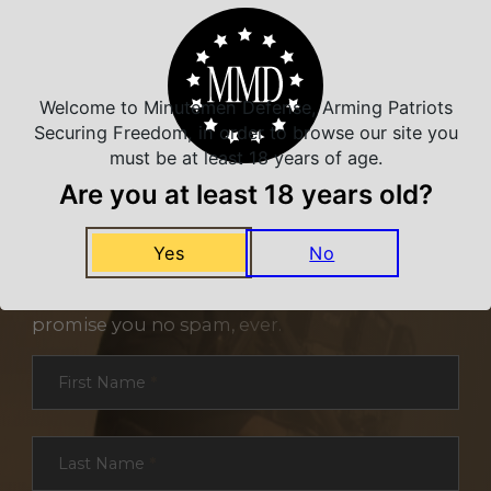
Welcome to Minutemen Defense, Arming Patriots
Securing Freedom, in order to browse our site you
must be at least 18 years of age.
Are you at least 18 years old?
NEVER MISS A DEAL
Yes
No
Sign up for exclusive deals and offers. We
promise you no spam, ever.
Section
First Name
*
Last Name
*