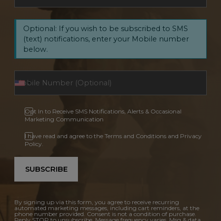
Optional: If you wish to be subscribed to SMS
(text) notifications, enter your Mobile number
below.
Opt In to Receive SMS Notifications, Alerts & Occasional
Marketing Communication
I have read and agree to the Terms and Conditions and Privacy
Policy.
SUBSCRIBE
By signing up via this form, you agree to receive recurring
automated marketing messages, including cart reminders, at the
phone number provided. Consent is not a condition of purchase.
Reply STOP to unsubscribe. Message frequency varies. Msg & data