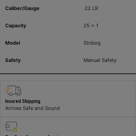
Caliber/Gauge
.22 LR
Capacity
25 + 1
Model
Stribog
Safety
Manual Safety
Insured Shipping
Arrives Safe and Sound