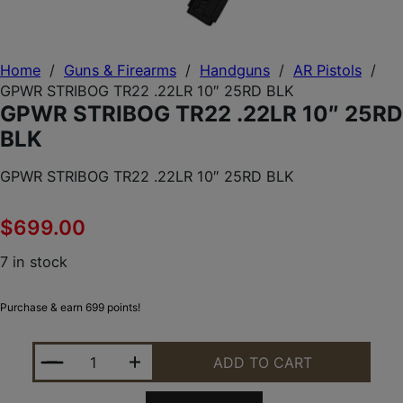
Home
/
Guns & Firearms
/
Handguns
/
AR Pistols
/
GPWR STRIBOG TR22 .22LR 10″ 25RD BLK
GPWR STRIBOG TR22 .22LR 10″ 25RD
BLK
GPWR STRIBOG TR22 .22LR 10″ 25RD BLK
$
699.00
7 in stock
Purchase & earn 699 points!
GPWR STRIBOG TR22 .22LR 10" 25RD BLK QUANTIT
ADD TO CART