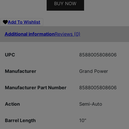
BUY NOW
Add To Wishlist
Additional information
Reviews (0)
UPC
8588005808606
Manufacturer
Grand Power
Manufacturer Part Number
8588005808606
Action
Semi-Auto
Barrel Length
10"