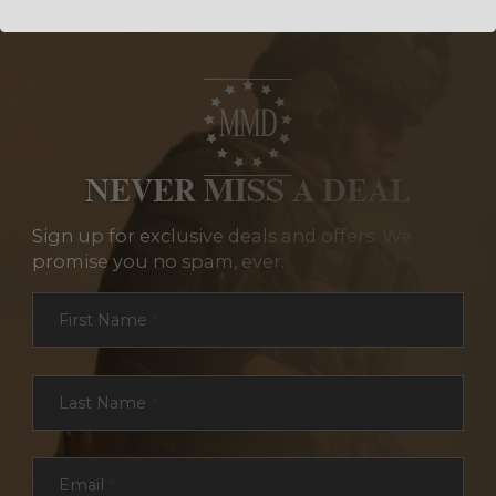
NEVER MISS A DEAL
Sign up for exclusive deals and offers. We
promise you no spam, ever.
Section
First Name
*
Last Name
*
Email
*