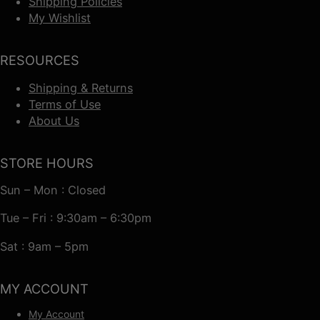
Shipping Policies
My Wishlist
RESOURCES
Shipping & Returns
Terms of Use
About Us
STORE HOURS
Sun – Mon : Closed
Tue – Fri : 9:30am – 6:30pm
Sat : 9am – 5pm
MY ACCOUNT
My Account