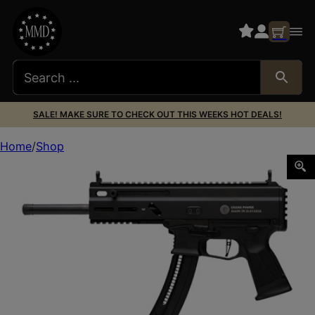
SALE! MAKE SURE TO CHECK OUT THIS WEEKS HOT DEALS!
Home
Shop
GPWR STRIBOG TR22 .22LR 10″ 25RD BLK