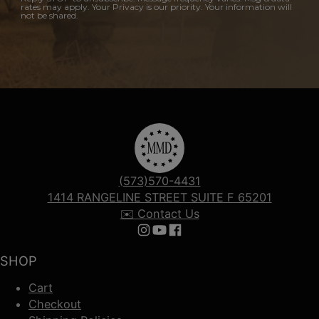
rates may apply. Your Privacy is our priority. Your information will
not be shared.
(573)570-4431
1414 RANGELINE STREET SUITE F 65201
✉️ Contact Us
Follow us on Instagram
Follow us on YouTube
Follow us on Facebook
SHOP
Cart
Checkout