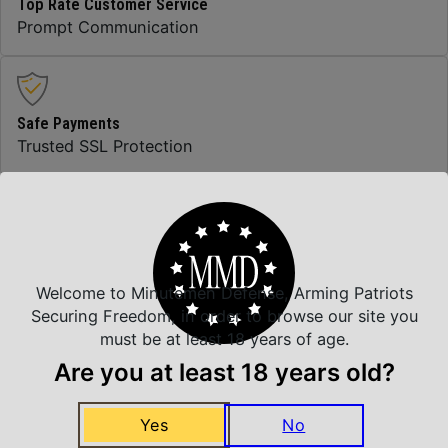
Top Rate Customer Service
Prompt Communication
Safe Payments
Trusted SSL Protection
Amazing Selection
We carry all top brands
Welcome to Minutemen Defense, Arming Patriots
Securing Freedom, in order to browse our site you
must be at least 18 years of age.
Related Products
Are you at least 18 years old?
Yes
No