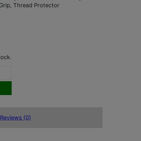
Grip, Thread Protector
tock.
Reviews (0)