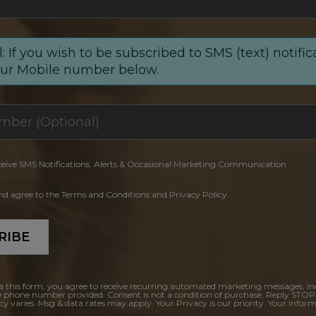
: If you wish to be subscribed to SMS (text) notific
our Mobile number below.
ceive SMS Notifications, Alerts & Occasional Marketing Communication
and agree to the Terms and Conditions and Privacy Policy.
RIBE
a this form, you agree to receive recurring automated marketing messages, in
e phone number provided. Consent is not a condition of purchase. Reply STOP
y varies. Msg & data rates may apply. Your Privacy is our priority. Your inform