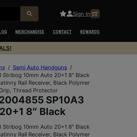
Sign In
LOG
MERCHANDISE
CONTACT
REWARDS
ALS!
ns
/
Semi Auto Handguns
/
Stribog 10mm Auto 20+1 8″ Black
atinny Rail Receiver, Black Polymer
Grip, Thread Protector
92004855 SP10A3
20+1 8″ Black
Stribog 10mm Auto 20+1 8″ Black
atinny Rail Receiver, Black Polymer