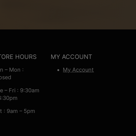
TORE HOURS
MY ACCOUNT
n – Mon :
My Account
osed
e – Fri : 9:30am
6:30pm
t : 9am – 5pm