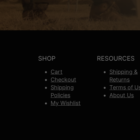
SHOP
RESOURCES
Cart
Shipping &
Checkout
Returns
Shipping
Terms of U
Policies
About Us
My Wishlist