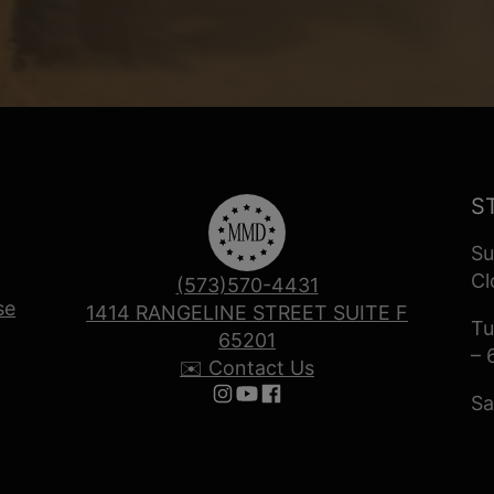
S
Su
Cl
(573)570-4431
se
1414 RANGELINE STREET SUITE F
Tu
65201
– 
✉️ Contact Us
Sa
Follow us on Instagram
Follow us on YouTube
Follow us on Facebook