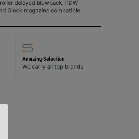
roller delayed blowback. PDW
and Glock magazine compatible.
Amazing Selection
We carry all top brands