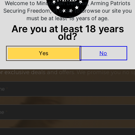
Welcome to Minutemen Defense, Arming Patriots
Securing Freedom, in order to browse our site you
must be at least 18 years of age.
Are you at least 18 years
old?
Yes
No
NEVER MISS A DEAL
or exclusive deals and offers. We promise you no s
me
*
me
*