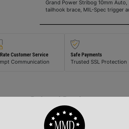
Grand Power Stribog 10mm Auto, 
tailhook brace, MIL-Spec trigger 
 Rate Customer Service
Safe Payments
ompt Communication
Trusted SSL Protection
Related Products