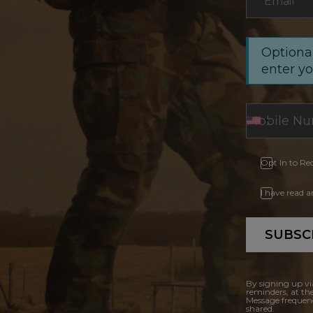
Email
*
Optional
enter y
Opt In to Re
I have read 
SUBSC
By signing up vi
reminders, at th
Message frequenc
shared.