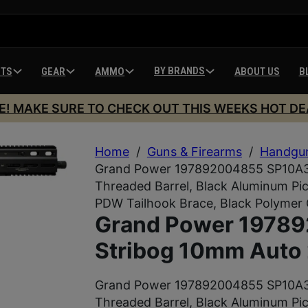
BY BRANDS
HTS
GEAR
AMMO
ABOUT US
B
E! MAKE SURE TO CHECK OUT THIS WEEKS HOT DE
Home
/
Guns & Firearms
/
Handgu
Grand Power 197892004855 SP10A3 
Threaded Barrel, Black Aluminum Pic
PDW Tailhook Brace, Black Polymer 
Grand Power 1978
Stribog 10mm Auto 
Grand Power 197892004855 SP10A3 
Threaded Barrel, Black Aluminum Pic