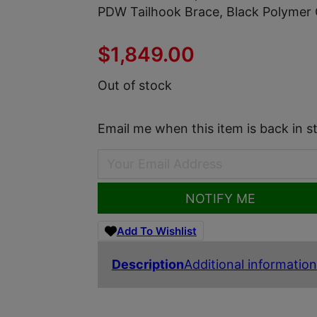
PDW Tailhook Brace, Black Polymer 
$
1,849.00
Out of stock
Email me when this item is back in s
NOTIFY ME
Add To Wishlist
Description
Additional information