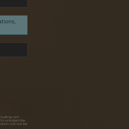
ations,
cluding cart
 to unsubscribe.
ation will not be