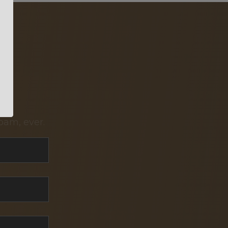
pam, ever.