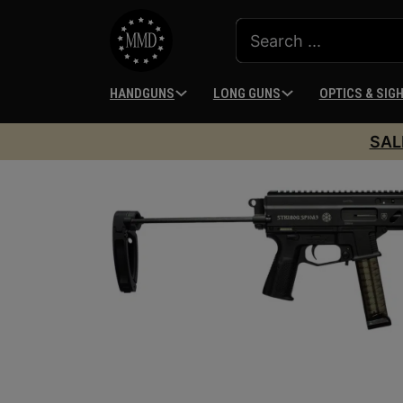
HANDGUNS
LONG GUNS
OPTICS & SIG
SAL