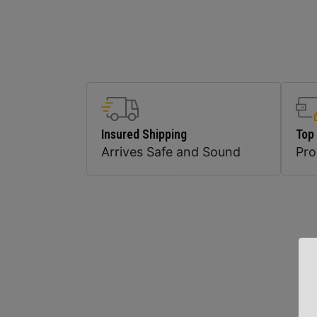
Insured Shipping
Top
Arrives Safe and Sound
Pr