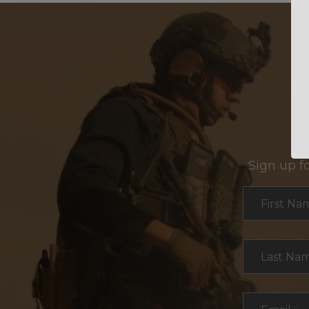
Sign up f
Section
First Na
Last Na