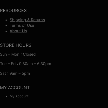
RESOURCES
Shipping & Returns
Terms of Use
About Us
STORE HOURS
Sun – Mon : Closed
Tue – Fri : 9:30am – 6:30pm
Sat : 9am – 5pm
MY ACCOUNT
My Account