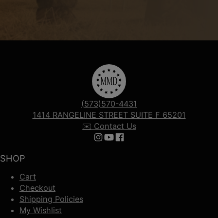
(573)570-4431
1414 RANGELINE STREET SUITE F 65201
✉️ Contact Us
Follow us on Instagram
Follow us on YouTube
Follow us on Facebook
SHOP
Cart
Checkout
Shipping Policies
My Wishlist