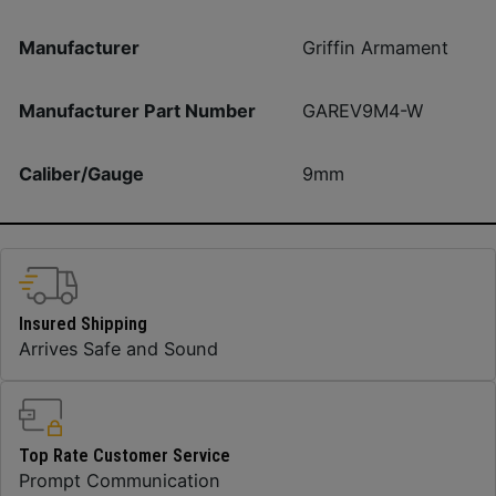
Manufacturer
Griffin Armament
Manufacturer Part Number
GAREV9M4-W
Caliber/Gauge
9mm
Insured Shipping
Arrives Safe and Sound
Top Rate Customer Service
Prompt Communication