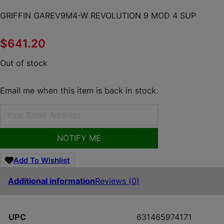
GRIFFIN GAREV9M4-W REVOLUTION 9 MOD 4 SUP
$
641.20
Out of stock
Email me when this item is back in stock.
NOTIFY ME
Add To Wishlist
Additional information
Reviews (0)
UPC
631465974171