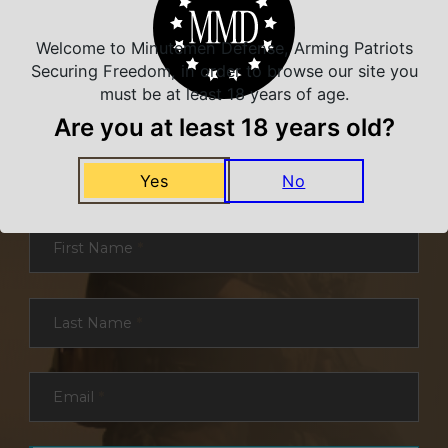
Welcome to Minutemen Defense, Arming Patriots
Securing Freedom, in order to browse our site you
must be at least 18 years of age.
Are you at least 18 years old?
NEVER MISS A DEAL
Sign up for exclusive deals and offers. We
Yes
No
promise you no spam, ever.
Section
First Name
*
Last Name
*
Email
*