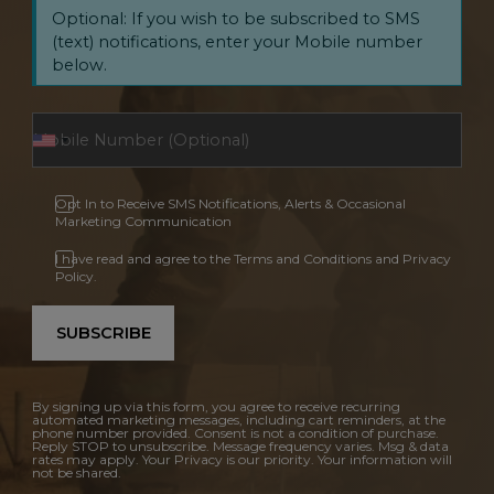
Optional: If you wish to be subscribed to SMS
(text) notifications, enter your Mobile number
below.
Opt In to Receive SMS Notifications, Alerts & Occasional
Marketing Communication
I have read and agree to the Terms and Conditions and Privacy
Policy.
SUBSCRIBE
By signing up via this form, you agree to receive recurring
automated marketing messages, including cart reminders, at the
phone number provided. Consent is not a condition of purchase.
Reply STOP to unsubscribe. Message frequency varies. Msg & data
rates may apply. Your Privacy is our priority. Your information will
not be shared.