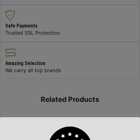
Safe Payments
Trusted SSL Protection
Amazing Selection
We carry all top brands
Related Products