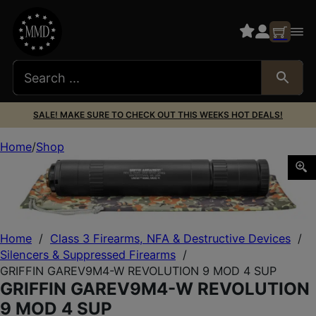
SALE! MAKE SURE TO CHECK OUT THIS WEEKS HOT DEALS!
Home
Shop
GRIFFIN GAREV9M4-W REVOLUTION 9 MOD 4 SUP
Home
/
Class 3 Firearms, NFA & Destructive Devices
/
Silencers & Suppressed Firearms
/
GRIFFIN GAREV9M4-W REVOLUTION 9 MOD 4 SUP
GRIFFIN GAREV9M4-W REVOLUTION
9 MOD 4 SUP