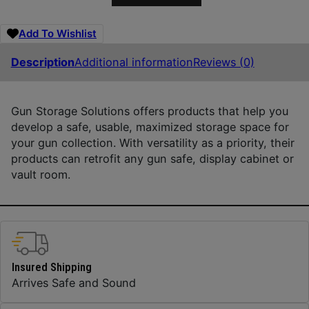
Add To Wishlist
Description
Additional information
Reviews (0)
Gun Storage Solutions offers products that help you
develop a safe, usable, maximized storage space for
your gun collection. With versatility as a priority, their
products can retrofit any gun safe, display cabinet or
vault room.
Insured Shipping
Arrives Safe and Sound