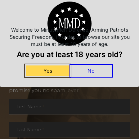
Welcome to Minutemen Defense, Arming Patriots
Securing Freedom, in order to browse our site you
must be at least 18 years of age.
Are you at least 18 years old?
NEVER MISS A DEAL
Yes
No
Sign up for exclusive deals and offers. We
promise you no spam, ever.
Section
First Name
*
Last Name
*