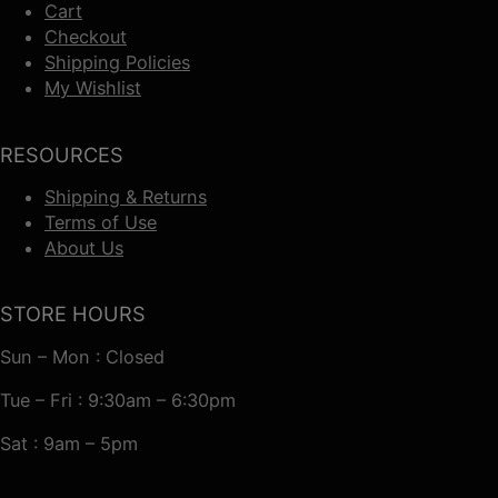
Cart
Checkout
Shipping Policies
My Wishlist
RESOURCES
Shipping & Returns
Terms of Use
About Us
STORE HOURS
Sun – Mon : Closed
Tue – Fri : 9:30am – 6:30pm
Sat : 9am – 5pm