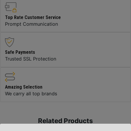
Top Rate Customer Service
Prompt Communication
Safe Payments
Trusted SSL Protection
Amazing Selection
We carry all top brands
Related Products