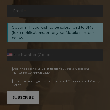
Email
*
Optional: If you wish to be subscribed to SMS
(text) notifications, enter your Mobile number
below.
Opt In to Receive SMS Notifications, Alerts & Occasional
Marketing Communication
I have read and agree to the Terms and Conditions and Privacy
Policy.
SUBSCRIBE