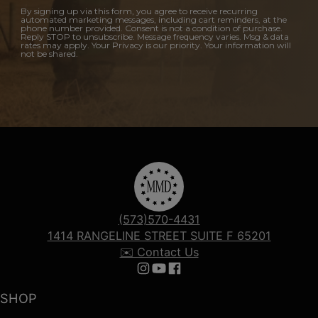
By signing up via this form, you agree to receive recurring
automated marketing messages, including cart reminders, at the
phone number provided. Consent is not a condition of purchase.
Reply STOP to unsubscribe. Message frequency varies. Msg & data
rates may apply. Your Privacy is our priority. Your information will
not be shared.
(573)570-4431
1414 RANGELINE STREET SUITE F 65201
✉️ Contact Us
Follow us on Instagram
Follow us on YouTube
Follow us on Facebook
SHOP