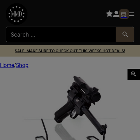
SALE! MAKE SURE TO CHECK OUT THIS WEEKS HOT DEALS!
Home
Shop
GSS FRONT KIKSTANDS 22CAL 10PK