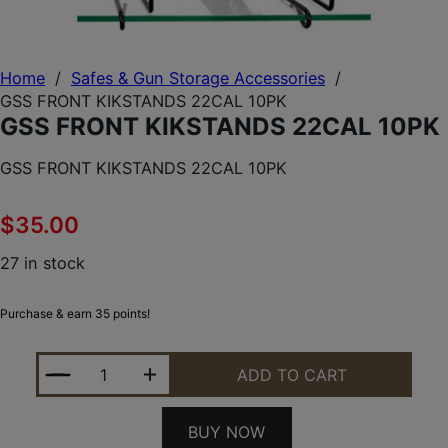
Home
/
Safes & Gun Storage Accessories
/
GSS FRONT KIKSTANDS 22CAL 10PK
GSS FRONT KIKSTANDS 22CAL 10PK
GSS FRONT KIKSTANDS 22CAL 10PK
$
35.00
27 in stock
Purchase & earn 35 points!
GSS FRONT KIKSTANDS 22CAL 10PK QUANTITY
ADD TO CART
BUY NOW