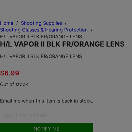
Home
/
Shooting Supplies
/
Shooting Glasses & Hearing Protection
/
H/L VAPOR II BLK FR/ORANGE LENS
H/L VAPOR II BLK FR/ORANGE LENS
H/L VAPOR II BLK FR/ORANGE LENS
$
6.99
Out of stock
Email me when this item is back in stock.
NOTIFY ME