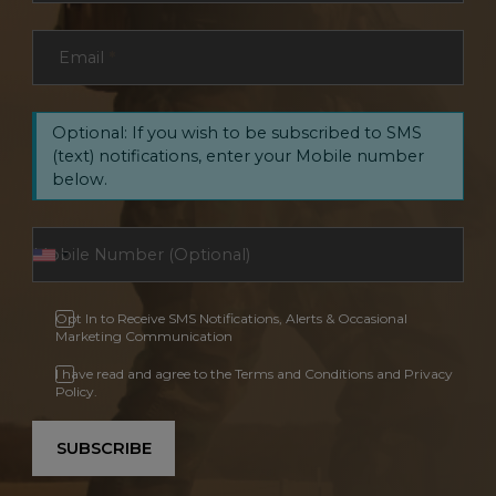
Email
*
Optional: If you wish to be subscribed to SMS
(text) notifications, enter your Mobile number
below.
Opt In to Receive SMS Notifications, Alerts & Occasional
Marketing Communication
I have read and agree to the Terms and Conditions and Privacy
Policy.
SUBSCRIBE