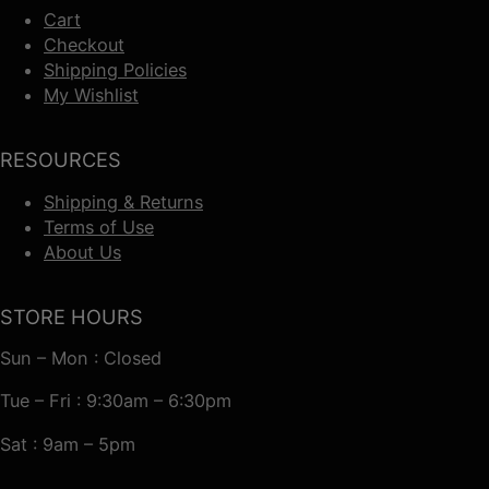
Cart
Checkout
Shipping Policies
My Wishlist
RESOURCES
Shipping & Returns
Terms of Use
About Us
STORE HOURS
Sun – Mon : Closed
Tue – Fri : 9:30am – 6:30pm
Sat : 9am – 5pm