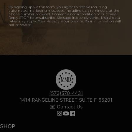
By signing up via this form, you agree to receive recurring
automated marketing messages, including cart reminders, at the
phone number provided. Consent is not a condition of purchase.
Reply STOP to unsubscribe. Message frequency varies. Msg & data
rates may apply. Your Privacy is our priority. Your information will
not be shared.
(573)570-4431
1414 RANGELINE STREET SUITE F 65201
✉️ Contact Us
Follow us on Instagram
Follow us on YouTube
Follow us on Facebook
SHOP