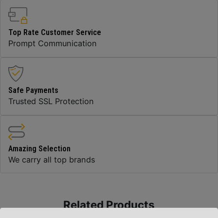
Top Rate Customer Service
Prompt Communication
Safe Payments
Trusted SSL Protection
Amazing Selection
We carry all top brands
Related Products