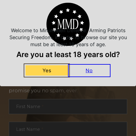
Welcome to Minutemen Defense, Arming Patriots
Securing Freedom, in order to browse our site you
must be at least 18 years of age.
Are you at least 18 years old?
NEVER MISS A DEAL
Yes
No
Sign up for exclusive deals and offers. We
promise you no spam, ever.
Section
First Name
*
Last Name
*