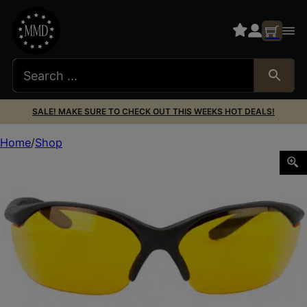
SALE! MAKE SURE TO CHECK OUT THIS WEEKS HOT DEALS!
Home
Shop
H/L VAPOR II BLK FR/ORANGE LENS