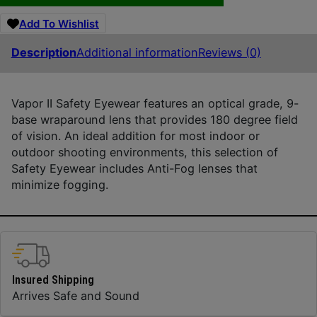
Add To Wishlist
Description
Additional information
Reviews (0)
Vapor II Safety Eyewear features an optical grade, 9-
base wraparound lens that provides 180 degree field
of vision. An ideal addition for most indoor or
outdoor shooting environments, this selection of
Safety Eyewear includes Anti-Fog lenses that
minimize fogging.
Insured Shipping
Arrives Safe and Sound