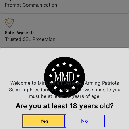
Prompt Communication
Safe Payments
Trusted SSL Protection
Amazing Selection
We carry all top brands
Welcome to Minutemen Defense, Arming Patriots
Securing Freedom, in order to browse our site you
must be at least 18 years of age.
Related Products
Are you at least 18 years old?
Yes
No