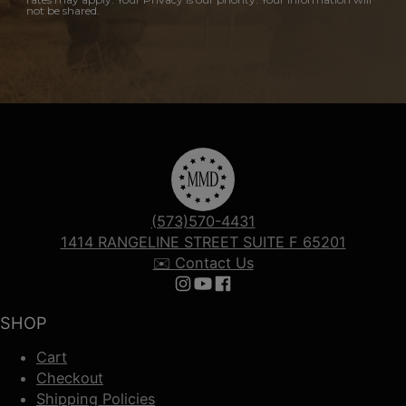
not be shared.
(573)570-4431
1414 RANGELINE STREET SUITE F 65201
✉️ Contact Us
Follow us on Instagram
Follow us on YouTube
Follow us on Facebook
SHOP
Cart
Checkout
Shipping Policies