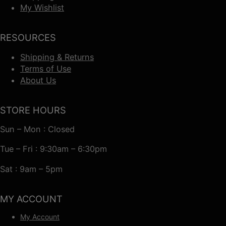
My Wishlist
RESOURCES
Shipping & Returns
Terms of Use
About Us
STORE HOURS
Sun – Mon : Closed
Tue – Fri : 9:30am – 6:30pm
Sat : 9am – 5pm
MY ACCOUNT
My Account