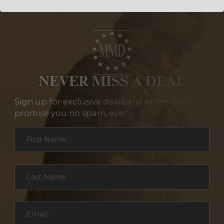
NEVER MISS A DEAL
Sign up for exclusive deals and offers. We
promise you no spam, ever.
Section
First Name
*
Last Name
*
Email
*