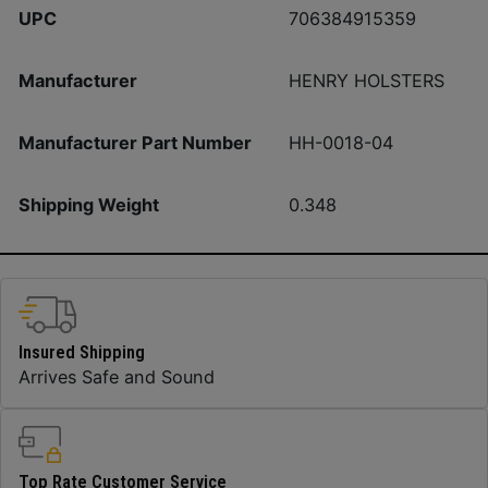
UPC
706384915359
Manufacturer
HENRY HOLSTERS
Manufacturer Part Number
HH-0018-04
Shipping Weight
0.348
Insured Shipping
Arrives Safe and Sound
Top Rate Customer Service