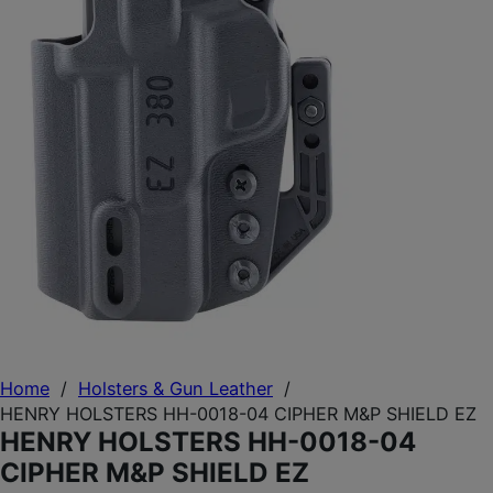
Home
/
Holsters & Gun Leather
/
HENRY HOLSTERS HH-0018-04 CIPHER M&P SHIELD EZ
HENRY HOLSTERS HH-0018-04
CIPHER M&P SHIELD EZ