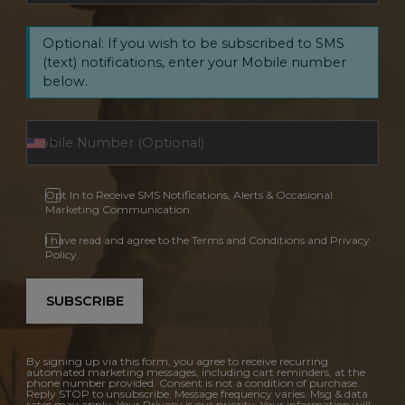
Optional: If you wish to be subscribed to SMS
(text) notifications, enter your Mobile number
below.
Opt In to Receive SMS Notifications, Alerts & Occasional
Marketing Communication
I have read and agree to the Terms and Conditions and Privacy
Policy.
SUBSCRIBE
By signing up via this form, you agree to receive recurring
automated marketing messages, including cart reminders, at the
phone number provided. Consent is not a condition of purchase.
Reply STOP to unsubscribe. Message frequency varies. Msg & data
rates may apply. Your Privacy is our priority. Your information will