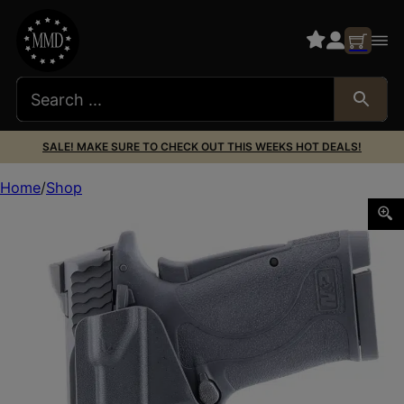
SALE! MAKE SURE TO CHECK OUT THIS WEEKS HOT DEALS!
Home
Shop
HENRY HOLSTERS HH-0018-04 CIPHER M&P SHIELD EZ