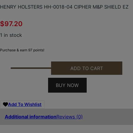
HENRY HOLSTERS HH-0018-04 CIPHER M&P SHIELD EZ
$
97.20
1 in stock
Purchase & earn 97 points!
ADD TO CART
HENRY HOLSTERS HH-0018-04 CIPHER M&P SHIELD
BUY NOW
Add To Wishlist
Additional information
Reviews (0)