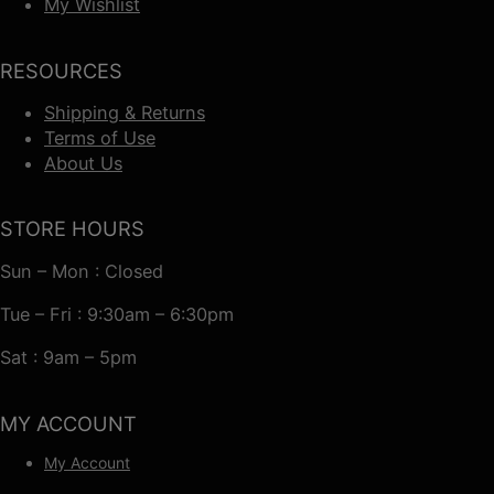
My Wishlist
RESOURCES
Shipping & Returns
Terms of Use
About Us
STORE HOURS
Sun – Mon : Closed
Tue – Fri : 9:30am – 6:30pm
Sat : 9am – 5pm
MY ACCOUNT
My Account