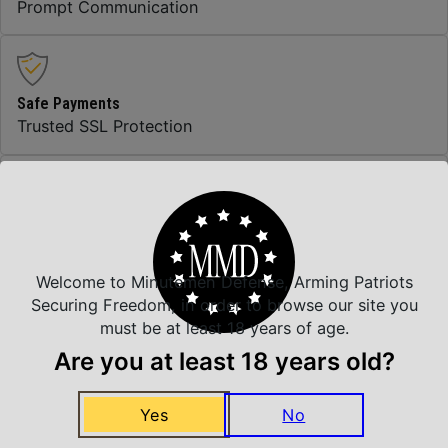
Prompt Communication
Safe Payments
Trusted SSL Protection
Amazing Selection
We carry all top brands
Welcome to Minutemen Defense, Arming Patriots
Securing Freedom, in order to browse our site you
must be at least 18 years of age.
Related Products
Are you at least 18 years old?
Yes
No