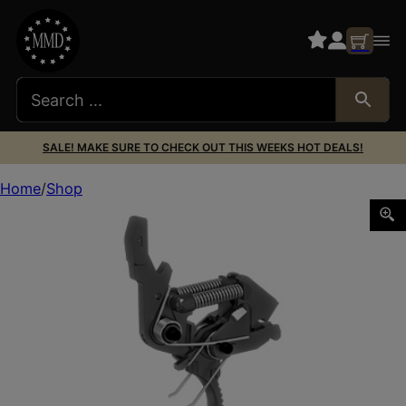
SALE! MAKE SURE TO CHECK OUT THIS WEEKS HOT DEALS!
Home
Shop
HF AR15/10 2 STAGE CURVED TRIGGER