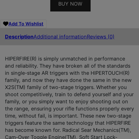
BUY NOW
Add To Wishlist
Description
Additional information
Reviews (0)
HIPERFIRE(R) is simply unmatched in performance
and reliability. They have broken all of the standards
in single-stage AR triggers with the HIPERTOUCH(R)
family, and now they have done the same in the new
X2S(TM) family of two-stage triggers. Whether you
shoot competitively, train to defend yourself and your
family, or you simply want to enjoy shooting out on
the range, ensuring your rifle functions properly every
time, without fail, is important. These new two-stage
triggers feature the same technology that HIPERFIRE
has become known for. Radical Sear Mechanics(TM),
Cam-Over Toggle Engine(TM), Soft Start Lock-