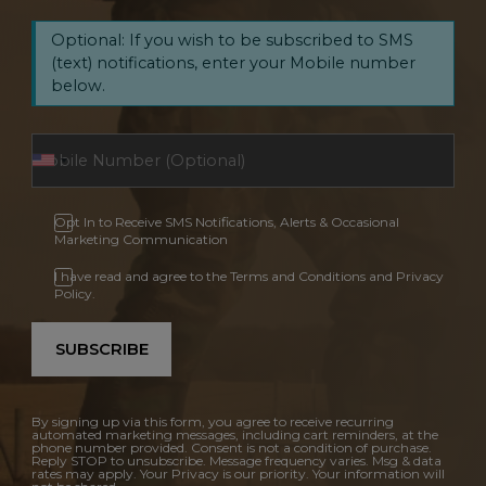
Optional: If you wish to be subscribed to SMS
(text) notifications, enter your Mobile number
below.
Opt In to Receive SMS Notifications, Alerts & Occasional
Marketing Communication
I have read and agree to the Terms and Conditions and Privacy
Policy.
SUBSCRIBE
By signing up via this form, you agree to receive recurring
automated marketing messages, including cart reminders, at the
phone number provided. Consent is not a condition of purchase.
Reply STOP to unsubscribe. Message frequency varies. Msg & data
rates may apply. Your Privacy is our priority. Your information will