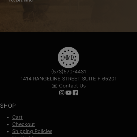
not be shared.
(573)570-4431
1414 RANGELINE STREET SUITE F 65201
✉️ Contact Us
Follow us on Instagram
Follow us on YouTube
Follow us on Facebook
SHOP
Cart
Checkout
Shipping Policies