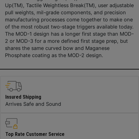
Up(TM), Tactile Weightless Break(TM), user adjustable
pull weights, mil-grade components, and precision
manufacturing processes come together to make one
of the most robust two-stage triggers available today.
The MOD-1 design has a longer first stage than MOD-
2 or MOD-3 for a more defined first stage prep, but
shares the same curved bow and Maganese
Phosphate coating as the MOD-2 design.
Insured Shipping
Arrives Safe and Sound
Top Rate Customer Service