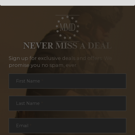
NEVER MISS A DEAL
Sign up for exclusive deals and offers. We
promise you no spam, ever.
Section
First Name
*
Last Name
*
Email
*