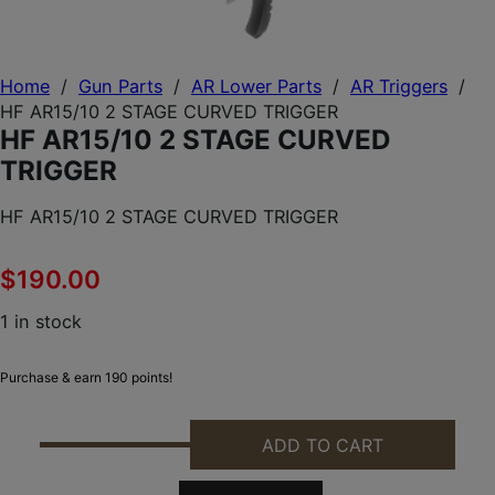
Home
/
Gun Parts
/
AR Lower Parts
/
AR Triggers
/
HF AR15/10 2 STAGE CURVED TRIGGER
HF AR15/10 2 STAGE CURVED
TRIGGER
HF AR15/10 2 STAGE CURVED TRIGGER
$
190.00
1 in stock
Purchase & earn 190 points!
ADD TO CART
HF AR15/10 2 STAGE CURVED TRIGGER QUANTITY