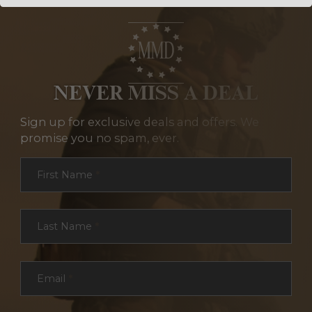
NEVER MISS A DEAL
Sign up for exclusive deals and offers. We
promise you no spam, ever.
Section
First Name
*
Last Name
*
Email
*