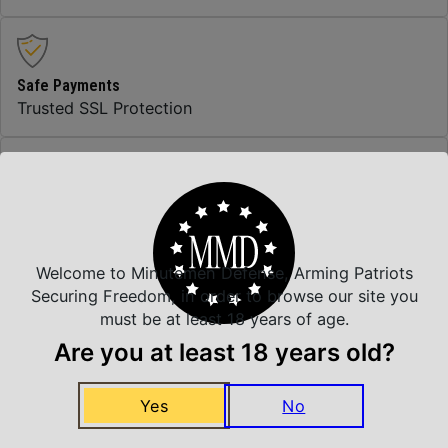
Safe Payments
Trusted SSL Protection
Amazing Selection
We carry all top brands
Welcome to Minutemen Defense, Arming Patriots
Securing Freedom, in order to browse our site you
Related Products
must be at least 18 years of age.
Are you at least 18 years old?
Yes
No