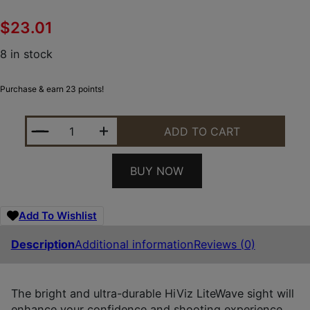
$
23.01
8 in stock
Purchase & earn 23 points!
HIVIZ RG2245LLW01 LITEWAVE RUGER 22/45 LITE 
ADD TO CART
BUY NOW
Add To Wishlist
Description
Additional information
Reviews (0)
The bright and ultra-durable HiViz LiteWave sight will
enhance your confidence and shooting experience