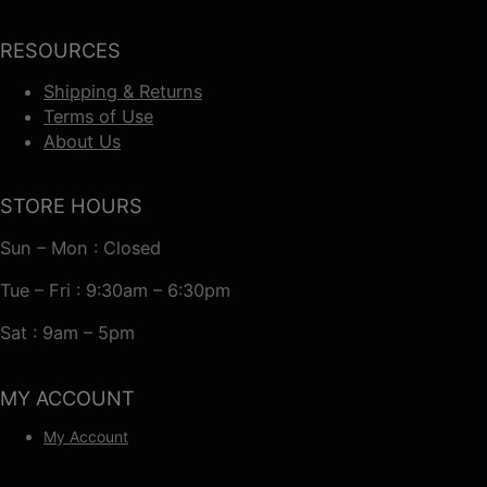
RESOURCES
Shipping & Returns
Terms of Use
About Us
STORE HOURS
Sun – Mon : Closed
Tue – Fri : 9:30am – 6:30pm
Sat : 9am – 5pm
MY ACCOUNT
My Account