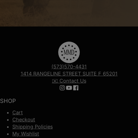
(573)570-4431
1414 RANGELINE STREET SUITE F 65201
✉️ Contact Us
Follow us on Instagram
Follow us on YouTube
Follow us on Facebook
SHOP
Cart
Checkout
Shipping Policies
My Wishlist