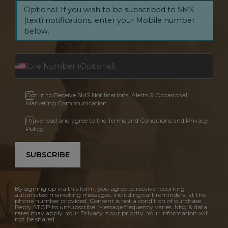
Optional: If you wish to be subscribed to SMS
(text) notifications, enter your Mobile number
below.
Opt In to Receive SMS Notifications, Alerts & Occasional
Marketing Communication
I have read and agree to the Terms and Conditions and Privacy
Policy.
SUBSCRIBE
By signing up via this form, you agree to receive recurring
automated marketing messages, including cart reminders, at the
phone number provided. Consent is not a condition of purchase.
Reply STOP to unsubscribe. Message frequency varies. Msg & data
rates may apply. Your Privacy is our priority. Your information will
not be shared.