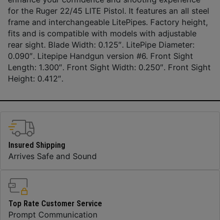
for the Ruger 22/45 LITE Pistol. It features an all steel
frame and interchangeable LitePipes. Factory height,
fits and is compatible with models with adjustable
rear sight. Blade Width: 0.125″. LitePipe Diameter:
0.090″. Litepipe Handgun version #6. Front Sight
Length: 1.300″. Front Sight Width: 0.250″. Front Sight
Height: 0.412″.
Insured Shipping
Arrives Safe and Sound
Top Rate Customer Service
Prompt Communication