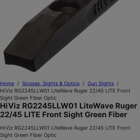
Home
/
Scopes, Sights & Optics
/
Gun Sights
/
HiViz RG2245LLW01 LiteWave Ruger 22/45 LITE Front
Sight Green Fiber Optic
HiViz RG2245LLW01 LiteWave Ruger
22/45 LITE Front Sight Green Fiber
HiViz RG2245LLW01 LiteWave Ruger 22/45 LITE Front
Sight Green Fiber Optic