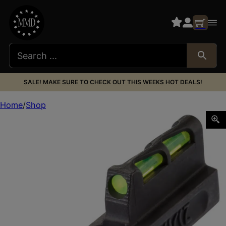
SALE! MAKE SURE TO CHECK OUT THIS WEEKS HOT DEALS!
Home
Shop
HiViz RG2245LLW01 LiteWave Ruger 22/45 LITE Front Sigh