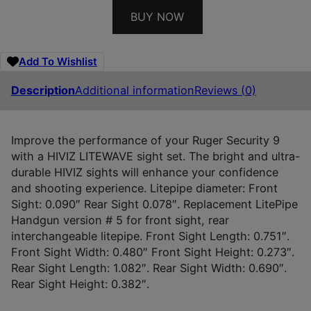
BUY NOW
Add To Wishlist
Description
Additional information
Reviews (0)
Improve the performance of your Ruger Security 9
with a HIVIZ LITEWAVE sight set. The bright and ultra-
durable HIVIZ sights will enhance your confidence
and shooting experience. Litepipe diameter: Front
Sight: 0.090″ Rear Sight 0.078″. Replacement LitePipe
Handgun version # 5 for front sight, rear
interchangeable litepipe. Front Sight Length: 0.751″.
Front Sight Width: 0.480″ Front Sight Height: 0.273″.
Rear Sight Length: 1.082″. Rear Sight Width: 0.690″.
Rear Sight Height: 0.382″.