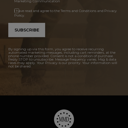
Marketing Communication
I have read and agree to the Terms and Conditions and Privacy
Policy.
SUBSCRIBE
By signing up via this form, you agree to receive recurring
automated marketing messages, including cart reminders, at the
phone number provided. Consent is not a condition of purchase.
Reply STOP to unsubscribe. Message frequency varies. Msg & data
rates may apply. Your Privacy is our priority. Your information will
not be shared.