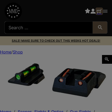
SALE! MAKE SURE TO CHECK OUT THIS WEEKS HOT DEALS!
Home
Shop
HiViz RGS9LW21 LiteWave Ruger Security 9 Sight Set Green
Home
/
Scopes, Sights & Optics
/
Gun Sights
/