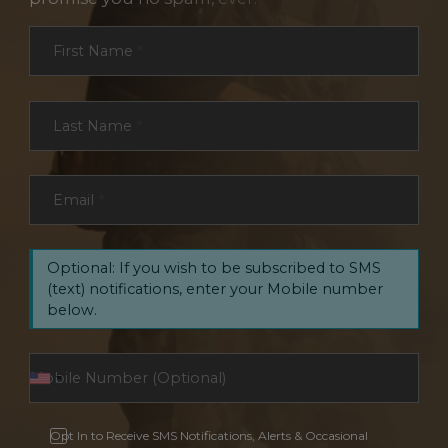
Section
First Name
*
Last Name
*
Email
*
Optional: If you wish to be subscribed to SMS
(text) notifications, enter your Mobile number
below.
Opt In to Receive SMS Notifications, Alerts & Occasional