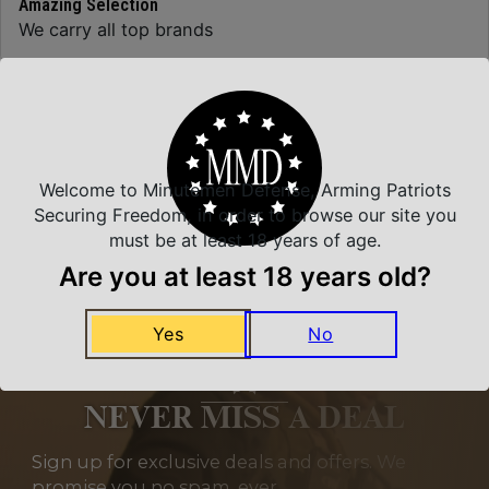
Amazing Selection
We carry all top brands
Related Products
Welcome to Minutemen Defense, Arming Patriots
Securing Freedom, in order to browse our site you
must be at least 18 years of age.
Are you at least 18 years old?
Yes
No
NEVER MISS A DEAL
Sign up for exclusive deals and offers. We
promise you no spam, ever.