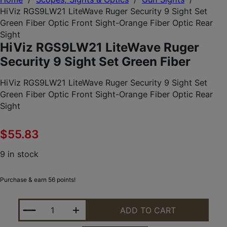
HiViz RGS9LW21 LiteWave Ruger Security 9 Sight Set
Green Fiber Optic Front Sight-Orange Fiber Optic Rear
Sight
HiViz RGS9LW21 LiteWave Ruger
Security 9 Sight Set Green Fiber
HiViz RGS9LW21 LiteWave Ruger Security 9 Sight Set
Green Fiber Optic Front Sight-Orange Fiber Optic Rear
Sight
$
55.83
9 in stock
Purchase & earn 56 points!
HIVIZ RGS9LW21 LITEWAVE RUGER SECURITY 9 SIG
ADD TO CART