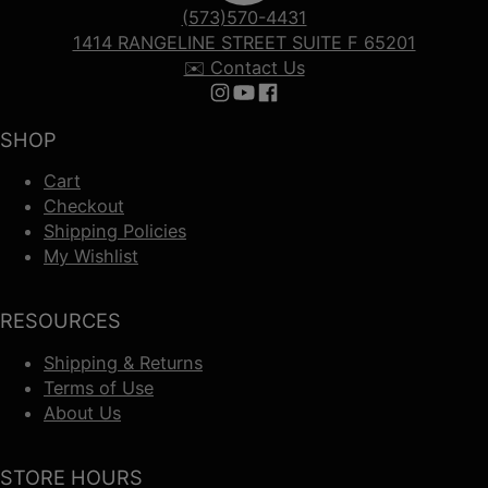
(573)570-4431
1414 RANGELINE STREET SUITE F 65201
✉️ Contact Us
Follow us on Instagram
Follow us on YouTube
Follow us on Facebook
SHOP
Cart
Checkout
Shipping Policies
My Wishlist
RESOURCES
Shipping & Returns
Terms of Use
About Us
STORE HOURS