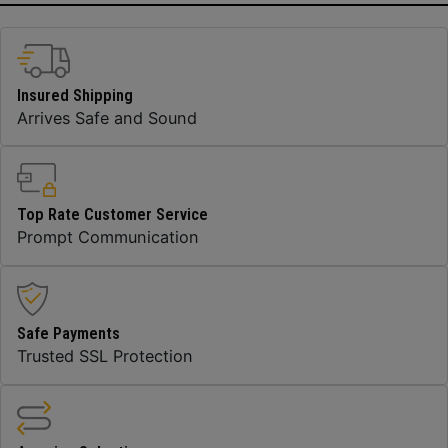
Insured Shipping
Arrives Safe and Sound
Top Rate Customer Service
Prompt Communication
Safe Payments
Trusted SSL Protection