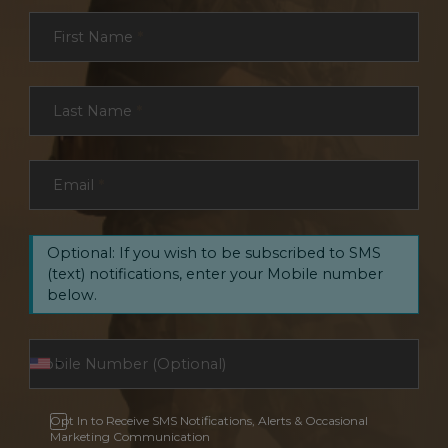
Section
First Name
*
Last Name
*
Email
*
Optional: If you wish to be subscribed to SMS
(text) notifications, enter your Mobile number
below.
Opt In to Receive SMS Notifications, Alerts & Occasional
Marketing Communication