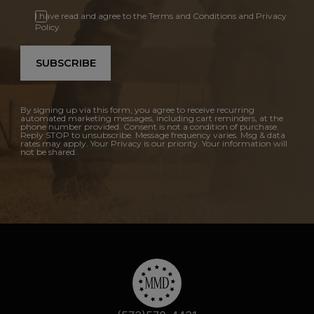
I have read and agree to the Terms and Conditions and Privacy
Policy.
SUBSCRIBE
By signing up via this form, you agree to receive recurring
automated marketing messages, including cart reminders, at the
phone number provided. Consent is not a condition of purchase.
Reply STOP to unsubscribe. Message frequency varies. Msg & data
rates may apply. Your Privacy is our priority. Your information will
not be shared.