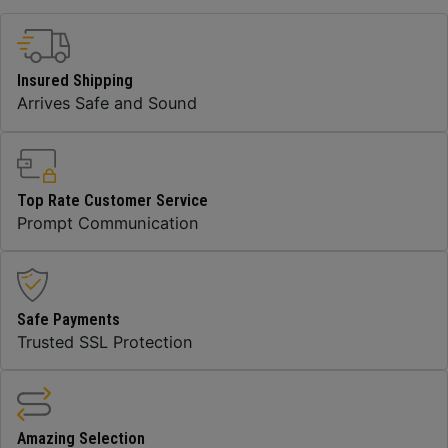
Insured Shipping
Arrives Safe and Sound
Top Rate Customer Service
Prompt Communication
Safe Payments
Trusted SSL Protection
Amazing Selection