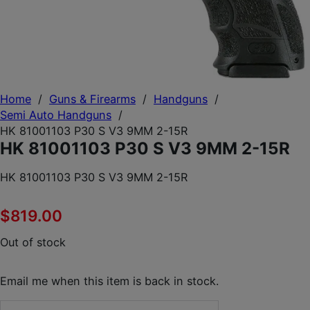
Home
/
Guns & Firearms
/
Handguns
/
Semi Auto Handguns
/
HK 81001103 P30 S V3 9MM 2-15R
HK 81001103 P30 S V3 9MM 2-15R
HK 81001103 P30 S V3 9MM 2-15R
$
819.00
Out of stock
Email me when this item is back in stock.