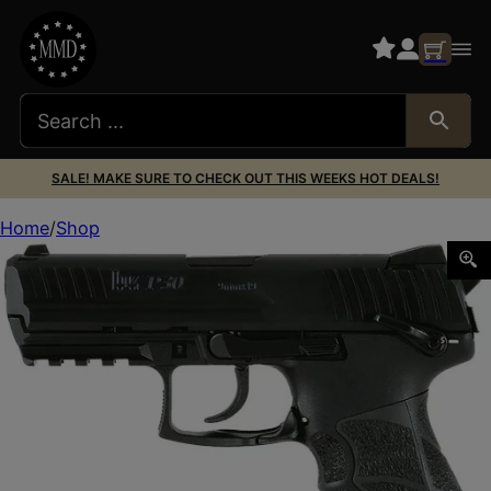
SALE! MAKE SURE TO CHECK OUT THIS WEEKS HOT DEALS!
Home
Shop
HK 81001103 P30 S V3 9MM 2-15R