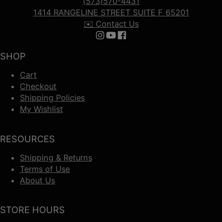
(573)570-4431
1414 RANGELINE STREET SUITE F 65201
✉️ Contact Us
Follow us on Instagram
Follow us on YouTube
Follow us on Facebook
SHOP
Cart
Checkout
Shipping Policies
My Wishlist
RESOURCES
Shipping & Returns
Terms of Use
About Us
STORE HOURS