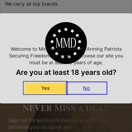
We carry all top brands
Related Products
Welcome to Minutemen Defense, Arming Patriots
Securing Freedom, in order to browse our site you
must be at least 18 years of age.
Are you at least 18 years old?
Yes
No
NEVER MISS A DEAL
Sign up for exclusive deals and offers. We
promise you no spam, ever.