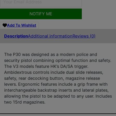
NOTIFY ME
Add To Wishlist
Description
Additional information
Reviews (0)
The P30 was designed as a modern police and
security pistol combining optimal function and safety.
The V3 models feature HK’s DA/SA trigger.
Ambidextrous controls include dual slide releases,
safety, rear decocking button, magazine release
levers. Ergonomic features include a grip frame with
interchangeable backstrap inserts and lateral plates,
allowing the pistol to be adapted to any user. Includes
two 15rd magazines.