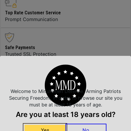
Top Rate Customer Service
Prompt Communication
Safe Payments
Trusted SSL Protection
Amazing Selection
We carry all top brands
Welcome to Minutemen Defense, Arming Patriots
Securing Freedom, in order to browse our site you
must be at least 18 years of age.
Are you at least 18 years old?
Related Products
Yes
No