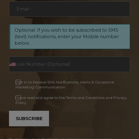
Email
*
Optional: If you wish to be subscribed to SMS
(text) notifications, enter your Mobile number
below.
Opt In to Receive SMS Notifications, Alerts & Occasional
Marketing Communication
I have read and agree to the Terms and Conditions and Privacy
Policy.
SUBSCRIBE