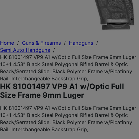
Home
/
Guns & Firearms
/
Handguns
/
Semi Auto Handguns
/
HK 81001497 VP9 A1 w/Optic Full Size Frame 9mm Luger
10+1 4.53″ Black Steel Polygonal Rifled Barrel & Optic
Ready/Serrated Slide, Black Polymer Frame w/Picatinny
Rail, Interchangeable Backstrap Grip,
HK 81001497 VP9 A1 w/Optic Full
Size Frame 9mm Luger
HK 81001497 VP9 A1 w/Optic Full Size Frame 9mm Luger
10+1 4.53″ Black Steel Polygonal Rifled Barrel & Optic
Ready/Serrated Slide, Black Polymer Frame w/Picatinny
Rail, Interchangeable Backstrap Grip,