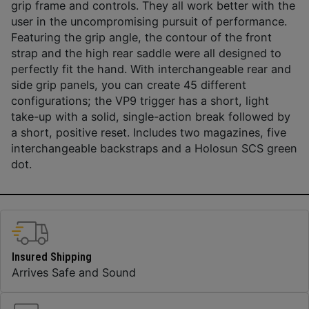
grip frame and controls. They all work better with the
user in the uncompromising pursuit of performance.
Featuring the grip angle, the contour of the front
strap and the high rear saddle were all designed to
perfectly fit the hand. With interchangeable rear and
side grip panels, you can create 45 different
configurations; the VP9 trigger has a short, light
take-up with a solid, single-action break followed by
a short, positive reset. Includes two magazines, five
interchangeable backstraps and a Holosun SCS green
dot.
Insured Shipping
Arrives Safe and Sound