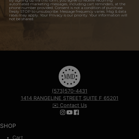
By signing up via this form, you agree to receive recurring
automated marketing messages, including cart reminders, at the
phone number provided. Consent is not a condition of purchase.
Reply STOP to unsubscribe. Message frequency varies. Msg & data
rates may apply. Your Privacy is our priority. Your information will
not be shared.
(573)570-4431
1414 RANGELINE STREET SUITE F 65201
✉️ Contact Us
Follow us on Instagram
Follow us on YouTube
Follow us on Facebook
SHOP
Cart