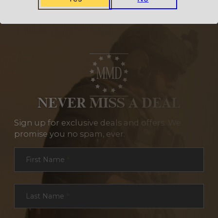
NEVER MISS A DEAL
Sign up for exclusive deals and offers. We
promise you no spam, ever.
Section
First Name
*
Last Name
*