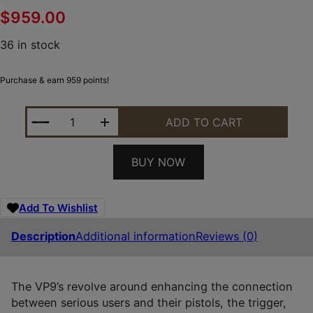
$
959.00
36 in stock
Purchase & earn 959 points!
HK 81001497 VP9 A1 W/OPTIC FULL SIZE FRAME 9
ADD TO CART
BUY NOW
Add To Wishlist
Description
Additional information
Reviews (0)
The VP9’s revolve around enhancing the connection
between serious users and their pistols, the trigger,