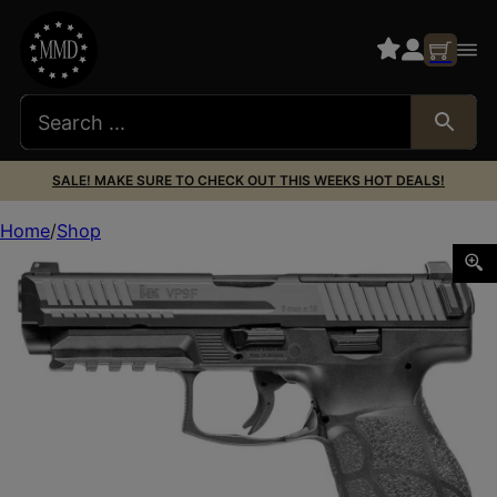
SALE! MAKE SURE TO CHECK OUT THIS WEEKS HOT DEALS!
Home
Shop
HK 81001497 VP9 A1 w/Optic Full Size Frame 9mm Luger 10+