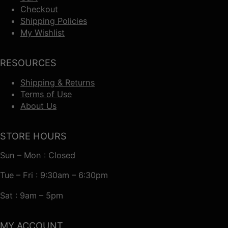
Checkout
Shipping Policies
My Wishlist
RESOURCES
Shipping & Returns
Terms of Use
About Us
STORE HOURS
Sun – Mon : Closed
Tue – Fri : 9:30am – 6:30pm
Sat : 9am – 5pm
MY ACCOUNT