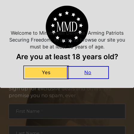
Welcome to Minutemen Defense, Arming Patriots
Securing Freedom, in order to browse our site you
must be at least 18 years of age.
Are you at least 18 years old?
Yes
No
NEVER MISS A DEAL
Sign up for exclusive deals and offers. We
promise you no spam, ever.
Section
First Name
*
Last Name
*