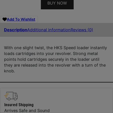
BUY NOW
Add To Wishlist
Description
Additional information
Reviews (0)
With one slight twist, the HKS Speed loader instantly
loads cartridges into your revolver. Strong metal
points hold cartridges securely in the loader until
they are released into the revolver with a turn of the
knob.
Insured Shipping
Arrives Safe and Sound