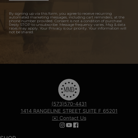
By signing up via this form, you agree to receive recurring
automated marketing messages, including cart reminders, at the
phone number provided. Consent is not a condition of purchase.
Reply STOP to unsubscribe. Message frequency varies. Msg & data
rates may apply. Your Privacy is our priority. Your information will
not be shared.
(573)570-4431
1414 RANGELINE STREET SUITE F 65201
✉️ Contact Us
Follow us on Instagram
Follow us on YouTube
Follow us on Facebook