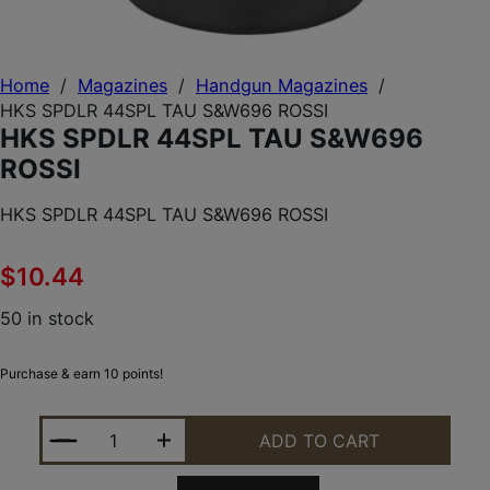
Home
/
Magazines
/
Handgun Magazines
/
HKS SPDLR 44SPL TAU S&W696 ROSSI
HKS SPDLR 44SPL TAU S&W696
ROSSI
HKS SPDLR 44SPL TAU S&W696 ROSSI
$
10.44
50 in stock
Purchase & earn 10 points!
HKS SPDLR 44SPL TAU S&W696 ROSSI QUANTITY
ADD TO CART