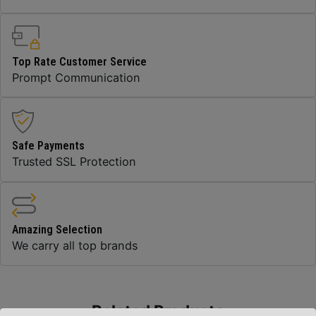
Top Rate Customer Service
Prompt Communication
Safe Payments
Trusted SSL Protection
Amazing Selection
We carry all top brands
Related Products