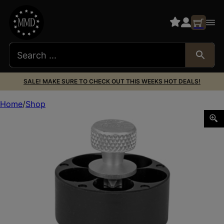
SALE! MAKE SURE TO CHECK OUT THIS WEEKS HOT DEALS!
Home
Shop
HKS SPDLR 44SPL TAU S&W696 ROSSI