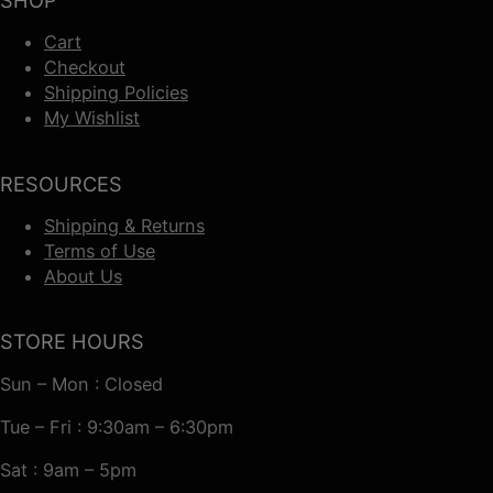
SHOP
Cart
Checkout
Shipping Policies
My Wishlist
RESOURCES
Shipping & Returns
Terms of Use
About Us
STORE HOURS
Sun – Mon : Closed
Tue – Fri : 9:30am – 6:30pm
Sat : 9am – 5pm