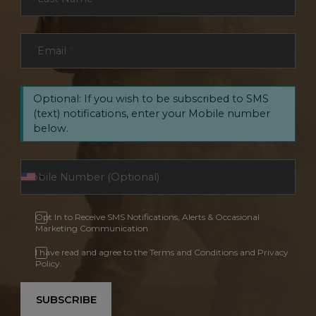
Email
*
Optional: If you wish to be subscribed to SMS
(text) notifications, enter your Mobile number
below.
Opt In to Receive SMS Notifications, Alerts & Occasional
Marketing Communication
I have read and agree to the Terms and Conditions and Privacy
Policy.
SUBSCRIBE