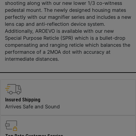
shooting along with our new lower 1/3 co-witness
pedestal mount. The newly designed housing mates
perfectly with our magnifier series and includes a new
lens cap and anti-reflection device system.
Additionally, AROEVO is available with our new
Special Purpose Reticle (SPR) which is a bullet-drop
compensating and ranging reticle which balances the
performance of a 2MOA dot with accuracy at
intermediate distances.
Insured Shipping
Arrives Safe and Sound