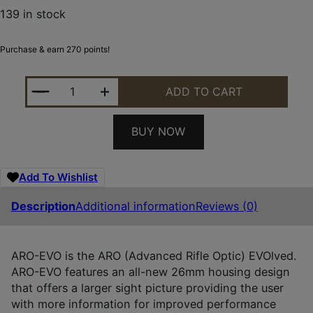
139 in stock
Purchase & earn 270 points!
HOLOSUN AROEVOSPRRD BLACK ANODIZED 1X RED
ADD TO CART
BUY NOW
Add To Wishlist
Description
Additional information
Reviews (0)
ARO-EVO is the ARO (Advanced Rifle Optic) EVOlved.
ARO-EVO features an all-new 26mm housing design
that offers a larger sight picture providing the user
with more information for improved performance