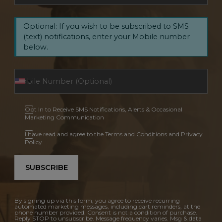
Optional: If you wish to be subscribed to SMS
(text) notifications, enter your Mobile number
below.
Opt In to Receive SMS Notifications, Alerts & Occasional
Marketing Communication
I have read and agree to the Terms and Conditions and Privacy
Policy.
SUBSCRIBE
By signing up via this form, you agree to receive recurring
automated marketing messages, including cart reminders, at the
phone number provided. Consent is not a condition of purchase.
Reply STOP to unsubscribe. Message frequency varies. Msg & data