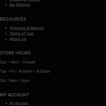
My Wishlist
RESOURCES
Shipping & Returns
Terms of Use
About Us
STORE HOURS
Sun – Mon : Closed
Tue – Fri : 9:30am – 6:30pm
Sat : 9am – 5pm
MY ACCOUNT
My Account