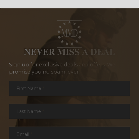
NEVER MISS A DEAL
Sign up for exclusive deals and offers. We
promise you no spam, ever.
Section
First Name
*
Last Name
*
Email
*