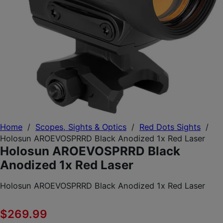
Home
/
Scopes, Sights & Optics
/
Red Dots Sights
/
Holosun AROEVOSPRRD Black Anodized 1x Red Laser
Holosun AROEVOSPRRD Black
Anodized 1x Red Laser
Holosun AROEVOSPRRD Black Anodized 1x Red Laser
$
269.99