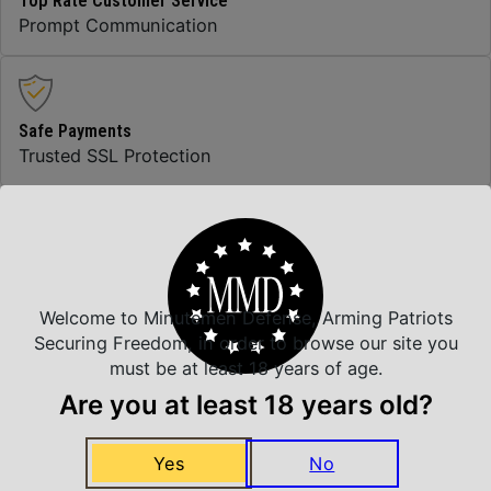
Top Rate Customer Service
Prompt Communication
Safe Payments
Trusted SSL Protection
Amazing Selection
We carry all top brands
Welcome to Minutemen Defense, Arming Patriots
Securing Freedom, in order to browse our site you
must be at least 18 years of age.
Related Products
Are you at least 18 years old?
Yes
No