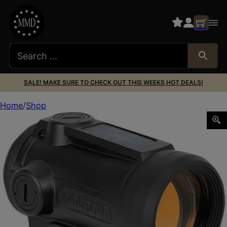
SALE! MAKE SURE TO CHECK OUT THIS WEEKS HOT DEALS!
Home
Shop
Holosun AROEVOSPRRD Black Anodized 1x Red Laser