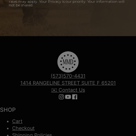
rates may apply. Your Privacy is our priority. Your information will
not be shared.
(573)570-4431
1414 RANGELINE STREET SUITE F 65201
✉️ Contact Us
Follow us on Instagram
Follow us on YouTube
Follow us on Facebook
SHOP
Cart
Checkout
Shipping Policies