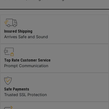
Insured Shipping
Arrives Safe and Sound
Top Rate Customer Service
Prompt Communication
Safe Payments
Trusted SSL Protection