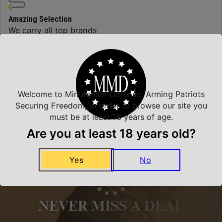
Amazing Selection
We carry all top brands
Related Products
Welcome to Minutemen Defense, Arming Patriots
Securing Freedom, in order to browse our site you
must be at least 18 years of age.
Are you at least 18 years old?
Yes
No
NEVER MISS A DEAL