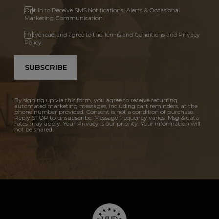
Opt In to Receive SMS Notifications, Alerts & Occasional
Marketing Communication
I have read and agree to the Terms and Conditions and Privacy
Policy.
SUBSCRIBE
By signing up via this form, you agree to receive recurring
automated marketing messages, including cart reminders, at the
phone number provided. Consent is not a condition of purchase.
Reply STOP to unsubscribe. Message frequency varies. Msg & data
rates may apply. Your Privacy is our priority. Your information will
not be shared.