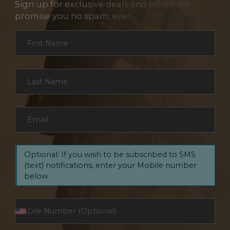
Sign up for exclusive deals and offers. We
promise you no spam, ever.
Section
First Name
*
Last Name
*
Email
*
Optional: If you wish to be subscribed to SMS
(text) notifications, enter your Mobile number
below.