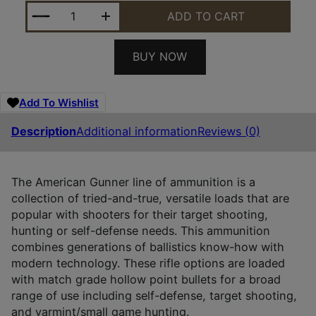
HORNADY 80897 AMERICAN GUNNER 300BLACKOUT 
ADD TO CART
BUY NOW
Add To Wishlist
Description
Additional information
Reviews (0)
The American Gunner line of ammunition is a
collection of tried-and-true, versatile loads that are
popular with shooters for their target shooting,
hunting or self-defense needs. This ammunition
combines generations of ballistics know-how with
modern technology. These rifle options are loaded
with match grade hollow point bullets for a broad
range of use including self-defense, target shooting,
and varmint/small game hunting.