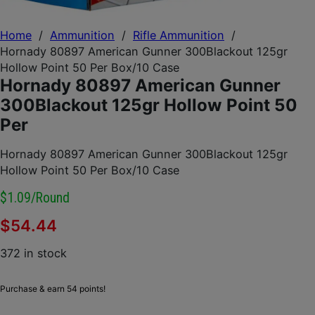
Home
/
Ammunition
/
Rifle Ammunition
/
Hornady 80897 American Gunner 300Blackout 125gr
Hollow Point 50 Per Box/10 Case
Hornady 80897 American Gunner
300Blackout 125gr Hollow Point 50
Per
Hornady 80897 American Gunner 300Blackout 125gr
Hollow Point 50 Per Box/10 Case
$1.09/round
$
54.44
372 in stock
Purchase & earn 54 points!