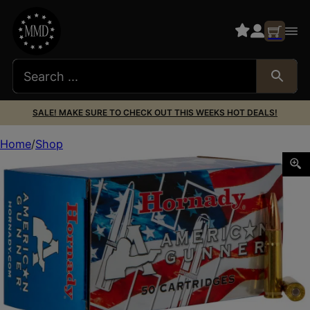
SALE! MAKE SURE TO CHECK OUT THIS WEEKS HOT DEALS!
Home
Shop
Hornady 80897 American Gunner 300Blackout 125gr Hollo