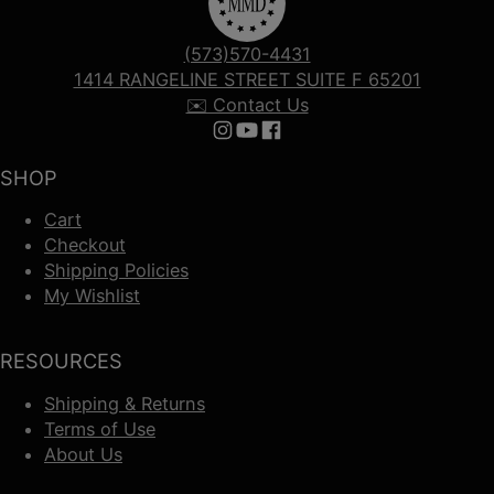
(573)570-4431
1414 RANGELINE STREET SUITE F 65201
✉️ Contact Us
Follow us on Instagram
Follow us on YouTube
Follow us on Facebook
SHOP
Cart
Checkout
Shipping Policies
My Wishlist
RESOURCES
Shipping & Returns
Terms of Use
About Us