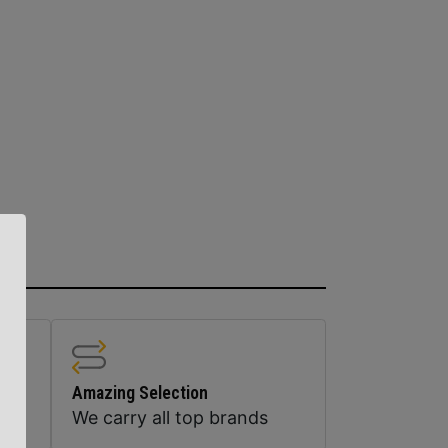
Amazing Selection
We carry all top brands