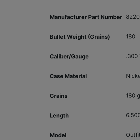
8220
Manufacturer Part Number
180
Bullet Weight (Grains)
.300
Caliber/Gauge
Nicke
Case Material
180 g
Grains
6.50
Length
Outfi
Model