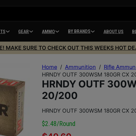
BY BRANDS
HTS
GEAR
AMMO
ABOUT US
B
E! MAKE SURE TO CHECK OUT THIS WEEKS HOT DE
Home
/
Ammunition
/
Rifle Ammun
HRNDY OUTF 300WSM 180GR CX 2
HRNDY OUTF 300W
20/200
HRNDY OUTF 300WSM 180GR CX 2
$2.48/round