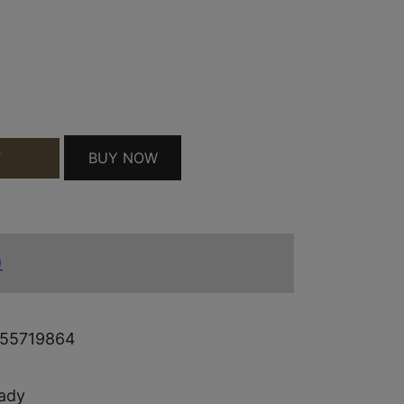
0/200 QUANTITY
BUY NOW
T
)
55719864
ady