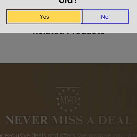
Yes
No
Related Products
NEVER MISS A DEAL
or exclusive deals and offers. We promise you no s