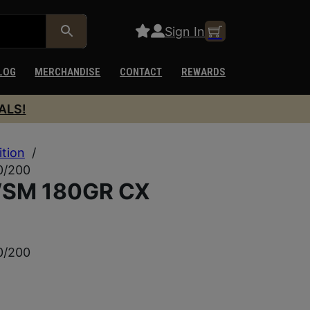
Sign In
LOG
MERCHANDISE
CONTACT
REWARDS
ALS!
ition
/
0/200
SM 180GR CX
0/200