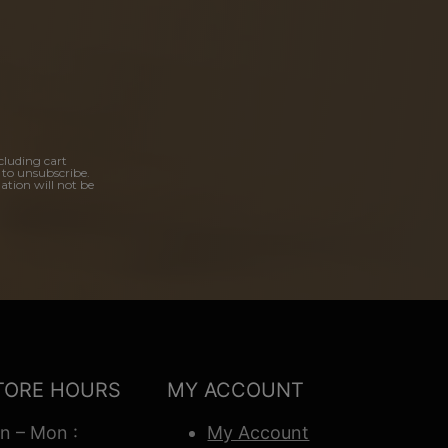
cluding cart
 to unsubscribe.
ation will not be
TORE HOURS
MY ACCOUNT
n – Mon :
My Account