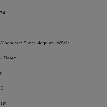
34
 Winchester Short Magnum (WSM)
l-Plated
r
00
tter