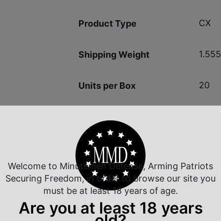
CX
Product Type
1.555
Shipping Weight
20
Units per Box
2.48
Cost per Round
Welcome to Minutemen Defense, Arming Patriots
Securing Freedom, in order to browse our site you
must be at least 18 years of age.
 Rate Customer Service
Safe Payments
Are you at least 18 years
ompt Communication
Trusted SSL Protection
old?