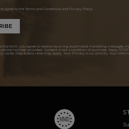
and agree to the Terms and Conditions and Privacy Policy.
RIBE
a this form, you agree to receive recurring automated marketing messages, in
e phone number provided. Consent is not a condition of purchase. Reply STOP
y varies. Msg & data rates may apply. Your Privacy is our priority. Your inform
S
Su