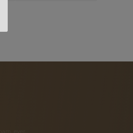
pam, ever.