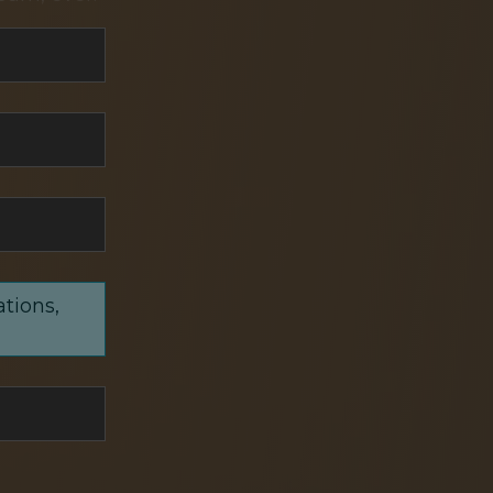
ations,