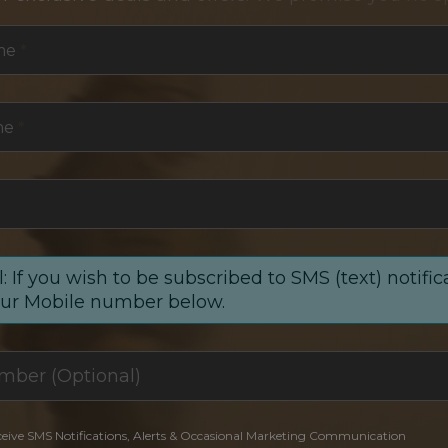
me
*
me
*
: If you wish to be subscribed to SMS (text) notific
our Mobile number below.
ceive SMS Notifications, Alerts & Occasional Marketing Communication