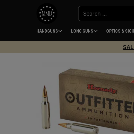
HANDGUNS
LONG GUNS
OPTICS & SIG
SAL