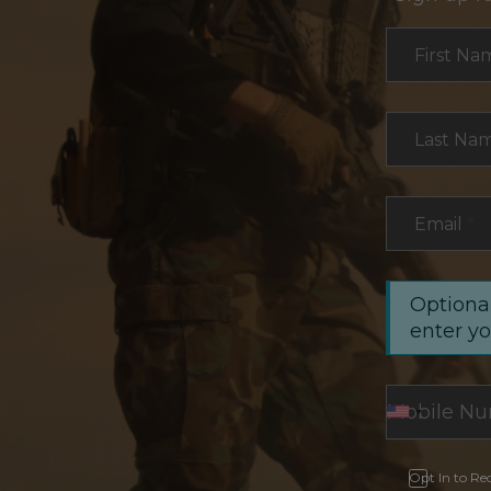
Section
First Na
Last Na
Email
*
Optional
enter y
Opt In to Re