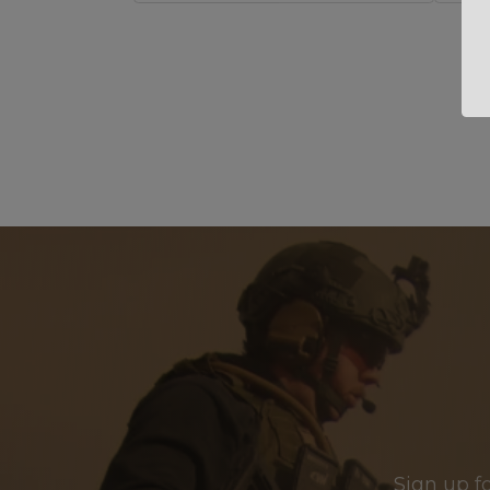
Sign up f