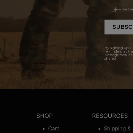
I have read 
SUBSC
By signing up vi
reminders, at th
Message frequenc
shared.
SHOP
RESOURCES
Cart
Shipping &