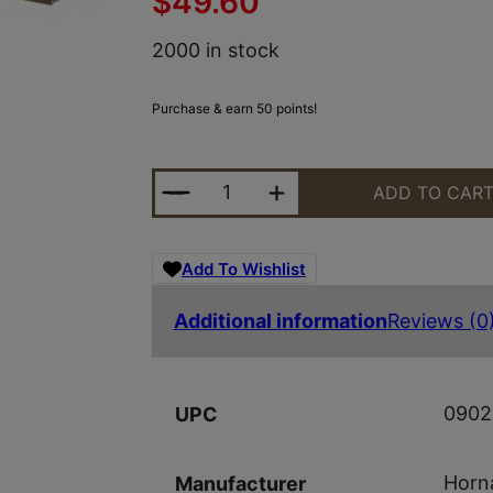
$
49.60
2000 in stock
Purchase & earn 50 points!
HRNDY OUTF 300WSM 180GR CX 2
ADD TO CAR
Add To Wishlist
Additional information
Reviews (0
0902
UPC
Horn
Manufacturer