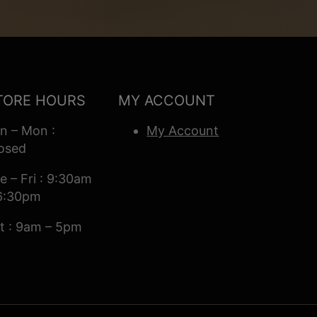
TORE HOURS
MY ACCOUNT
n – Mon :
My Account
osed
e – Fri : 9:30am
6:30pm
t : 9am – 5pm