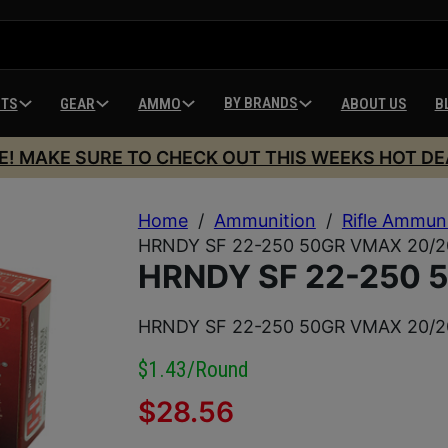
BY BRANDS
HTS
GEAR
AMMO
ABOUT US
B
E! MAKE SURE TO CHECK OUT THIS WEEKS HOT DE
Home
/
Ammunition
/
Rifle Ammun
HRNDY SF 22-250 50GR VMAX 20/2
HRNDY SF 22-250 
HRNDY SF 22-250 50GR VMAX 20/2
$1.43/round
$
28.56