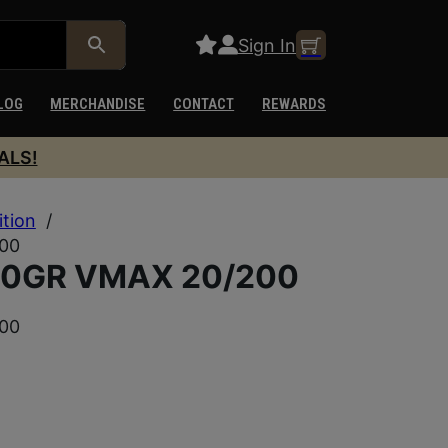
Sign In
LOG
MERCHANDISE
CONTACT
REWARDS
ALS!
ition
/
00
50GR VMAX 20/200
00