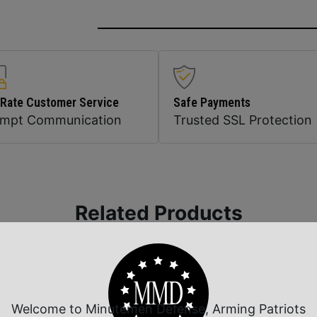
 Rate Customer Service
Safe Payments
ompt Communication
Trusted SSL Protection
Related Products
Welcome to Minutemen Defense, Arming Patriots