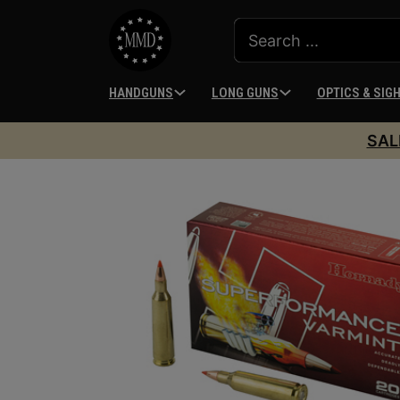
HANDGUNS
LONG GUNS
OPTICS & SIG
SAL