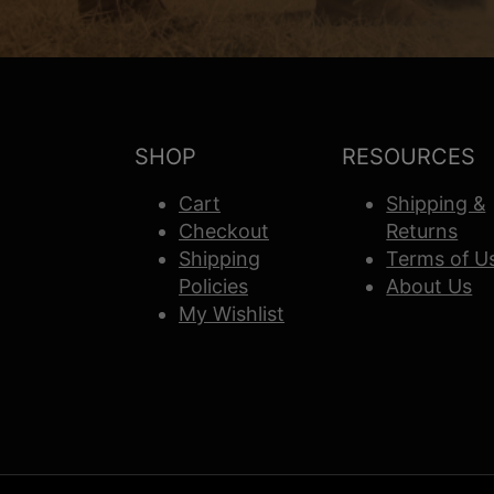
SHOP
RESOURCES
Cart
Shipping &
Checkout
Returns
Shipping
Terms of U
Policies
About Us
My Wishlist