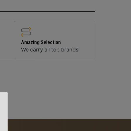
Amazing Selection
We carry all top brands