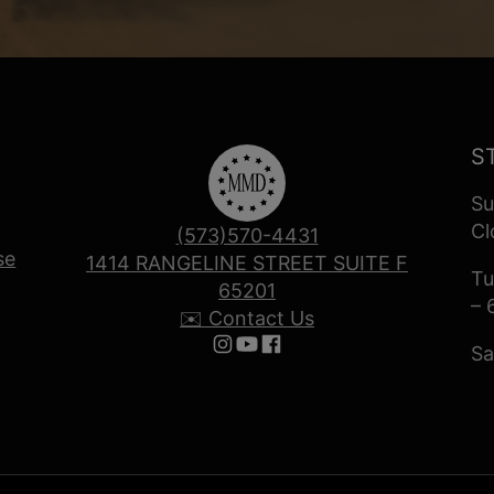
S
Su
Cl
(573)570-4431
se
1414 RANGELINE STREET SUITE F
Tu
65201
– 
✉️ Contact Us
Sa
Follow us on Instagram
Follow us on YouTube
Follow us on Facebook