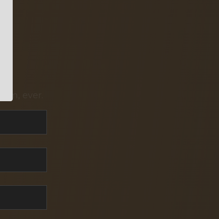
pam, ever.