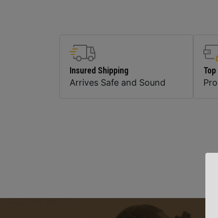
Insured Shipping
Top
Arrives Safe and Sound
Pr