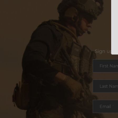
Sign up f
Section
First Na
Last Na
Email
*