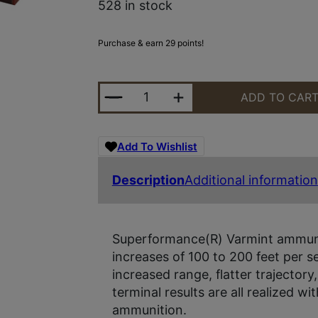
528 in stock
Purchase & earn 29 points!
HRNDY SF 22-250 50GR VMAX 20/
ADD TO CAR
Add To Wishlist
Description
Additional information
Superformance(R) Varmint ammunit
increases of 100 to 200 feet per
increased range, flatter trajectory
terminal results are all realized 
ammunition.