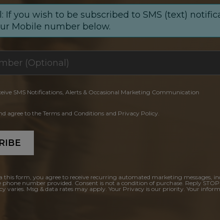
: If you wish to be subscribed to SMS (text) notific
our Mobile number below.
ceive SMS Notifications, Alerts & Occasional Marketing Communication
and agree to the Terms and Conditions and Privacy Policy.
RIBE
a this form, you agree to receive recurring automated marketing messages, in
e phone number provided. Consent is not a condition of purchase. Reply STOP
y varies. Msg & data rates may apply. Your Privacy is our priority. Your inform