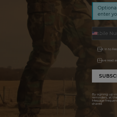
Optional
enter y
Opt In to Re
I have read 
SUBSC
By signing up vi
reminders, at th
Message frequenc
shared.