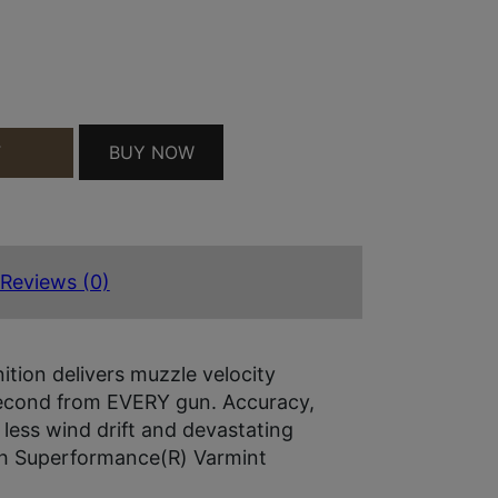
200 QUANTITY
BUY NOW
T
Reviews (0)
ion delivers muzzle velocity
 second from EVERY gun. Accuracy,
, less wind drift and devastating
with Superformance(R) Varmint