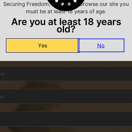
Securing Freedom, in order to browse our site you
must be at least 18 years of age.
Are you at least 18 years
old?
NEVER MISS A DEAL
Yes
No
or exclusive deals and offers. We promise you no s
me
*
me
*