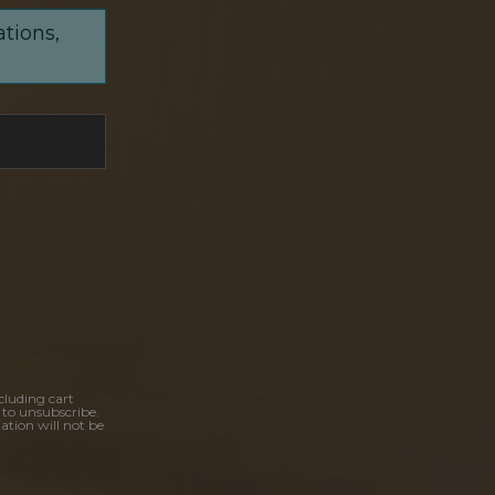
ations,
cluding cart
 to unsubscribe.
ation will not be