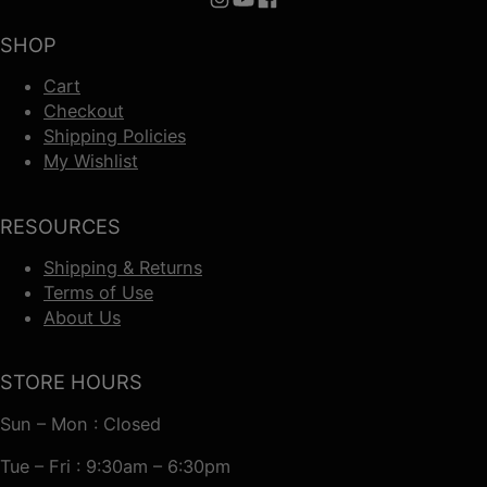
Follow us on Instagram
Follow us on YouTube
Follow us on Facebook
SHOP
Cart
Checkout
Shipping Policies
My Wishlist
RESOURCES
Shipping & Returns
Terms of Use
About Us
STORE HOURS
Sun – Mon : Closed
Tue – Fri : 9:30am – 6:30pm