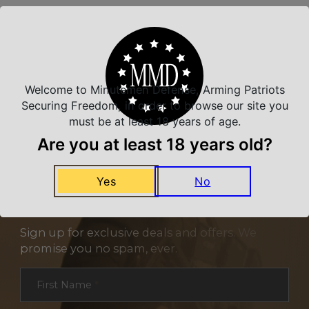
Related Products
Welcome to Minutemen Defense, Arming Patriots
Securing Freedom, in order to browse our site you
must be at least 18 years of age.
Are you at least 18 years old?
Yes
No
NEVER MISS A DEAL
Sign up for exclusive deals and offers. We
promise you no spam, ever.
Section
First Name
*