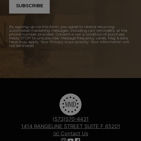
SUBSCRIBE
By signing up via this form, you agree to receive recurring
automated marketing messages, including cart reminders, at the
phone number provided. Consent is not a condition of purchase.
Reply STOP to unsubscribe. Message frequency varies. Msg & data
rates may apply. Your Privacy is our priority. Your information will
not be shared.
(573)570-4431
1414 RANGELINE STREET SUITE F 65201
✉️ Contact Us