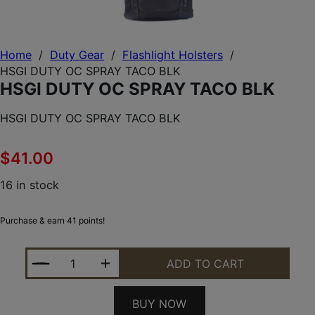
Home
/
Duty Gear
/
Flashlight Holsters
/
HSGI DUTY OC SPRAY TACO BLK
HSGI DUTY OC SPRAY TACO BLK
HSGI DUTY OC SPRAY TACO BLK
$
41.00
16 in stock
Purchase & earn 41 points!
HSGI DUTY OC SPRAY TACO BLK QUANTITY
ADD TO CART
BUY NOW