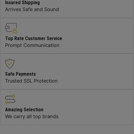
Insured Shipping
Arrives Safe and Sound
Top Rate Customer Service
Prompt Communication
Safe Payments
Trusted SSL Protection
Amazing Selection
We carry all top brands