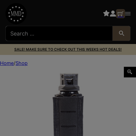
SALE! MAKE SURE TO CHECK OUT THIS WEEKS HOT DEALS!
Home
Shop
HSGI DUTY OC SPRAY TACO BLK