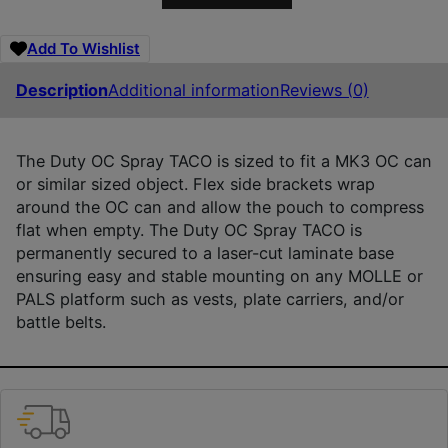
Add To Wishlist
Description
Additional information
Reviews (0)
The Duty OC Spray TACO is sized to fit a MK3 OC can
or similar sized object. Flex side brackets wrap
around the OC can and allow the pouch to compress
flat when empty. The Duty OC Spray TACO is
permanently secured to a laser-cut laminate base
ensuring easy and stable mounting on any MOLLE or
PALS platform such as vests, plate carriers, and/or
battle belts.