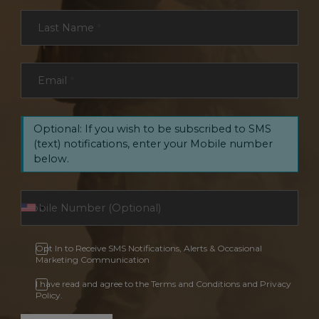
Last Name
*
Email
*
Optional: If you wish to be subscribed to SMS
(text) notifications, enter your Mobile number
below.
Opt In to Receive SMS Notifications, Alerts & Occasional
Marketing Communication
I have read and agree to the Terms and Conditions and Privacy
Policy.