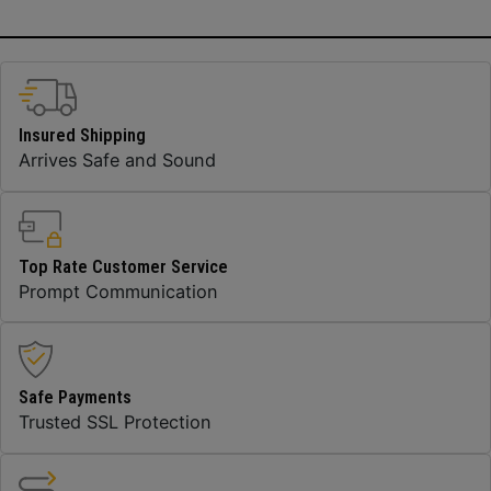
Insured Shipping
Arrives Safe and Sound
Top Rate Customer Service
Prompt Communication
Safe Payments
Trusted SSL Protection