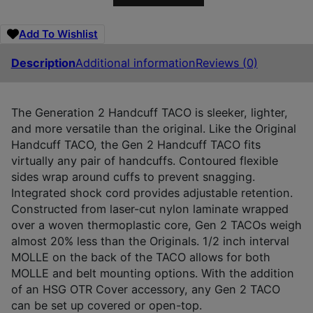
Add To Wishlist
Description
Additional information
Reviews (0)
The Generation 2 Handcuff TACO is sleeker, lighter,
and more versatile than the original. Like the Original
Handcuff TACO, the Gen 2 Handcuff TACO fits
virtually any pair of handcuffs. Contoured flexible
sides wrap around cuffs to prevent snagging.
Integrated shock cord provides adjustable retention.
Constructed from laser-cut nylon laminate wrapped
over a woven thermoplastic core, Gen 2 TACOs weigh
almost 20% less than the Originals. 1/2 inch interval
MOLLE on the back of the TACO allows for both
MOLLE and belt mounting options. With the addition
of an HSG OTR Cover accessory, any Gen 2 TACO
can be set up covered or open-top.