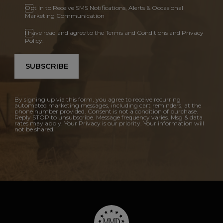
Opt In to Receive SMS Notifications, Alerts & Occasional
Marketing Communication
I have read and agree to the Terms and Conditions and Privacy
Policy.
SUBSCRIBE
By signing up via this form, you agree to receive recurring
automated marketing messages, including cart reminders, at the
phone number provided. Consent is not a condition of purchase.
Reply STOP to unsubscribe. Message frequency varies. Msg & data
rates may apply. Your Privacy is our priority. Your information will
not be shared.