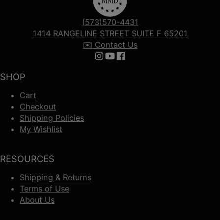
(573)570-4431
1414 RANGELINE STREET SUITE F 65201
✉️ Contact Us
Follow us on Instagram
Follow us on YouTube
Follow us on Facebook
SHOP
Cart
Checkout
Shipping Policies
My Wishlist
RESOURCES
Shipping & Returns
Terms of Use
About Us