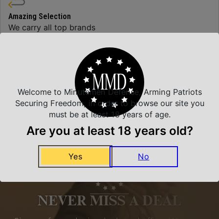
Amazing Selection
We carry all top brands
Related Products
Welcome to Minutemen Defense, Arming Patriots
Securing Freedom, in order to browse our site you
must be at least 18 years of age.
Are you at least 18 years old?
Yes
No
NEVER MISS A DEAL