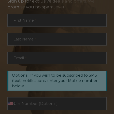
Sign up for exclusive deals and offers. We
promise you no spam, ever.
Section
First Name
*
Last Name
*
Email
*
Optional: If you wish to be subscribed to SMS
(text) notifications, enter your Mobile number
below.