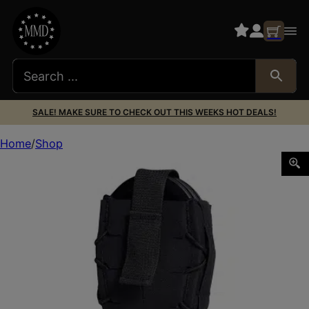
SALE! MAKE SURE TO CHECK OUT THIS WEEKS HOT DEALS!
Home
Shop
HSGI GEN 2 HANDCUFF TACO BLK