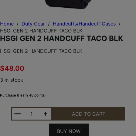
Home
/
Duty Gear
/
Handcuffs/Handcuff Cases
/
HSGI GEN 2 HANDCUFF TACO BLK
HSGI GEN 2 HANDCUFF TACO BLK
HSGI GEN 2 HANDCUFF TACO BLK
$
48.00
3 in stock
Purchase & earn 48 points!
HSGI GEN 2 HANDCUFF TACO BLK QUANTITY
ADD TO CART
BUY NOW