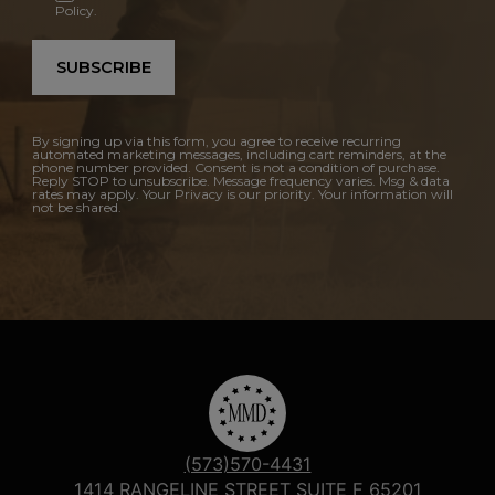
Policy.
SUBSCRIBE
By signing up via this form, you agree to receive recurring
automated marketing messages, including cart reminders, at the
phone number provided. Consent is not a condition of purchase.
Reply STOP to unsubscribe. Message frequency varies. Msg & data
rates may apply. Your Privacy is our priority. Your information will
not be shared.
(573)570-4431
1414 RANGELINE STREET SUITE F 65201