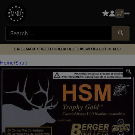
SALE! MAKE SURE TO CHECK OUT THIS WEEKS HOT DEALS!
Home
Shop
HSM 300WBY210VLD Trophy Gold Extended Range 300 Wth