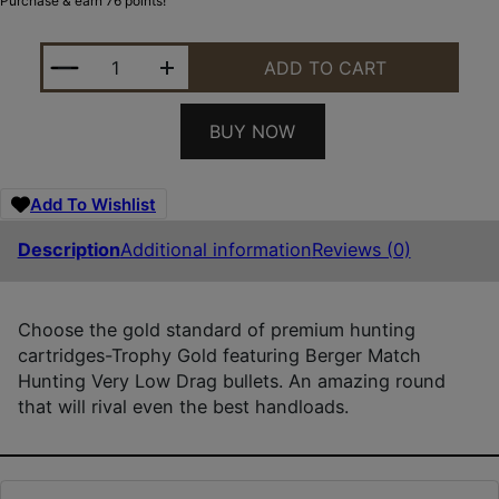
Purchase & earn 76 points!
HSM 300WBY210VLD TROPHY GOLD EXTENDED RANG
ADD TO CART
BUY NOW
Add To Wishlist
Description
Additional information
Reviews (0)
Choose the gold standard of premium hunting
cartridges-Trophy Gold featuring Berger Match
Hunting Very Low Drag bullets. An amazing round
that will rival even the best handloads.