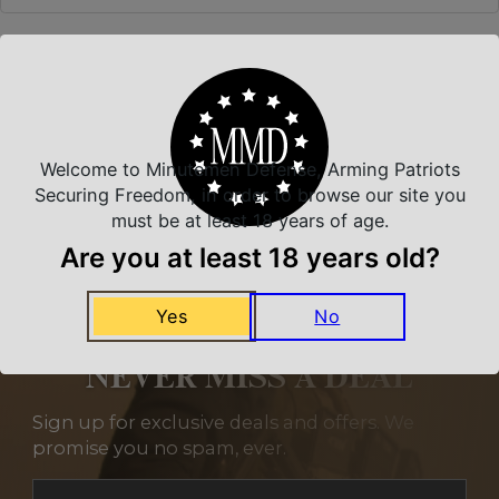
Related Products
Welcome to Minutemen Defense, Arming Patriots
Securing Freedom, in order to browse our site you
must be at least 18 years of age.
Are you at least 18 years old?
Yes
No
NEVER MISS A DEAL
Sign up for exclusive deals and offers. We
promise you no spam, ever.
Section