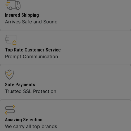
Insured Shipping
Arrives Safe and Sound
Top Rate Customer Service
Prompt Communication
Safe Payments
Trusted SSL Protection
Amazing Selection
We carry all top brands