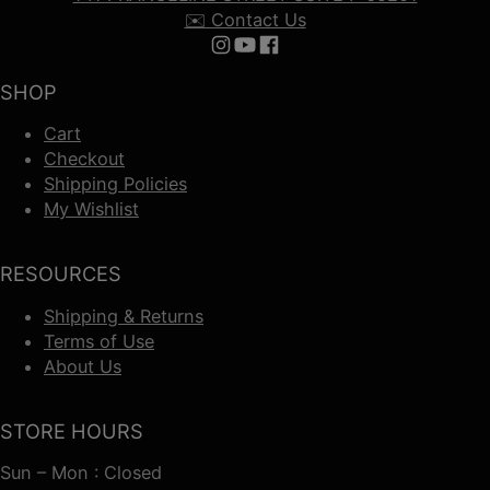
✉️ Contact Us
Follow us on Instagram
Follow us on YouTube
Follow us on Facebook
SHOP
Cart
Checkout
Shipping Policies
My Wishlist
RESOURCES
Shipping & Returns
Terms of Use
About Us
STORE HOURS
Sun – Mon : Closed