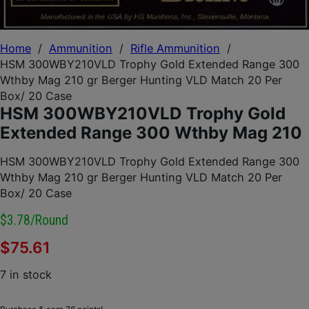
Home
/
Ammunition
/
Rifle Ammunition
/
HSM 300WBY210VLD Trophy Gold Extended Range 300
Wthby Mag 210 gr Berger Hunting VLD Match 20 Per
Box/ 20 Case
HSM 300WBY210VLD Trophy Gold
Extended Range 300 Wthby Mag 210
HSM 300WBY210VLD Trophy Gold Extended Range 300
Wthby Mag 210 gr Berger Hunting VLD Match 20 Per
Box/ 20 Case
$3.78/round
$
75.61
7 in stock