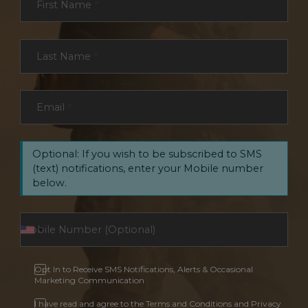
First Name
*
Last Name
*
Email
*
Optional: If you wish to be subscribed to SMS
(text) notifications, enter your Mobile number
below.
Opt In to Receive SMS Notifications, Alerts & Occasional
Marketing Communication
I have read and agree to the Terms and Conditions and Privacy