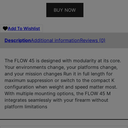
BUY NOW
Add To Wishlist
Description
Additional information
Reviews (0)
The FLOW 45 is designed with modularity at its core.
Your environments change, your platforms change,
and your mission changes Run it in full length for
maximum suppression or switch to the compact K
configuration when weight and speed matter most.
With multiple mounting options, the FLOW 45 M
integrates seamlessly with your firearm without
platform limitations