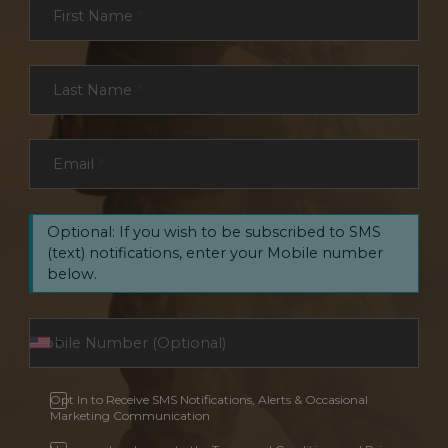
First Name
*
Last Name
*
Email
*
Optional: If you wish to be subscribed to SMS
(text) notifications, enter your Mobile number
below.
Opt In to Receive SMS Notifications, Alerts & Occasional
Marketing Communication