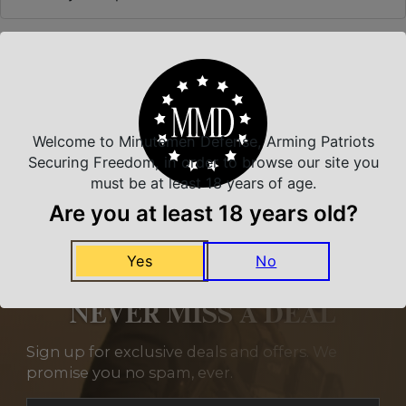
Related Products
Welcome to Minutemen Defense, Arming Patriots
Securing Freedom, in order to browse our site you
must be at least 18 years of age.
Are you at least 18 years old?
Yes
No
NEVER MISS A DEAL
Sign up for exclusive deals and offers. We
promise you no spam, ever.
Section