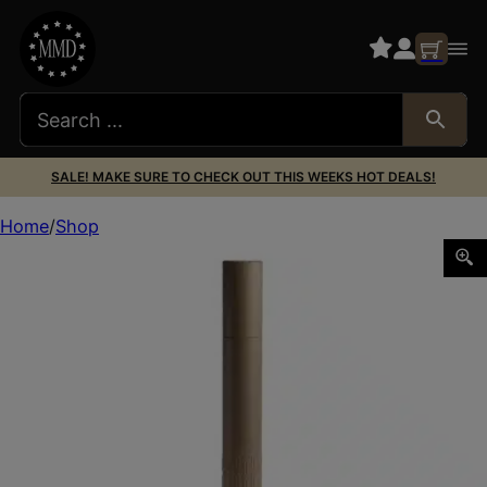
SALE! MAKE SURE TO CHECK OUT THIS WEEKS HOT DEALS!
Home
Shop
HUX FLOW 45 M SUPPRESSOR 45CAL FDE