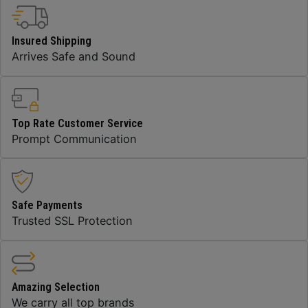
Insured Shipping
Arrives Safe and Sound
Top Rate Customer Service
Prompt Communication
Safe Payments
Trusted SSL Protection
Amazing Selection
We carry all top brands