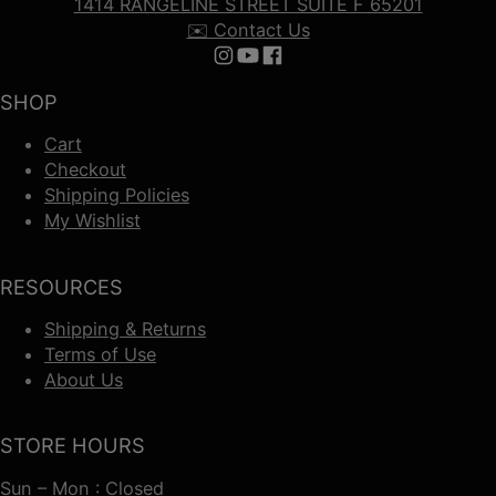
1414 RANGELINE STREET SUITE F 65201
✉️ Contact Us
Follow us on Instagram
Follow us on YouTube
Follow us on Facebook
SHOP
Cart
Checkout
Shipping Policies
My Wishlist
RESOURCES
Shipping & Returns
Terms of Use
About Us
STORE HOURS
Sun – Mon : Closed