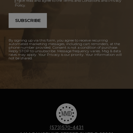
I have read and agree to the Terms and Conditions and Privacy
Policy.
SUBSCRIBE
By signing up via this form, you agree to receive recurring
automated marketing messages, including cart reminders, at the
phone number provided. Consent is not a condition of purchase.
Reply STOP to unsubscribe. Message frequency varies. Msg & data
rates may apply. Your Privacy is our priority. Your information will
not be shared.
(573)570-4431