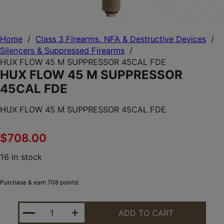
Home
/
Class 3 Firearms, NFA & Destructive Devices
/
Silencers & Suppressed Firearms
/
HUX FLOW 45 M SUPPRESSOR 45CAL FDE
HUX FLOW 45 M SUPPRESSOR
45CAL FDE
HUX FLOW 45 M SUPPRESSOR 45CAL FDE
$
708.00
16 in stock
Purchase & earn 708 points!
HUX FLOW 45 M SUPPRESSOR 45CAL FDE QUANTIT
ADD TO CART