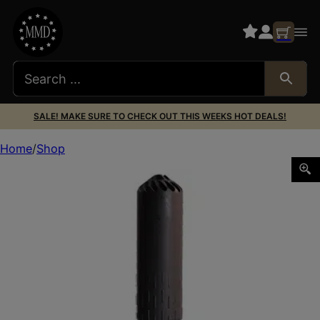
SALE! MAKE SURE TO CHECK OUT THIS WEEKS HOT DEALS!
Home
Shop
HUX FLOW 556K SUPPRESSOR 556 BLK