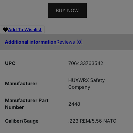
BUY NOW
Add To Wishlist
Additional information
Reviews (0)
UPC
706433763542
HUXWRX Safety
Manufacturer
Company
Manufacturer Part
2448
Number
Caliber/Gauge
.223 REM/5.56 NATO