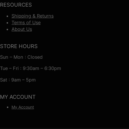
RESOURCES
Shipping & Returns
Terms of Use
About Us
STORE HOURS
Sun – Mon : Closed
Tue – Fri : 9:30am – 6:30pm
Sat : 9am – 5pm
MY ACCOUNT
My Account