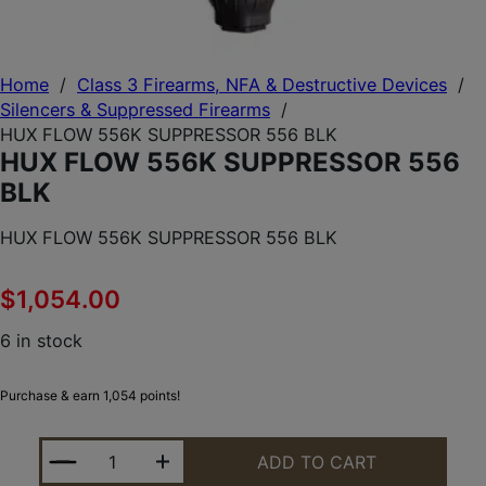
Home
/
Class 3 Firearms, NFA & Destructive Devices
/
Silencers & Suppressed Firearms
/
HUX FLOW 556K SUPPRESSOR 556 BLK
HUX FLOW 556K SUPPRESSOR 556
BLK
HUX FLOW 556K SUPPRESSOR 556 BLK
$
1,054.00
6 in stock
Purchase & earn 1,054 points!
HUX FLOW 556K SUPPRESSOR 556 BLK QUANTITY
ADD TO CART