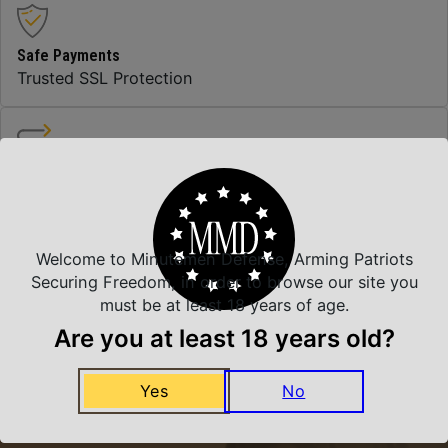
Safe Payments
Trusted SSL Protection
Amazing Selection
We carry all top brands
Welcome to Minutemen Defense, Arming Patriots
Securing Freedom, in order to browse our site you
Related Products
must be at least 18 years of age.
Are you at least 18 years old?
Yes
No