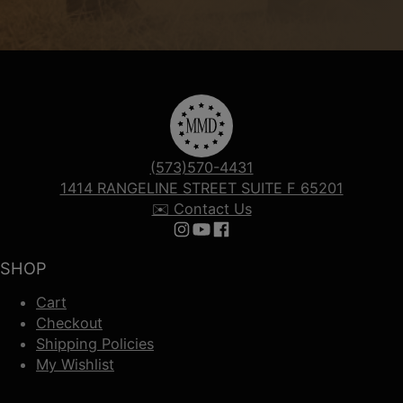
(573)570-4431
1414 RANGELINE STREET SUITE F 65201
✉️ Contact Us
Follow us on Instagram
Follow us on YouTube
Follow us on Facebook
SHOP
Cart
Checkout
Shipping Policies
My Wishlist