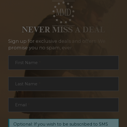
NEVER MISS A DEAL
Sign up for exclusive deals and offers. We
promise you no spam, ever.
Section
First Name
*
Last Name
*
Email
*
Optional: If you wish to be subscribed to SMS