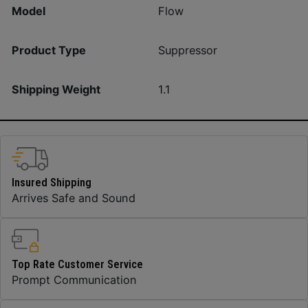
Model
Flow
Product Type
Suppressor
Shipping Weight
1.1
Insured Shipping
Arrives Safe and Sound
Top Rate Customer Service
Prompt Communication