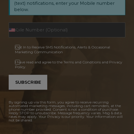
(text) notifications, enter your Mobile number
below.
Opt In to Receive SMS Notifications, Alerts & Occasional
Marketing Communication
I have read and agree to the Terms and Conditions and Privacy
Policy.
SUBSCRIBE
By signing up via this form, you agree to receive recurring
automated marketing messages, including cart reminders, at the
phone number provided. Consent is not a condition of purchase.
Reply STOP to unsubscribe. Message frequency varies. Msg & data
rates may apply. Your Privacy is our priority. Your information will
not be shared.