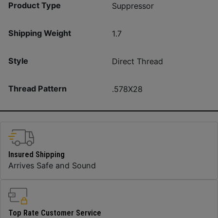
Product Type
Suppressor
Shipping Weight
1.7
Style
Direct Thread
Thread Pattern
.578X28
Insured Shipping
Arrives Safe and Sound
Top Rate Customer Service