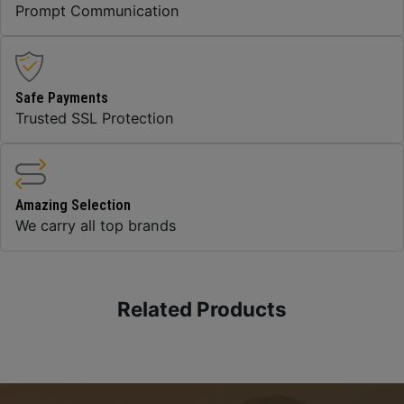
Prompt Communication
Safe Payments
Trusted SSL Protection
Amazing Selection
We carry all top brands
Related Products