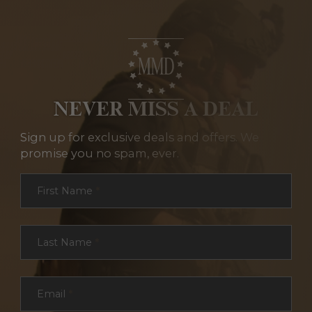
NEVER MISS A DEAL
Sign up for exclusive deals and offers. We
promise you no spam, ever.
Section
First Name
*
Last Name
*
Email
*