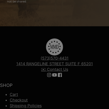
not be shared.
(573)570-4431
1414 RANGELINE STREET SUITE F 65201
✉️ Contact Us
Follow us on Instagram
Follow us on YouTube
Follow us on Facebook
SHOP
Cart
Checkout
Shipping Policies