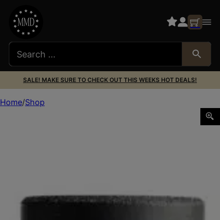
SALE! MAKE SURE TO CHECK OUT THIS WEEKS HOT DEALS!
Home
Shop
HUXWRX 3796 FLOW 45M SUPPRESR BLK