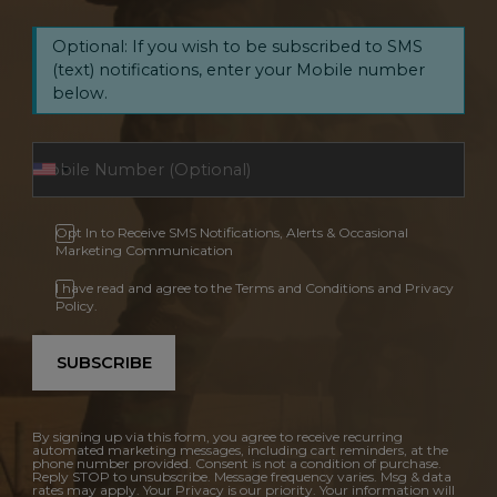
Optional: If you wish to be subscribed to SMS
(text) notifications, enter your Mobile number
below.
Opt In to Receive SMS Notifications, Alerts & Occasional
Marketing Communication
I have read and agree to the Terms and Conditions and Privacy
Policy.
SUBSCRIBE
By signing up via this form, you agree to receive recurring
automated marketing messages, including cart reminders, at the
phone number provided. Consent is not a condition of purchase.
Reply STOP to unsubscribe. Message frequency varies. Msg & data
rates may apply. Your Privacy is our priority. Your information will