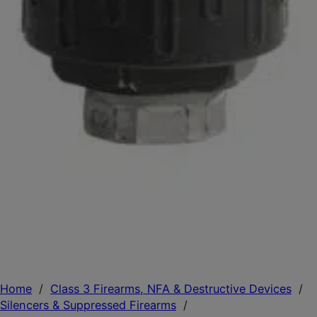
Home
/
Class 3 Firearms, NFA & Destructive Devices
/
Silencers & Suppressed Firearms
/