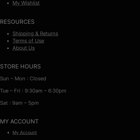
My Wishlist
RESOURCES
Shipping & Returns
Terms of Use
About Us
STORE HOURS
Sun – Mon : Closed
Tue – Fri : 9:30am – 6:30pm
Sat : 9am – 5pm
MY ACCOUNT
My Account