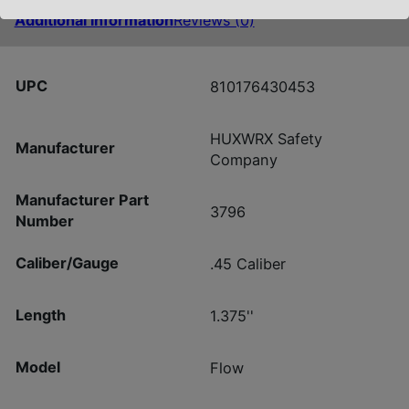
Additional information
Reviews (0)
UPC
810176430453
HUXWRX Safety
Manufacturer
Company
Manufacturer Part
3796
Number
Caliber/Gauge
.45 Caliber
Length
1.375''
Model
Flow