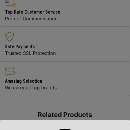
Top Rate Customer Service
Prompt Communication
Safe Payments
Trusted SSL Protection
Amazing Selection
We carry all top brands
Related Products