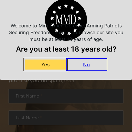
Welcome to Minutemen Defense, Arming Patriots
Securing Freedom, in order to browse our site you
must be at least 18 years of age.
Are you at least 18 years old?
NEVER MISS A DEAL
Yes
No
Sign up for exclusive deals and offers. We
promise you no spam, ever.
Section
First Name
*
Last Name
*