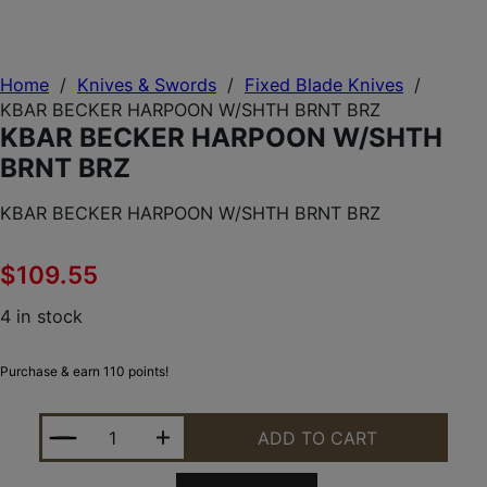
Home
/
Knives & Swords
/
Fixed Blade Knives
/
KBAR BECKER HARPOON W/SHTH BRNT BRZ
KBAR BECKER HARPOON W/SHTH
BRNT BRZ
KBAR BECKER HARPOON W/SHTH BRNT BRZ
$
109.55
4 in stock
Purchase & earn 110 points!
KBAR BECKER HARPOON W/SHTH BRNT BRZ QUANT
ADD TO CART