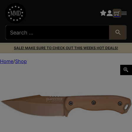
SALE! MAKE SURE TO CHECK OUT THIS WEEKS HOT DEALS!
Home
Shop
KBAR BECKER HARPOON W/SHTH BRNT BRZ