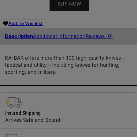
BUY NOW
Add To Wishlist
Description
Additional information
Reviews (0)
KA-BAR offers more than 100 high-quality knives –
tactical and utility – including knives for hunting,
sporting, and military.
Insured Shipping
Arrives Safe and Sound