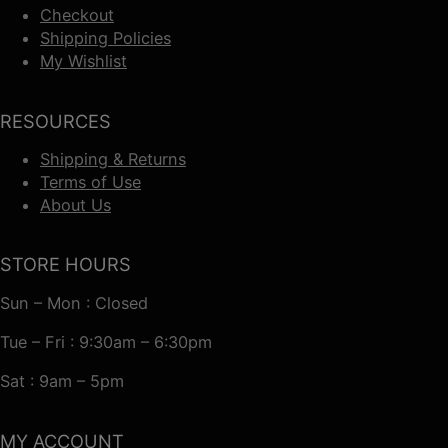
Checkout
Shipping Policies
My Wishlist
RESOURCES
Shipping & Returns
Terms of Use
About Us
STORE HOURS
Sun – Mon : Closed
Tue – Fri : 9:30am – 6:30pm
Sat : 9am – 5pm
MY ACCOUNT