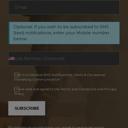
Email
*
Optional: If you wish to be subscribed to SMS
(text) notifications, enter your Mobile number
below.
Opt In to Receive SMS Notifications, Alerts & Occasional
Marketing Communication
I have read and agree to the Terms and Conditions and Privacy
Policy.
SUBSCRIBE
By signing up via this form, you agree to receive recurring