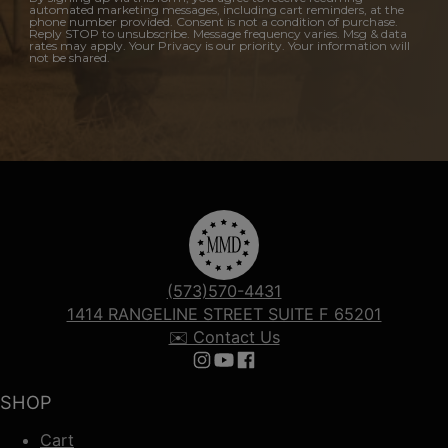
automated marketing messages, including cart reminders, at the
phone number provided. Consent is not a condition of purchase.
Reply STOP to unsubscribe. Message frequency varies. Msg & data
rates may apply. Your Privacy is our priority. Your information will
not be shared.
(573)570-4431
1414 RANGELINE STREET SUITE F 65201
✉️ Contact Us
Follow us on Instagram
Follow us on YouTube
Follow us on Facebook
SHOP
Cart