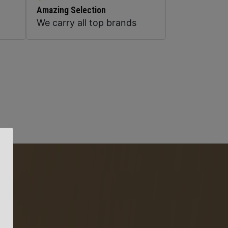
Amazing Selection
We carry all top brands