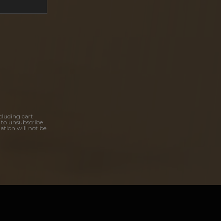
cluding cart
 to unsubscribe.
ation will not be