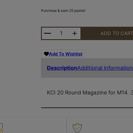
Purchase & earn 25 points!
KCI M14 7.62NATO MAGAZINE - 20
ADD TO CAR
Add To Wishlist
Description
Additional information
KCI 20 Round Magazine for M14 