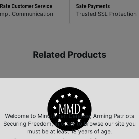
 Rate Customer Service
Safe Payments
ompt Communication
Trusted SSL Protection
Related Products
Welcome to Minutemen Defense, Arming Patriots
Securing Freedom, in order to browse our site you
must be at least 18 years of age.