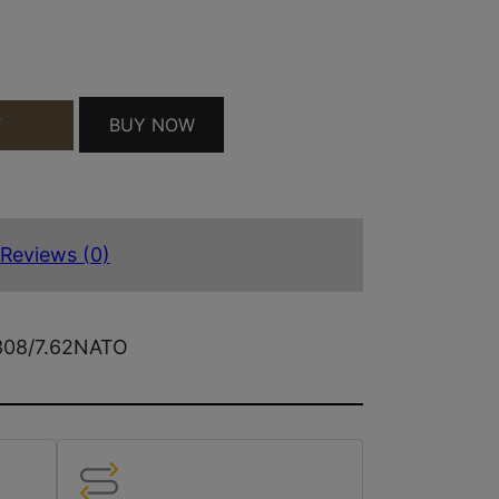
RD QUANTITY
BUY NOW
T
Reviews (0)
.308/7.62NATO