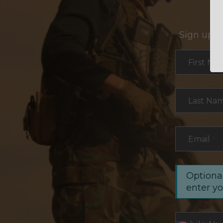
Sign up f
Section
First Na
Last Na
Email
*
Optional
enter y