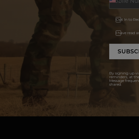
Opt In to Re
I have read 
SUBSC
By signing up vi
reminders, at th
Message frequenc
shared.