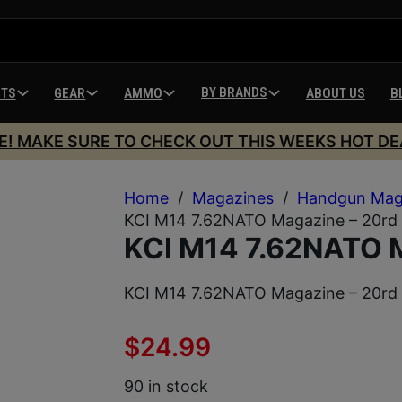
BY BRANDS
HTS
GEAR
AMMO
ABOUT US
B
E! MAKE SURE TO CHECK OUT THIS WEEKS HOT DE
Home
/
Magazines
/
Handgun Mag
KCI M14 7.62NATO Magazine – 20rd
KCI M14 7.62NATO M
KCI M14 7.62NATO Magazine – 20rd
$
24.99
90 in stock