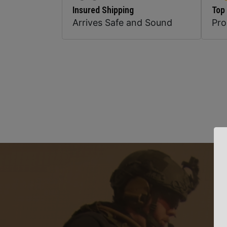
Insured Shipping
Top
Arrives Safe and Sound
Pr