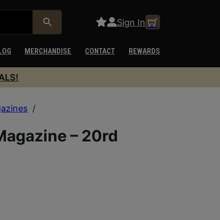
Sign In
LOG
MERCHANDISE
CONTACT
REWARDS
ALS!
azines
/
agazine – 20rd