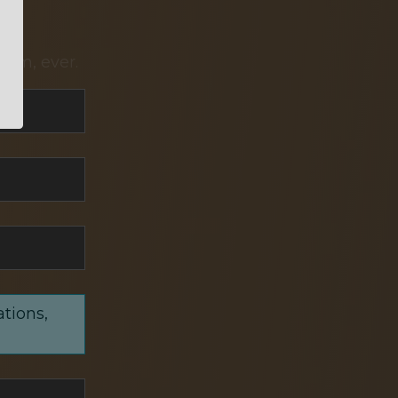
pam, ever.
ations,