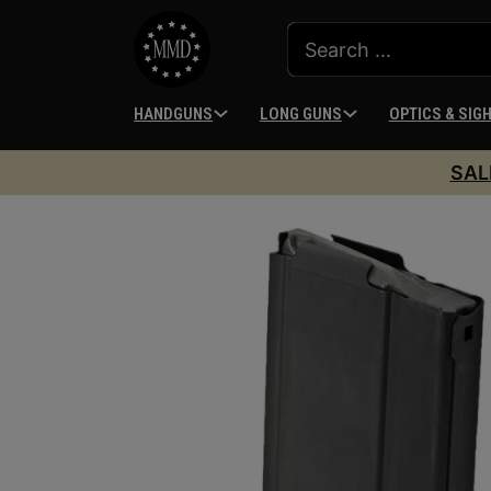
HANDGUNS
LONG GUNS
OPTICS & SIG
SAL