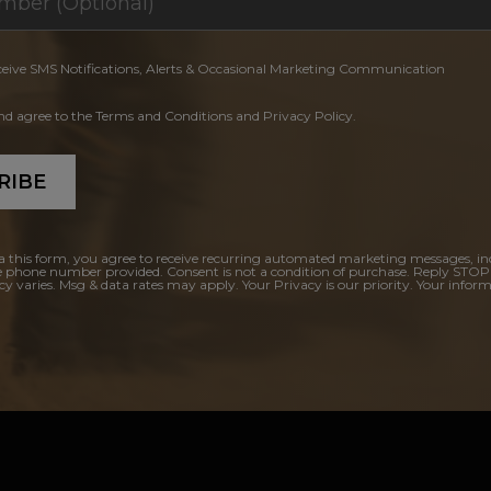
ceive SMS Notifications, Alerts & Occasional Marketing Communication
and agree to the Terms and Conditions and Privacy Policy.
RIBE
a this form, you agree to receive recurring automated marketing messages, in
e phone number provided. Consent is not a condition of purchase. Reply STOP
y varies. Msg & data rates may apply. Your Privacy is our priority. Your inform