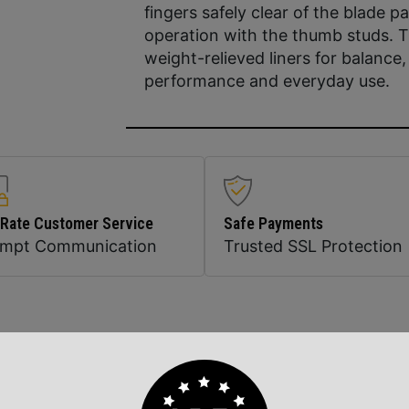
fingers safely clear of the blade
operation with the thumb studs. 
weight-relieved liners for balance, 
performance and everyday use.
 Rate Customer Service
Safe Payments
ompt Communication
Trusted SSL Protection
Related Products