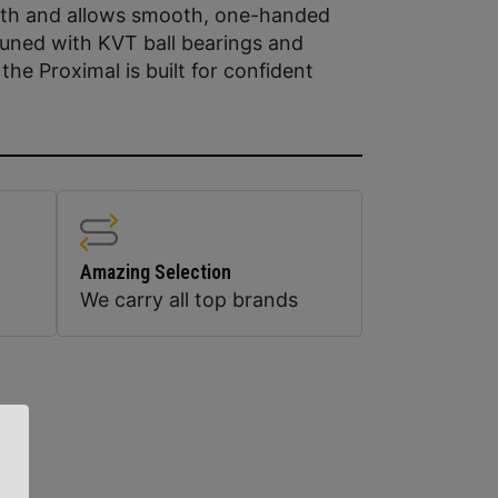
 path and allows smooth, one-handed
Tuned with KVT ball bearings and
the Proximal is built for confident
Amazing Selection
We carry all top brands