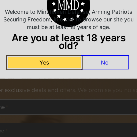
Welcome to Minutemen Defense, Arming Patriots
Securing Freedom, in order to browse our site you
must be at least 18 years of age.
Are you at least 18 years
old?
Yes
No
NEVER MISS A DEAL
or exclusive deals and offers. We promise you no s
me
*
me
*