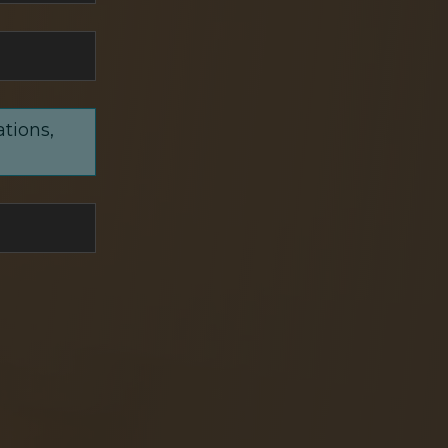
ations,