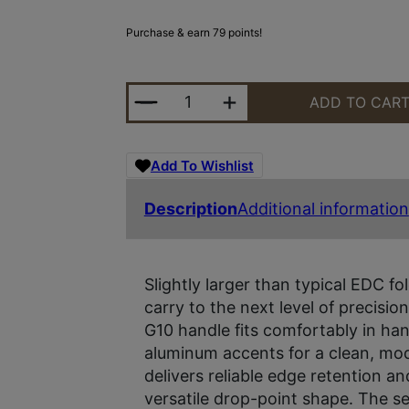
Purchase & earn 79 points!
KERSHAW PROXIMAL 3.15" ODG QU
ADD TO CAR
Add To Wishlist
Description
Additional information
Slightly larger than typical EDC fo
carry to the next level of precisio
G10 handle fits comfortably in ha
aluminum accents for a clean, mo
delivers reliable edge retention a
versatile drop-point shape. The 