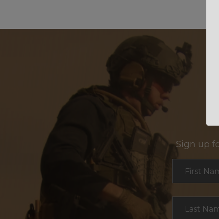
Sign up f
Section
First Na
Last Na