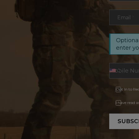
Email
*
Optional
enter y
Opt In to Re
I have read 
SUBSC