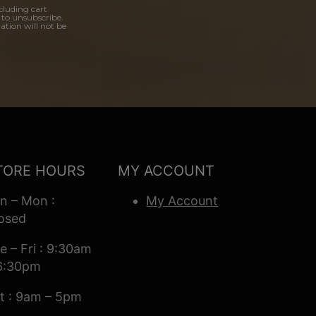
cluding cart
 to unsubscribe.
ation will not be
TORE HOURS
MY ACCOUNT
n – Mon :
My Account
osed
e – Fri : 9:30am
6:30pm
t : 9am – 5pm