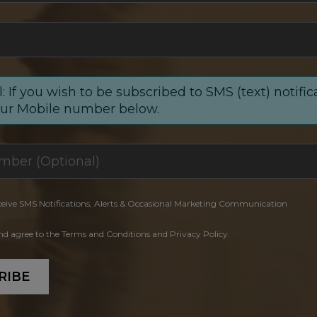
: If you wish to be subscribed to SMS (text) notific
our Mobile number below.
ceive SMS Notifications, Alerts & Occasional Marketing Communication
and agree to the Terms and Conditions and Privacy Policy.
RIBE