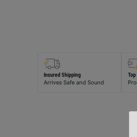
Insured Shipping
Top
Arrives Safe and Sound
Pr