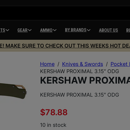
BY BRANDS
HTS
GEAR
AMMO
ABOUT US
B
E! MAKE SURE TO CHECK OUT THIS WEEKS HOT DE
Home
/
Knives & Swords
/
Pocket 
KERSHAW PROXIMAL 3.15″ ODG
KERSHAW PROXIMAL
KERSHAW PROXIMAL 3.15″ ODG
$
78.88
10 in stock