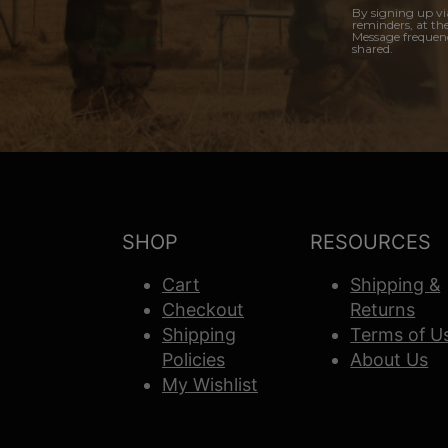
By signing up vi
reminders, at th
Message frequenc
shared.
SHOP
RESOURCES
Cart
Shipping &
Checkout
Returns
Shipping
Terms of U
Policies
About Us
My Wishlist