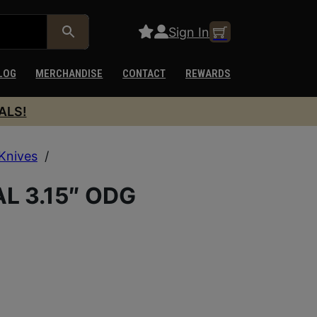
Sign In
LOG
MERCHANDISE
CONTACT
REWARDS
ALS!
Knives
/
 3.15″ ODG