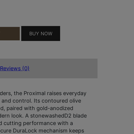
ANTITY
BUY NOW
T
Reviews (0)
lders, the Proximal raises everyday
n and control. Its contoured olive
nd, paired with gold-anodized
dern look. A stonewashedD2 blade
nd cutting performance with a
secure DuraLock mechanism keeps