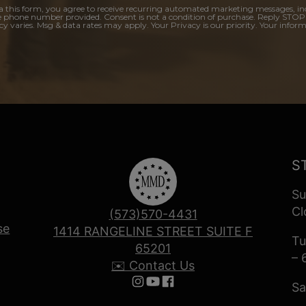
a this form, you agree to receive recurring automated marketing messages, in
e phone number provided. Consent is not a condition of purchase. Reply STOP
y varies. Msg & data rates may apply. Your Privacy is our priority. Your inform
S
Su
Cl
(573)570-4431
se
1414 RANGELINE STREET SUITE F
Tu
65201
– 
✉️ Contact Us
Sa
Follow us on Instagram
Follow us on YouTube
Follow us on Facebook