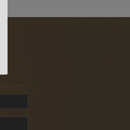
pam, ever.