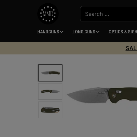
HANDGUNS
LONG GUNS
OPTICS & SIG
SAL