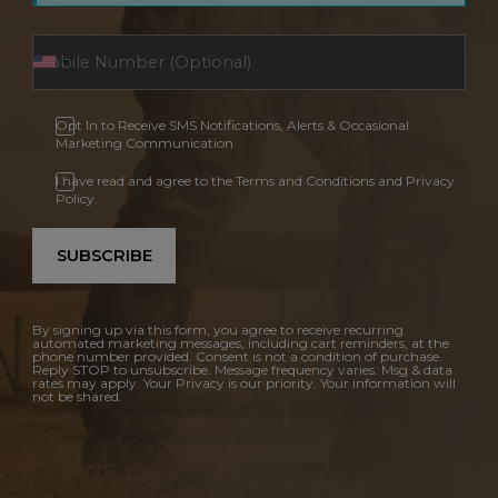
Opt In to Receive SMS Notifications, Alerts & Occasional
Marketing Communication
I have read and agree to the Terms and Conditions and Privacy
Policy.
SUBSCRIBE
By signing up via this form, you agree to receive recurring
automated marketing messages, including cart reminders, at the
phone number provided. Consent is not a condition of purchase.
Reply STOP to unsubscribe. Message frequency varies. Msg & data
rates may apply. Your Privacy is our priority. Your information will
not be shared.