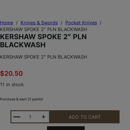
Home
/
Knives & Swords
/
Pocket Knives
/
KERSHAW SPOKE 2″ PLN BLACKWASH
KERSHAW SPOKE 2″ PLN
BLACKWASH
KERSHAW SPOKE 2″ PLN BLACKWASH
$
20.50
11 in stock
Purchase & earn 21 points!
KERSHAW SPOKE 2" PLN BLACKWASH QUANTITY
ADD TO CART