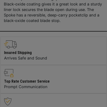
Black-oxide coating gives it a great look and a sturdy
liner lock secures the blade open during use. The
Spoke has a reversible, deep-carry pocketclip and a
black-oxide coated blade stop.
Insured Shipping
Arrives Safe and Sound
Top Rate Customer Service
Prompt Communication