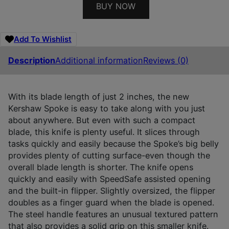
BUY NOW
Add To Wishlist
Description
Additional information
Reviews (0)
With its blade length of just 2 inches, the new
Kershaw Spoke is easy to take along with you just
about anywhere. But even with such a compact
blade, this knife is plenty useful. It slices through
tasks quickly and easily because the Spoke’s big belly
provides plenty of cutting surface-even though the
overall blade length is shorter. The knife opens
quickly and easily with SpeedSafe assisted opening
and the built-in flipper. Slightly oversized, the flipper
doubles as a finger guard when the blade is opened.
The steel handle features an unusual textured pattern
that also provides a solid grip on this smaller knife.