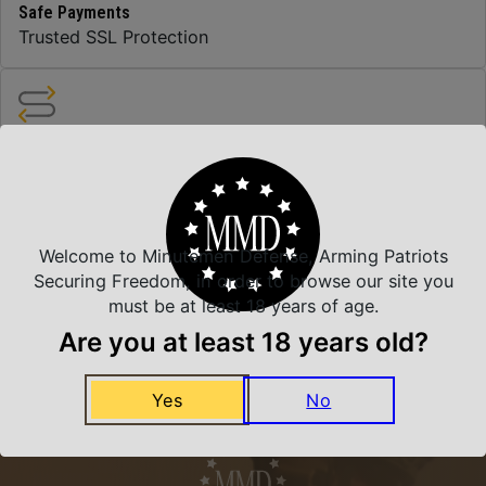
Safe Payments
Trusted SSL Protection
Amazing Selection
We carry all top brands
Welcome to Minutemen Defense, Arming Patriots
Related Products
Securing Freedom, in order to browse our site you
must be at least 18 years of age.
Are you at least 18 years old?
Yes
No