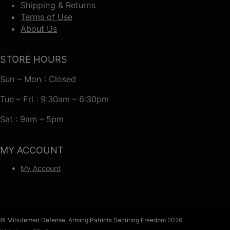
Shipping & Returns
Terms of Use
About Us
STORE HOURS
Sun – Mon : Closed
Tue – Fri : 9:30am – 6:30pm
Sat : 9am – 5pm
MY ACCOUNT
My Account
© Minutemen Defense, Arming Patriots Securing Freedom 2026.