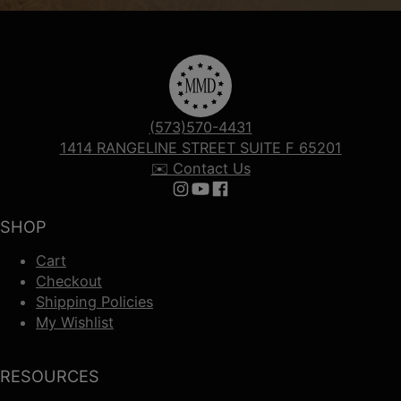
(573)570-4431
1414 RANGELINE STREET SUITE F 65201
✉️ Contact Us
Follow us on Instagram
Follow us on YouTube
Follow us on Facebook
SHOP
Cart
Checkout
Shipping Policies
My Wishlist
RESOURCES