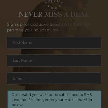
NEVER MISS A DEAL
Sign up for exclusive deals and offers. We
promise you no spam, ever.
Section
First Name
*
Last Name
*
Email
*
Optional: If you wish to be subscribed to SMS
(text) notifications, enter your Mobile number
below.