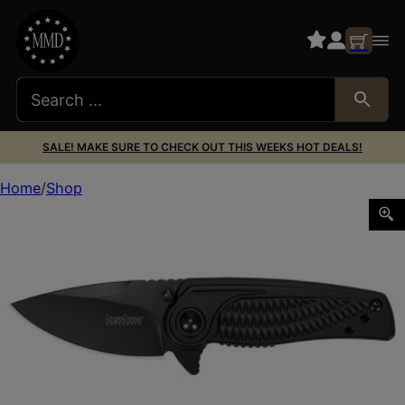
SALE! MAKE SURE TO CHECK OUT THIS WEEKS HOT DEALS!
Home
Shop
KERSHAW SPOKE 2″ PLN BLACKWASH