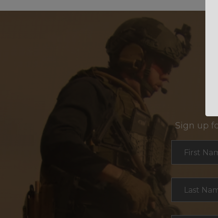
Sign up f
Section
First Na
Last Na