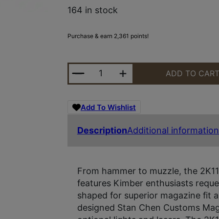
164 in stock
Purchase & earn 2,361 points!
KIMBER 2K11 TARGET 9MM OR 20R
ADD TO CAR
Add To Wishlist
Description
Additional information
From hammer to muzzle, the 2K11 h
features Kimber enthusiasts requ
shaped for superior magazine fit a
designed Stan Chen Customs Magwe