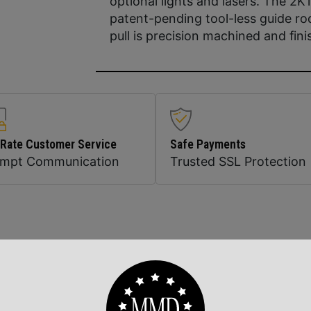
optional lights and lasers. The 2K1
patent-pending tool-less guide ro
pull is precision machined and fini
 Rate Customer Service
Safe Payments
ompt Communication
Trusted SSL Protection
Related Products