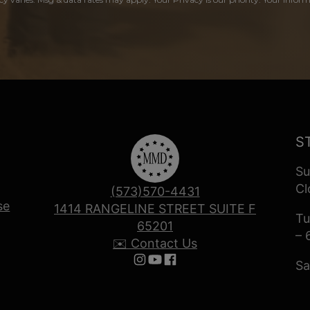
S
Su
Cl
(573)570-4431
se
1414 RANGELINE STREET SUITE F
Tu
65201
– 
✉️ Contact Us
Sa
Follow us on Instagram
Follow us on YouTube
Follow us on Facebook