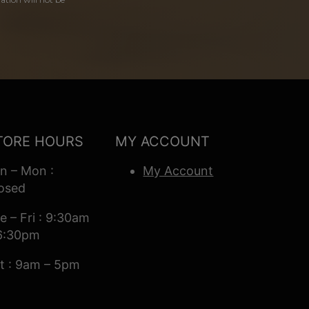
TORE HOURS
MY ACCOUNT
n – Mon :
My Account
osed
e – Fri : 9:30am
6:30pm
t : 9am – 5pm