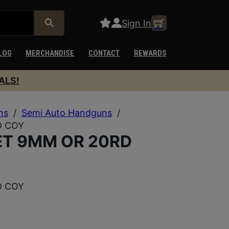
Sign In
LOG
MERCHANDISE
CONTACT
REWARDS
ALS!
ns
/
Semi Auto Handguns
/
D COY
ET 9MM OR 20RD
D COY