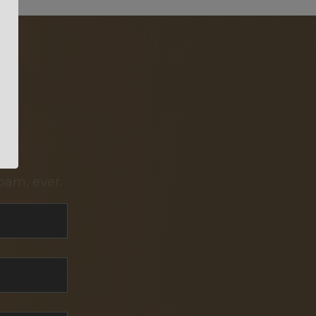
pam, ever.