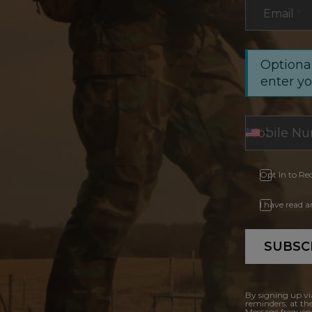
Email
*
Optional
enter y
Opt In to Re
I have read 
SUBSC
By signing up vi
reminders, at th
Message frequenc