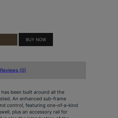
D COY QUANTITY
BUY NOW
T
Reviews (0)
as been built around all the
ested. An enhanced sub-frame
nd control, featuring one-of-a-kind
ll, plus an accessory rail for