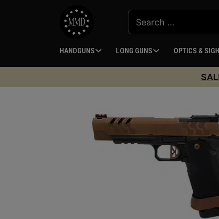
HANDGUNS
LONG GUNS
OPTICS & SIG
SAL