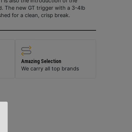
1 is also the introduction of the
d. The new GT trigger with a 3-4lb
shed for a clean, crisp break.
Amazing Selection
We carry all top brands