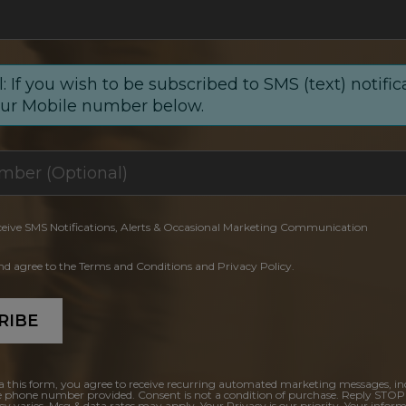
: If you wish to be subscribed to SMS (text) notific
our Mobile number below.
ceive SMS Notifications, Alerts & Occasional Marketing Communication
and agree to the Terms and Conditions and Privacy Policy.
RIBE
a this form, you agree to receive recurring automated marketing messages, in
e phone number provided. Consent is not a condition of purchase. Reply STOP
y varies. Msg & data rates may apply. Your Privacy is our priority. Your inform