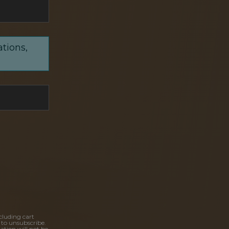
ations,
cluding cart
 to unsubscribe.
ation will not be