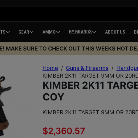
BY BRANDS
HTS
GEAR
AMMO
ABOUT US
B
E! MAKE SURE TO CHECK OUT THIS WEEKS HOT DE
Home
/
Guns & Firearms
/
Handgu
KIMBER 2K11 TARGET 9MM OR 20R
KIMBER 2K11 TARG
COY
KIMBER 2K11 TARGET 9MM OR 20R
$
2,360.57