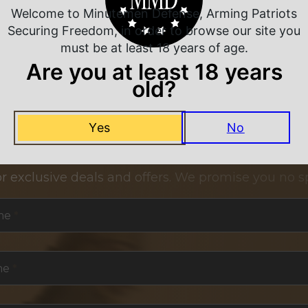
Welcome to Minutemen Defense, Arming Patriots
Securing Freedom, in order to browse our site you
must be at least 18 years of age.
Are you at least 18 years
old?
Yes
No
NEVER MISS A DEAL
or exclusive deals and offers. We promise you no s
me
*
me
*