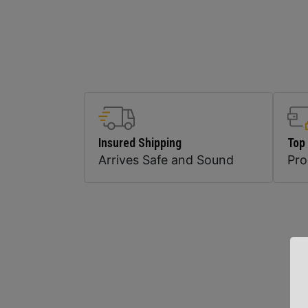
Insured Shipping
Top
Arrives Safe and Sound
Pr