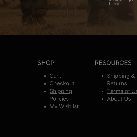
shared.
SHOP
RESOURCES
Cart
Shipping &
Checkout
Returns
Shipping
Terms of U
Policies
About Us
My Wishlist