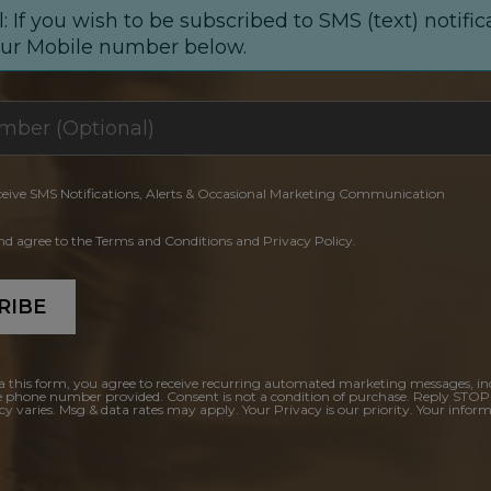
: If you wish to be subscribed to SMS (text) notific
our Mobile number below.
ceive SMS Notifications, Alerts & Occasional Marketing Communication
and agree to the Terms and Conditions and Privacy Policy.
RIBE
a this form, you agree to receive recurring automated marketing messages, in
e phone number provided. Consent is not a condition of purchase. Reply STOP
y varies. Msg & data rates may apply. Your Privacy is our priority. Your inform