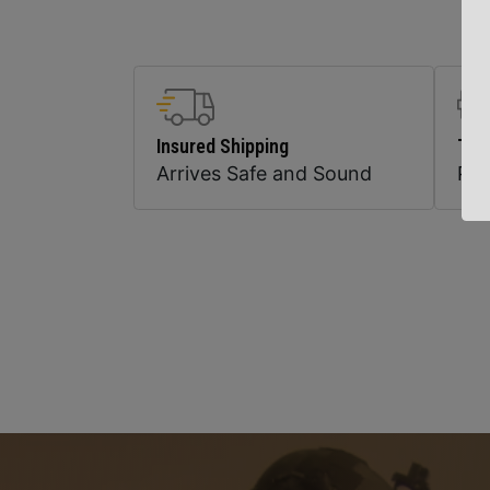
Insured Shipping
Top
Arrives Safe and Sound
Pr