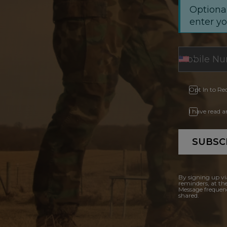
Optional
enter y
Opt In to Re
I have read 
SUBSC
By signing up vi
reminders, at th
Message frequenc
shared.