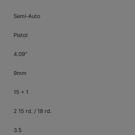
Semi-Auto
Pistol
4.09"
9mm
15 + 1
2 15 rd. / 18 rd.
3.5