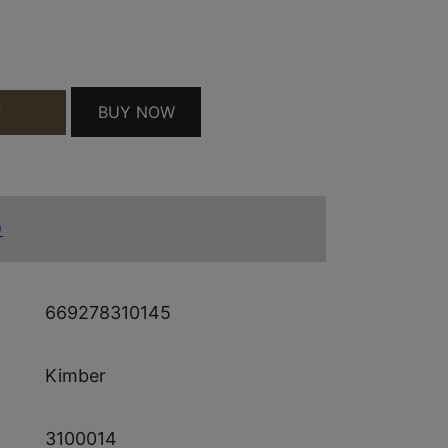
 QUANTITY
BUY NOW
T
)
669278310145
Kimber
3100014