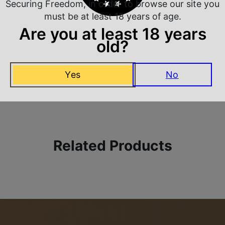
Securing Freedom, in order to browse our site you
must be at least 18 years of age.
Are you at least 18 years
old?
 Rate Customer Service
Safe Payments
Yes
No
ompt Communication
Trusted SSL Protection
Related Products