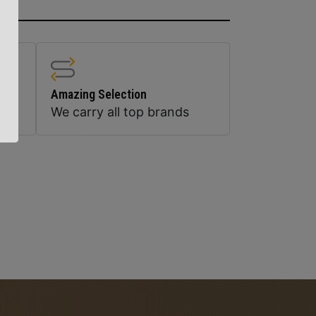
Amazing Selection
We carry all top brands