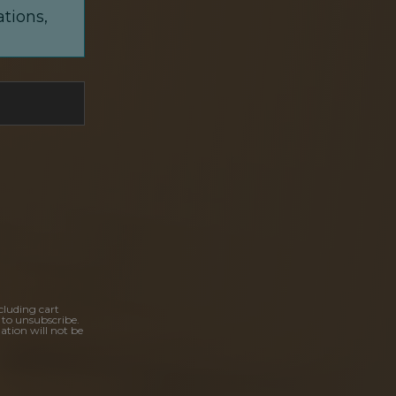
ations,
cluding cart
 to unsubscribe.
ation will not be