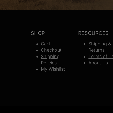
SHOP
RESOURCES
Cart
Shipping &
Checkout
Returns
Shipping
Terms of U
Policies
About Us
My Wishlist