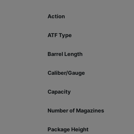
Action
ATF Type
Barrel Length
Caliber/Gauge
Capacity
Number of Magazines
Package Height