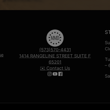
S
Su
Cl
(573)570-4431
se
1414 RANGELINE STREET SUITE F
Tu
65201
– 
✉️ Contact Us
Sa
Follow us on Instagram
Follow us on YouTube
Follow us on Facebook