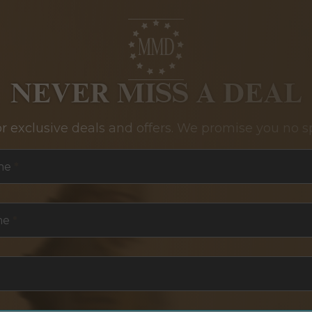
NEVER MISS A DEAL
or exclusive deals and offers. We promise you no s
me
*
me
*