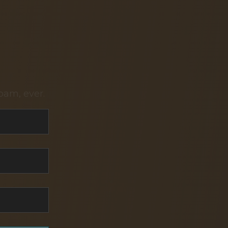
pam, ever.