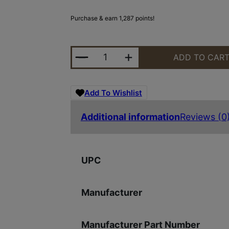
Purchase & earn 1,287 points!
KIMBER KDS9C 4.09" 18RD NS BLK
ADD TO CAR
Add To Wishlist
Additional information
Reviews (0
UPC
Manufacturer
Manufacturer Part Number