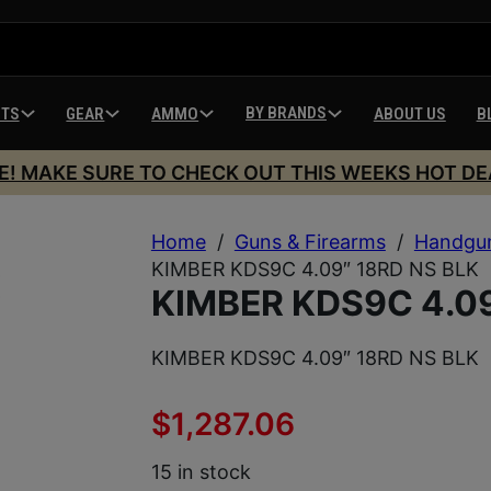
BY BRANDS
HTS
GEAR
AMMO
ABOUT US
B
E! MAKE SURE TO CHECK OUT THIS WEEKS HOT DE
Home
/
Guns & Firearms
/
Handgu
KIMBER KDS9C 4.09″ 18RD NS BLK
KIMBER KDS9C 4.09
KIMBER KDS9C 4.09″ 18RD NS BLK
$
1,287.06
15 in stock