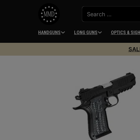
HANDGUNS
LONG GUNS
OPTICS & SIG
SAL