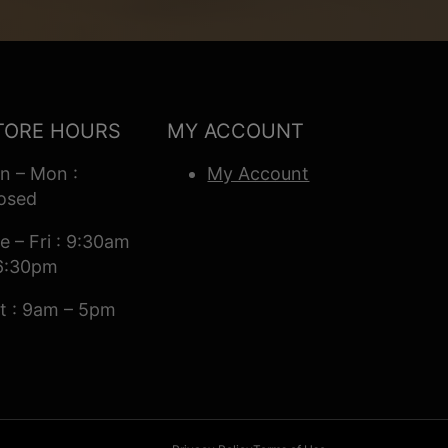
TORE HOURS
MY ACCOUNT
n – Mon :
My Account
osed
e – Fri : 9:30am
6:30pm
t : 9am – 5pm