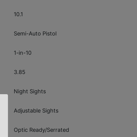
10.1
Semi-Auto Pistol
1-in-10
3.85
Night Sights
Adjustable Sights
Optic Ready/Serrated