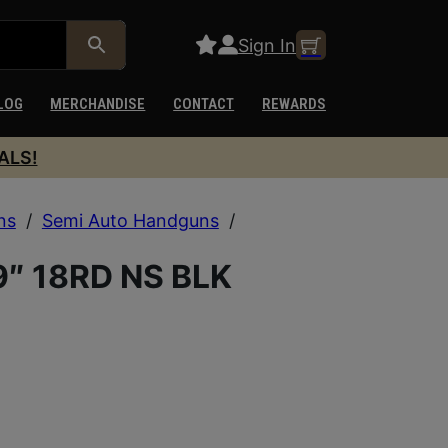
Sign In
LOG
MERCHANDISE
CONTACT
REWARDS
ALS!
ns
/
Semi Auto Handguns
/
″ 18RD NS BLK