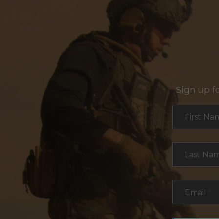
Sign up f
Section
First Na
Last Na
Email
*