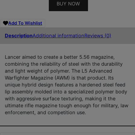
BUY NOW
Add To Wishlist
Description
Additional information
Reviews (0)
Lancer aimed to create a better 5.56 magazine,
combining the reliability of steel with the durability
and light weight of polymer. The L5 Advanced
Warfighter Magazine (AWM) is that product. Its
unique hybrid design features a hardened steel feed
lip assembly molded into a specialized polymer body
with aggressive surface texturing, making it the
ultimate rifle magazine tough enough for military, law
enforcement, and competition use.