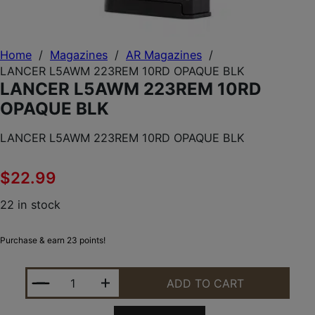
Home
/
Magazines
/
AR Magazines
/
LANCER L5AWM 223REM 10RD OPAQUE BLK
LANCER L5AWM 223REM 10RD
OPAQUE BLK
LANCER L5AWM 223REM 10RD OPAQUE BLK
$
22.99
22 in stock
Purchase & earn 23 points!
LANCER L5AWM 223REM 10RD OPAQUE BLK QUANT
ADD TO CART