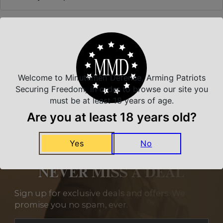
Related Products
Welcome to Minutemen Defense, Arming Patriots
Securing Freedom, in order to browse our site you
must be at least 18 years of age.
Are you at least 18 years old?
Yes
No
NEVER MISS A DEAL
Sign up for exclusive deals and offers. We
promise you no spam, ever.
Section