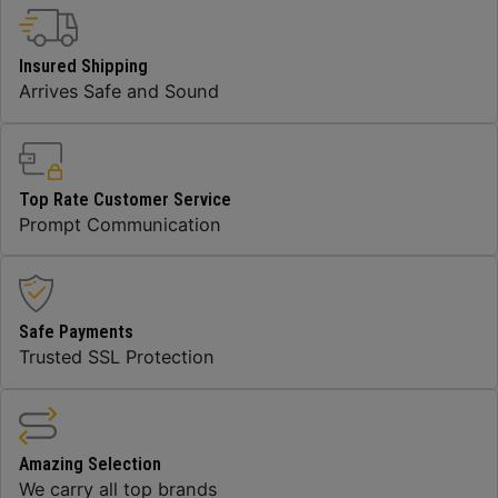
Insured Shipping
Arrives Safe and Sound
Top Rate Customer Service
Prompt Communication
Safe Payments
Trusted SSL Protection
Amazing Selection
We carry all top brands