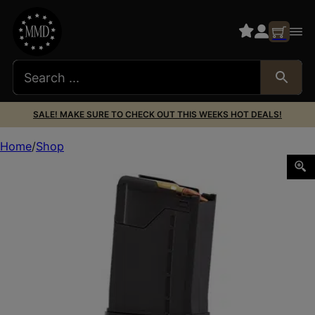
SALE! MAKE SURE TO CHECK OUT THIS WEEKS HOT DEALS!
Home
Shop
LANCER L5AWM 223REM 10RD OPAQUE BLK