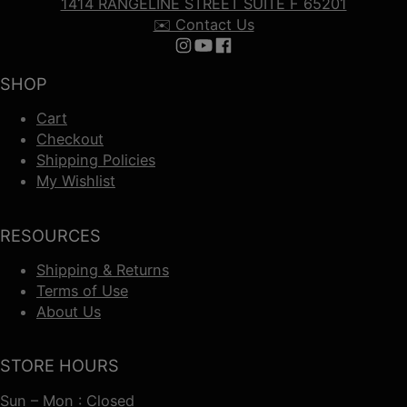
1414 RANGELINE STREET SUITE F 65201
✉️ Contact Us
Follow us on Instagram
Follow us on YouTube
Follow us on Facebook
SHOP
Cart
Checkout
Shipping Policies
My Wishlist
RESOURCES
Shipping & Returns
Terms of Use
About Us
STORE HOURS
Sun – Mon : Closed