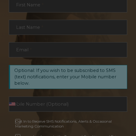
First Name
*
Last Name
*
Email
*
Optional: If you wish to be subscribed to SMS
(text) notifications, enter your Mobile number
below.
Opt In to Receive SMS Notifications, Alerts & Occasional
Marketing Communication