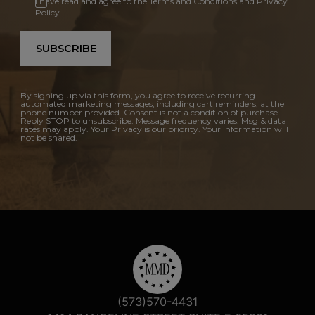
I have read and agree to the Terms and Conditions and Privacy
Policy.
SUBSCRIBE
By signing up via this form, you agree to receive recurring
automated marketing messages, including cart reminders, at the
phone number provided. Consent is not a condition of purchase.
Reply STOP to unsubscribe. Message frequency varies. Msg & data
rates may apply. Your Privacy is our priority. Your information will
not be shared.
(573)570-4431