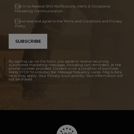
Opt In to Receive SMS Notifications, Alerts & Occasional
Marketing Communication
I have read and agree to the Terms and Conditions and Privacy
Policy.
SUBSCRIBE
By signing up via this form, you agree to receive recurring
automated marketing messages, including cart reminders, at the
phone number provided. Consent is not a condition of purchase.
Reply STOP to unsubscribe. Message frequency varies. Msg & data
rates may apply. Your Privacy is our priority. Your information will
not be shared.