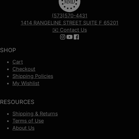
(573)570-4431
1414 RANGELINE STREET SUITE F 65201
✉️ Contact Us
Follow us on Instagram
Follow us on YouTube
Follow us on Facebook
SHOP
Cart
Checkout
Shipping Policies
My Wishlist
RESOURCES
Shipping & Returns
Terms of Use
About Us