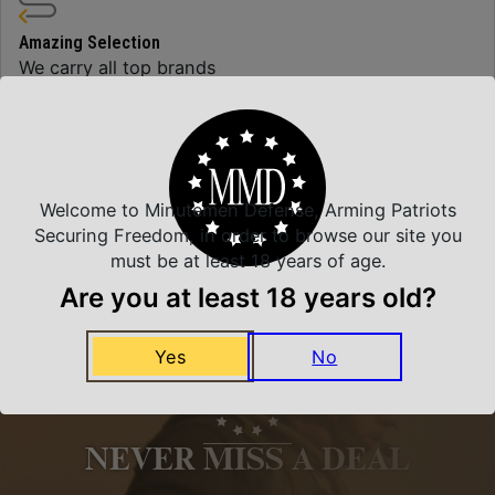
Amazing Selection
We carry all top brands
Related Products
Welcome to Minutemen Defense, Arming Patriots
Securing Freedom, in order to browse our site you
must be at least 18 years of age.
Are you at least 18 years old?
Yes
No
NEVER MISS A DEAL