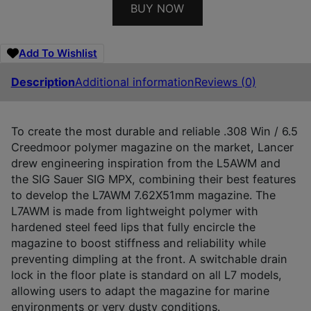
BUY NOW
Add To Wishlist
Description
Additional information
Reviews (0)
To create the most durable and reliable .308 Win / 6.5
Creedmoor polymer magazine on the market, Lancer
drew engineering inspiration from the L5AWM and
the SIG Sauer SIG MPX, combining their best features
to develop the L7AWM 7.62X51mm magazine. The
L7AWM is made from lightweight polymer with
hardened steel feed lips that fully encircle the
magazine to boost stiffness and reliability while
preventing dimpling at the front. A switchable drain
lock in the floor plate is standard on all L7 models,
allowing users to adapt the magazine for marine
environments or very dusty conditions.