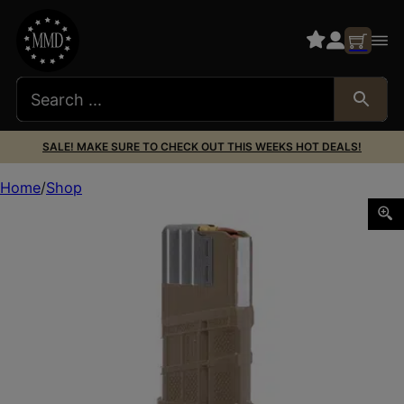
SALE! MAKE SURE TO CHECK OUT THIS WEEKS HOT DEALS!
Home
Shop
LANCER L7AWM GEN2 .308WIN 20RD OFDE