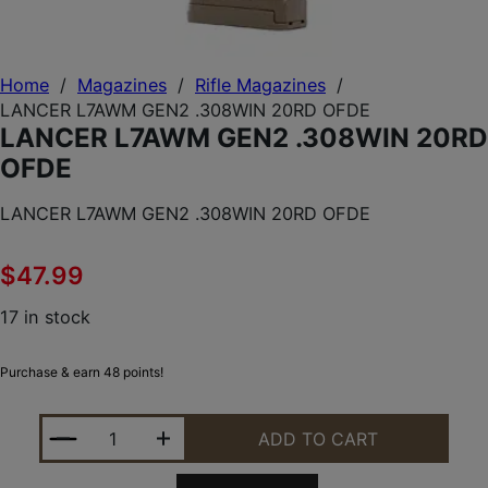
Home
/
Magazines
/
Rifle Magazines
/
LANCER L7AWM GEN2 .308WIN 20RD OFDE
LANCER L7AWM GEN2 .308WIN 20RD
OFDE
LANCER L7AWM GEN2 .308WIN 20RD OFDE
$
47.99
17 in stock
Purchase & earn 48 points!
LANCER L7AWM GEN2 .308WIN 20RD OFDE QUANTI
ADD TO CART