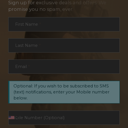
Sign up for exclusive deals and offers. We
promise you no spam, ever.
Section
First Name
*
Last Name
*
Email
*
Optional: If you wish to be subscribed to SMS
(text) notifications, enter your Mobile number
below.