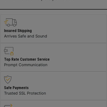
Insured Shipping
Arrives Safe and Sound
Top Rate Customer Service
Prompt Communication
Safe Payments
Trusted SSL Protection