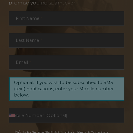
promise you no spam, ever.
Section
First Name
*
Last Name
*
Email
*
Optional: If you wish to be subscribed to SMS
(text) notifications, enter your Mobile number
below.
Opt In to Receive SMS Notifications, Alerts & Occasional