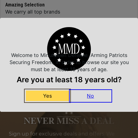
Amazing Selection
We carry all top brands
Related Products
Welcome to Minutemen Defense, Arming Patriots
Securing Freedom, in order to browse our site you
must be at least 18 years of age.
Are you at least 18 years old?
Yes
No
NEVER MISS A DEAL
Sign up for exclusive deals and offers. We