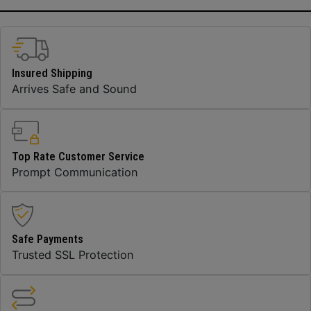
Insured Shipping
Arrives Safe and Sound
Top Rate Customer Service
Prompt Communication
Safe Payments
Trusted SSL Protection