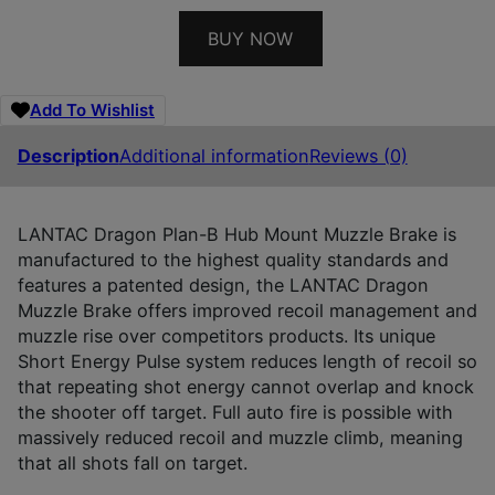
BUY NOW
Add To Wishlist
Description
Additional information
Reviews (0)
LANTAC Dragon Plan-B Hub Mount Muzzle Brake is
manufactured to the highest quality standards and
features a patented design, the LANTAC Dragon
Muzzle Brake offers improved recoil management and
muzzle rise over competitors products. Its unique
Short Energy Pulse system reduces length of recoil so
that repeating shot energy cannot overlap and knock
the shooter off target. Full auto fire is possible with
massively reduced recoil and muzzle climb, meaning
that all shots fall on target.