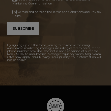
Marketing Communication
I have read and agree to the Terms and Conditions and Privacy
Policy.
SUBSCRIBE
By signing up via this form, you agree to receive recurring
automated marketing messages, including cart reminders, at the
phone number provided. Consent is not a condition of purchase.
Reply STOP to unsubscribe. Message frequency varies. Msg & data
rates may apply. Your Privacy is our priority. Your information will
not be shared.