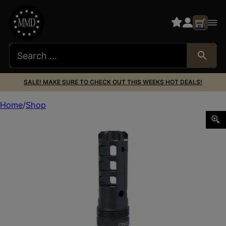
SALE! MAKE SURE TO CHECK OUT THIS WEEKS HOT DEALS!
Home
Shop
LANTAC 556 DRAGON PLAN B LNG 1/2X28