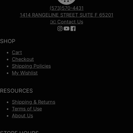
(573)570-4431
1414 RANGELINE STREET SUITE F 65201
✉️ Contact Us
Follow us on Instagram
Follow us on YouTube
Follow us on Facebook
SHOP
Cart
Checkout
Shipping Policies
My Wishlist
RESOURCES
Shipping & Returns
Terms of Use
About Us