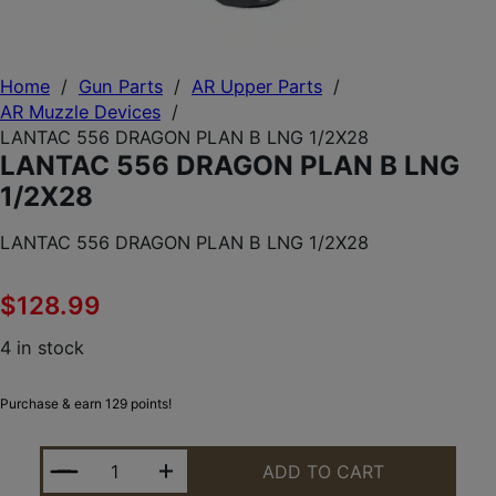
Home
/
Gun Parts
/
AR Upper Parts
/
AR Muzzle Devices
/
LANTAC 556 DRAGON PLAN B LNG 1/2X28
LANTAC 556 DRAGON PLAN B LNG
1/2X28
LANTAC 556 DRAGON PLAN B LNG 1/2X28
$
128.99
4 in stock
Purchase & earn 129 points!
LANTAC 556 DRAGON PLAN B LNG 1/2X28 QUANTIT
ADD TO CART