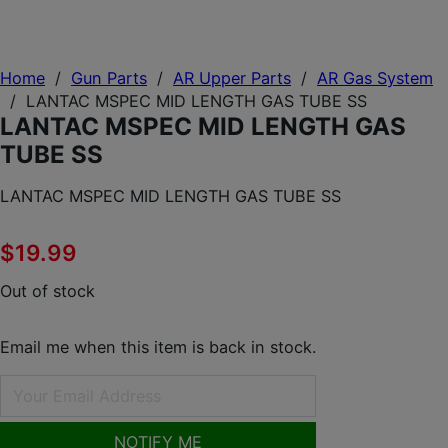
Home
/
Gun Parts
/
AR Upper Parts
/
AR Gas System
/
LANTAC MSPEC MID LENGTH GAS TUBE SS
LANTAC MSPEC MID LENGTH GAS
TUBE SS
LANTAC MSPEC MID LENGTH GAS TUBE SS
$
19.99
Out of stock
Email me when this item is back in stock.
NOTIFY ME