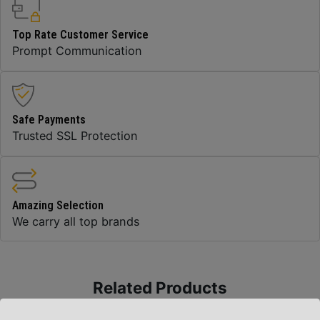
Top Rate Customer Service
Prompt Communication
Safe Payments
Trusted SSL Protection
Amazing Selection
We carry all top brands
Related Products