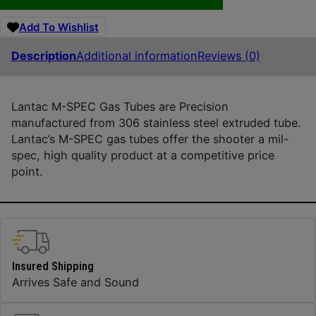
Add To Wishlist
Description
Additional information
Reviews (0)
Lantac M-SPEC Gas Tubes are Precision
manufactured from 306 stainless steel extruded tube.
Lantac’s M-SPEC gas tubes offer the shooter a mil-
spec, high quality product at a competitive price
point.
Insured Shipping
Arrives Safe and Sound