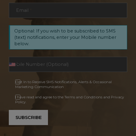
Email
*
Optional: If you wish to be subscribed to SMS
(text) notifications, enter your Mobile number
below.
Opt In to Receive SMS Notifications, Alerts & Occasional
Marketing Communication
I have read and agree to the Terms and Conditions and Privacy
Policy.
SUBSCRIBE