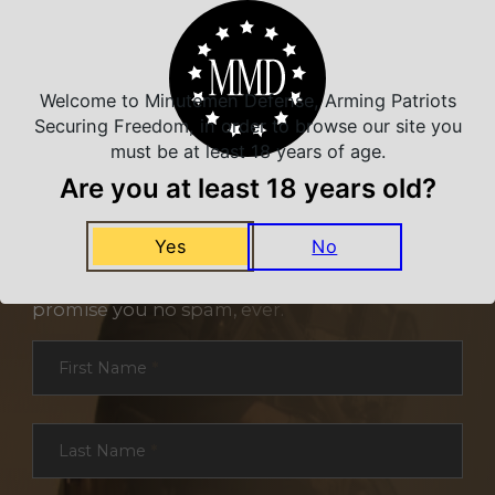
Welcome to Minutemen Defense, Arming Patriots
Securing Freedom, in order to browse our site you
must be at least 18 years of age.
Are you at least 18 years old?
NEVER MISS A DEAL
Yes
No
Sign up for exclusive deals and offers. We
promise you no spam, ever.
Section
First Name
*
Last Name
*