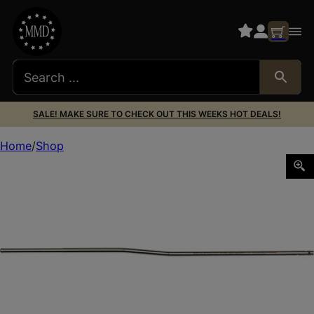
SALE! MAKE SURE TO CHECK OUT THIS WEEKS HOT DEALS!
Home
Shop
LANTAC MSPEC MID LENGTH GAS TUBE SS