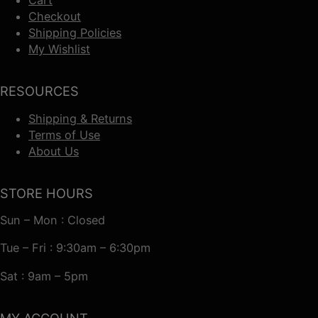
Checkout
Shipping Policies
My Wishlist
RESOURCES
Shipping & Returns
Terms of Use
About Us
STORE HOURS
Sun – Mon : Closed
Tue – Fri : 9:30am – 6:30pm
Sat : 9am – 5pm