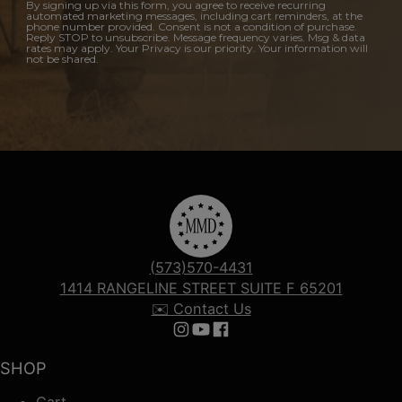
By signing up via this form, you agree to receive recurring
automated marketing messages, including cart reminders, at the
phone number provided. Consent is not a condition of purchase.
Reply STOP to unsubscribe. Message frequency varies. Msg & data
rates may apply. Your Privacy is our priority. Your information will
not be shared.
(573)570-4431
1414 RANGELINE STREET SUITE F 65201
✉️ Contact Us
Follow us on Instagram
Follow us on YouTube
Follow us on Facebook
SHOP
Cart