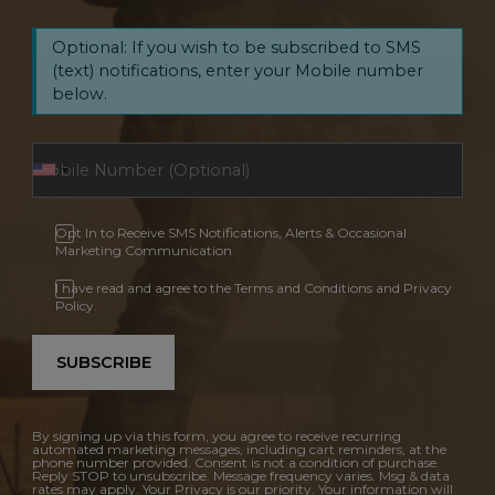
Optional: If you wish to be subscribed to SMS
(text) notifications, enter your Mobile number
below.
Opt In to Receive SMS Notifications, Alerts & Occasional
Marketing Communication
I have read and agree to the Terms and Conditions and Privacy
Policy.
SUBSCRIBE
By signing up via this form, you agree to receive recurring
automated marketing messages, including cart reminders, at the
phone number provided. Consent is not a condition of purchase.
Reply STOP to unsubscribe. Message frequency varies. Msg & data
rates may apply. Your Privacy is our priority. Your information will