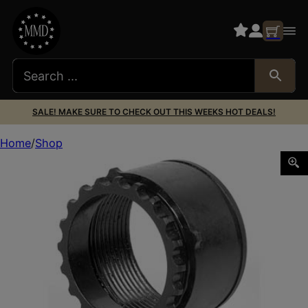
SALE! MAKE SURE TO CHECK OUT THIS WEEKS HOT DEALS!
Home
Shop
LBE AR 308 BARREL NUT