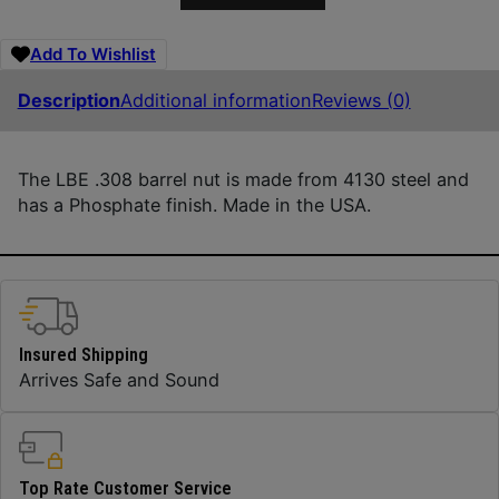
Add To Wishlist
Description
Additional information
Reviews (0)
The LBE .308 barrel nut is made from 4130 steel and
has a Phosphate finish. Made in the USA.
Insured Shipping
Arrives Safe and Sound
Top Rate Customer Service