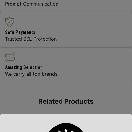
Prompt Communication
Safe Payments
Trusted SSL Protection
Amazing Selection
We carry all top brands
Related Products