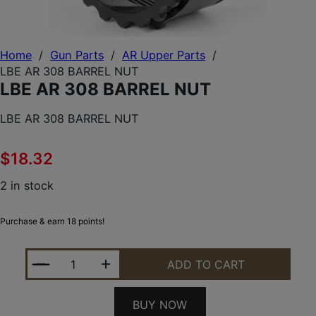
Home
/
Gun Parts
/
AR Upper Parts
/
LBE AR 308 BARREL NUT
LBE AR 308 BARREL NUT
LBE AR 308 BARREL NUT
$
18.32
2 in stock
Purchase & earn 18 points!
LBE AR 308 BARREL NUT QUANTITY
ADD TO CART
BUY NOW