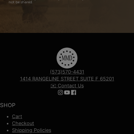
not be shared.
(573)570-4431
1414 RANGELINE STREET SUITE F 65201
✉️ Contact Us
Follow us on Instagram
Follow us on YouTube
Follow us on Facebook
SHOP
Cart
Checkout
Shipping Policies