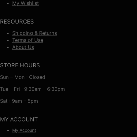
My Wishlist
RESOURCES
Shipping & Returns
Terms of Use
About Us
STORE HOURS
Sun – Mon : Closed
Tue – Fri : 9:30am – 6:30pm
Sat : 9am – 5pm
MY ACCOUNT
My Account