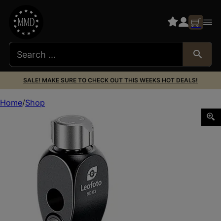
SALE! MAKE SURE TO CHECK OUT THIS WEEKS HOT DEALS!
Home
Shop
Leofoto Usa BC-03 BC-02 Binocular Adapter Dovetail Mou