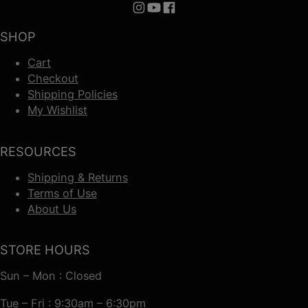
Follow us on Instagram
Follow us on YouTube
Follow us on Facebook
SHOP
Cart
Checkout
Shipping Policies
My Wishlist
RESOURCES
Shipping & Returns
Terms of Use
About Us
STORE HOURS
Sun – Mon : Closed
Tue – Fri : 9:30am – 6:30pm