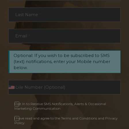
Last Name
*
Email
*
Optional: If you wish to be subscribed to SMS
(text) notifications, enter your Mobile number
below.
Opt In to Receive SMS Notifications, Alerts & Occasional
Marketing Communication
I have read and agree to the Terms and Conditions and Privacy
Policy.