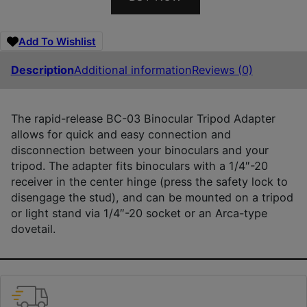
Add To Wishlist
Description
Additional information
Reviews (0)
The rapid-release BC-03 Binocular Tripod Adapter
allows for quick and easy connection and
disconnection between your binoculars and your
tripod. The adapter fits binoculars with a 1/4″-20
receiver in the center hinge (press the safety lock to
disengage the stud), and can be mounted on a tripod
or light stand via 1/4″-20 socket or an Arca-type
dovetail.