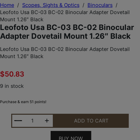
Home
/
Scopes, Sights & Optics
/
Binoculars
/
Leofoto Usa BC-03 BC-02 Binocular Adapter Dovetail
Mount 1.26″ Black
Leofoto Usa BC-03 BC-02 Binocular
Adapter Dovetail Mount 1.26″ Black
Leofoto Usa BC-03 BC-02 Binocular Adapter Dovetail
Mount 1.26″ Black
$
50.83
9 in stock
Purchase & earn 51 points!
LEOFOTO USA BC-03 BC-02 BINOCULAR ADAPTER 
ADD TO CART
BUY NOW