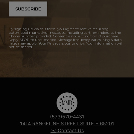
SUBSCRIBE
By signing up via this form, you agree to receive recurring
automated marketing messages, including cart reminders, at the
phone number provided. Consent is not a condition of purchase.
Reply STOP to unsubscribe. Message frequency varies. Msg & data
rates may apply. Your Privacy is our priority. Your information will
not be shared.
(573)570-4431
1414 RANGELINE STREET SUITE F 65201
✉️ Contact Us