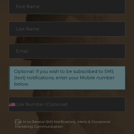
Section
First Name
*
Last Name
*
Email
*
Optional: If you wish to be subscribed to SMS
(text) notifications, enter your Mobile number
below.
Opt In to Receive SMS Notifications, Alerts & Occasional
Marketing Communication