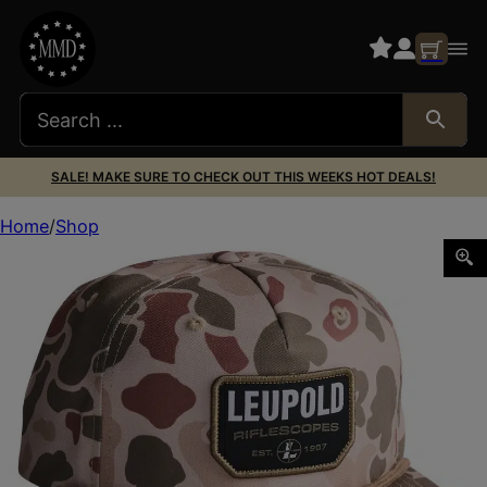
SALE! MAKE SURE TO CHECK OUT THIS WEEKS HOT DEALS!
Home
Shop
LEU 186785 RETRO ROPER HARVST DUCK CAM HAT