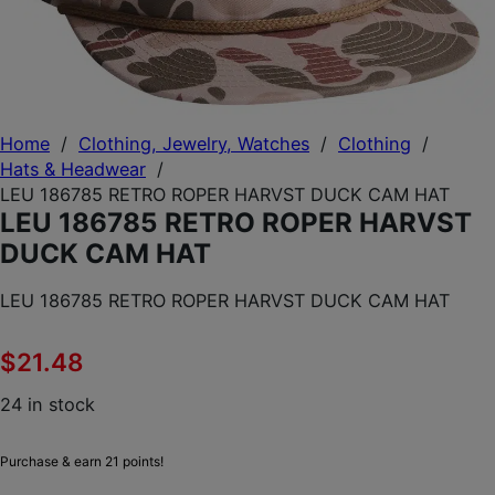
Home
/
Clothing, Jewelry, Watches
/
Clothing
/
Hats & Headwear
/
LEU 186785 RETRO ROPER HARVST DUCK CAM HAT
LEU 186785 RETRO ROPER HARVST
DUCK CAM HAT
LEU 186785 RETRO ROPER HARVST DUCK CAM HAT
$
21.48
24 in stock
Purchase & earn 21 points!