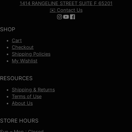
1414 RANGELINE STREET SUITE F 65201
✉️ Contact Us
Follow us on Instagram
Follow us on YouTube
Follow us on Facebook
SHOP
Cart
Checkout
Shipping Policies
My Wishlist
RESOURCES
Shipping & Returns
Terms of Use
About Us
STORE HOURS
Sun – Mon : Closed