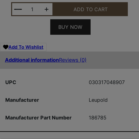
LEU 186785 RETRO ROPER HARVST DUCK CAM HAT
ADD TO CART
BUY NOW
Add To Wishlist
Additional information
Reviews (0)
UPC
030317048907
Manufacturer
Leupold
Manufacturer Part Number
186785