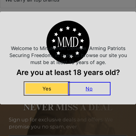
Related Products
Welcome to Minutemen Defense, Arming Patriots
Securing Freedom, in order to browse our site you
must be at least 18 years of age.
Are you at least 18 years old?
Yes
No
NEVER MISS A DEAL
Sign up for exclusive deals and offers. We
promise you no spam, ever.