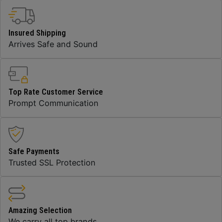
Insured Shipping
Arrives Safe and Sound
Top Rate Customer Service
Prompt Communication
Safe Payments
Trusted SSL Protection
Amazing Selection
We carry all top brands