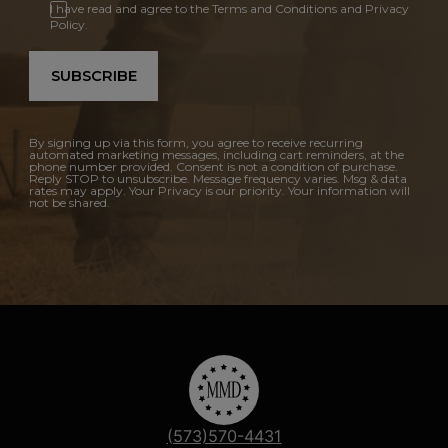
I have read and agree to the Terms and Conditions and Privacy
Policy.
SUBSCRIBE
By signing up via this form, you agree to receive recurring
automated marketing messages, including cart reminders, at the
phone number provided. Consent is not a condition of purchase.
Reply STOP to unsubscribe. Message frequency varies. Msg & data
rates may apply. Your Privacy is our priority. Your information will
not be shared.
(573)570-4431