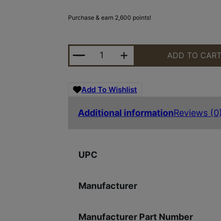
Purchase & earn 2,600 points!
LEUP MARK 5HD 5-25X56 TREMOR 
ADD TO CAR
Add To Wishlist
Additional information
Reviews (0
UPC
Manufacturer
Manufacturer Part Number