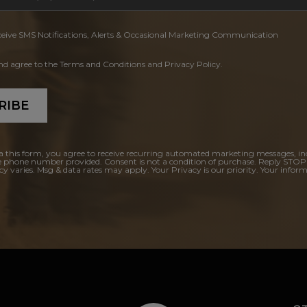
ceive SMS Notifications, Alerts & Occasional Marketing Communication
and agree to the Terms and Conditions and Privacy Policy.
RIBE
a this form, you agree to receive recurring automated marketing messages, in
e phone number provided. Consent is not a condition of purchase. Reply STOP
y varies. Msg & data rates may apply. Your Privacy is our priority. Your inform