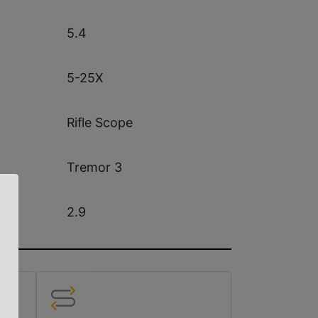
5.4
5-25X
Rifle Scope
Tremor 3
2.9