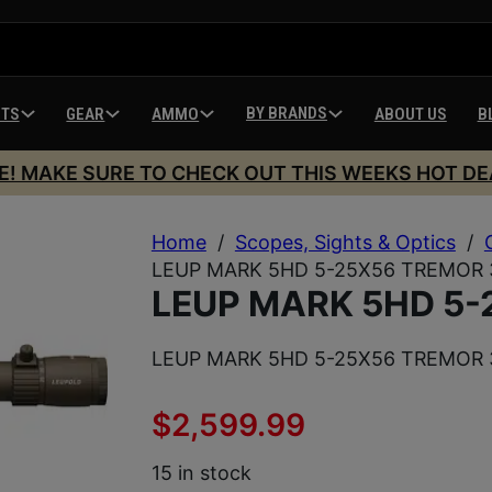
BY BRANDS
HTS
GEAR
AMMO
ABOUT US
B
E! MAKE SURE TO CHECK OUT THIS WEEKS HOT DE
Home
/
Scopes, Sights & Optics
/
LEUP MARK 5HD 5-25X56 TREMOR 
LEUP MARK 5HD 5-
LEUP MARK 5HD 5-25X56 TREMOR 
$
2,599.99
15 in stock