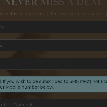
NEVER MISS A DEAL
or exclusive deals and offers. We promise you no s
me
*
me
*
: If you wish to be subscribed to SMS (text) notific
our Mobile number below.