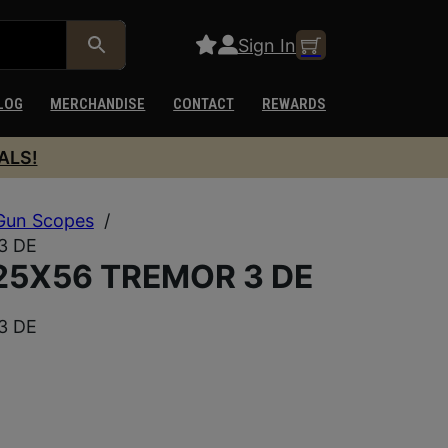
Sign In
LOG
MERCHANDISE
CONTACT
REWARDS
ALS!
Gun Scopes
/
3 DE
25X56 TREMOR 3 DE
3 DE