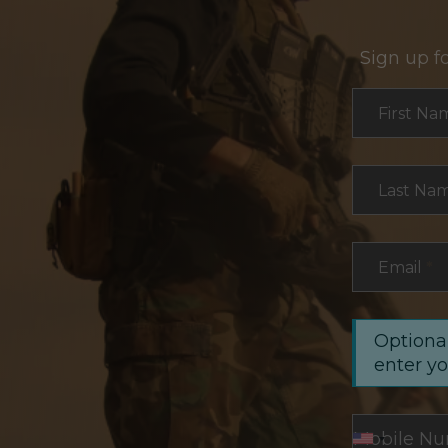
Sign up f
Section
First Na
Last Na
Email
*
Optional
enter y