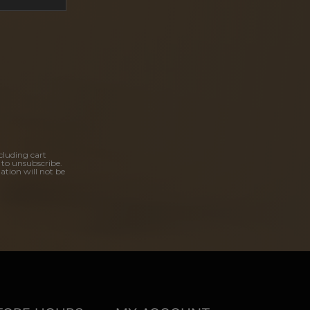
cluding cart
 to unsubscribe.
ation will not be