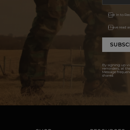
Opt In to Re
I have read 
SUBSC
By signing up vi
reminders, at th
Message frequenc
shared.