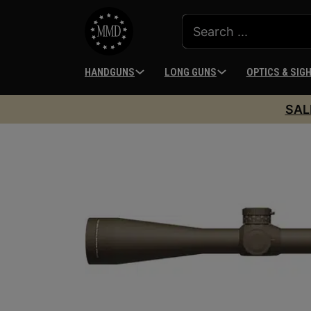
HANDGUNS
LONG GUNS
OPTICS & SIG
SAL