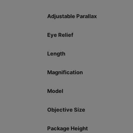
Adjustable Parallax
Eye Relief
Length
Magnification
Model
Objective Size
Package Height