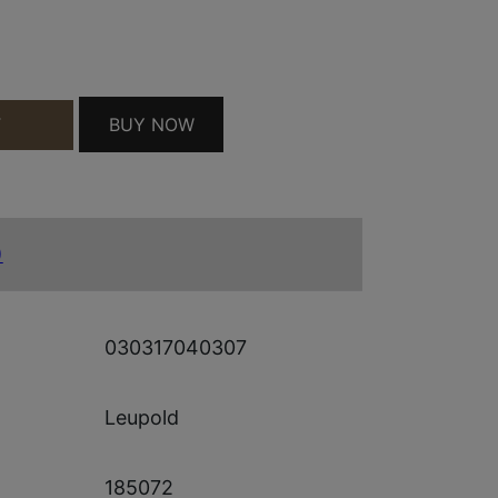
3 DE QUANTITY
BUY NOW
T
)
030317040307
Leupold
185072