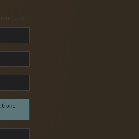
pam, ever.
ations,