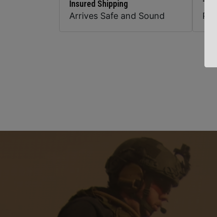
Insured Shipping
Top
Arrives Safe and Sound
Pr