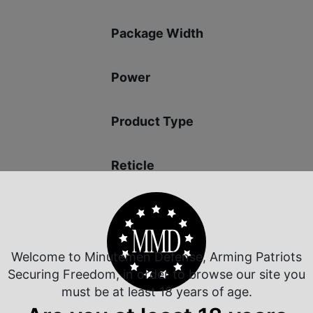
Package Width
Power
Product Type
Reticle
Shipping Weight
Welcome to Minutemen Defense, Arming Patriots
Securing Freedom, in order to browse our site you
must be at least 18 years of age.