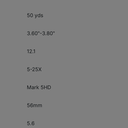
50 yds
3.60"-3.80"
12.1
5-25X
Mark 5HD
56mm
5.6