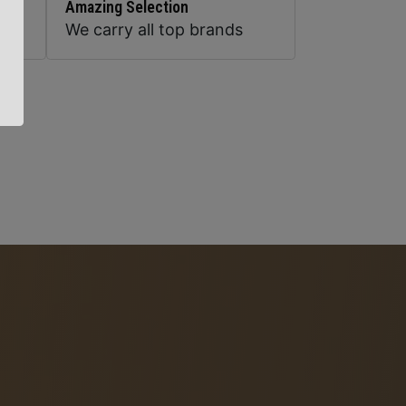
Amazing Selection
We carry all top brands