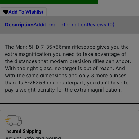
Add To Wishlist
Description
Additional information
Reviews (0)
The Mark 5HD 7-35x56mm riflescope gives you the
extra magnification you need to take advantage of
the distances that modern precision rifles can shoot.
With the right glass, no target is out of reach. And
with the same dimensions and only 3 more ounces
than its 5-25x56mm counterpart, you don’t have to
pay a weight penalty for the extra magnification.
Insured Shipping
Arrives Safe and Sound