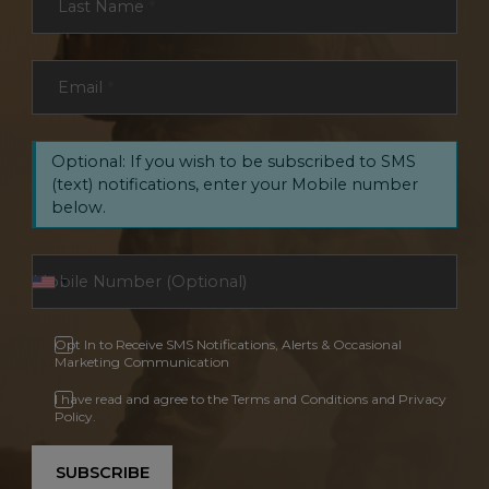
Last Name
*
Email
*
Optional: If you wish to be subscribed to SMS
(text) notifications, enter your Mobile number
below.
Opt In to Receive SMS Notifications, Alerts & Occasional
Marketing Communication
I have read and agree to the Terms and Conditions and Privacy
Policy.
SUBSCRIBE