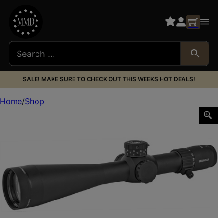
SALE! MAKE SURE TO CHECK OUT THIS WEEKS HOT DEALS!
Home
Shop
LEUP MARK 5HD 7-35X56 35MM M5C3 TMR