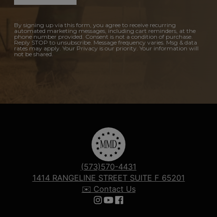
By signing up via this form, you agree to receive recurring
automated marketing messages, including cart reminders, at the
phone number provided. Consent is not a condition of purchase.
Reply STOP to unsubscribe. Message frequency varies. Msg & data
rates may apply. Your Privacy is our priority. Your information will
not be shared.
(573)570-4431
1414 RANGELINE STREET SUITE F 65201
✉️ Contact Us
Follow us on Instagram
Follow us on YouTube
Follow us on Facebook