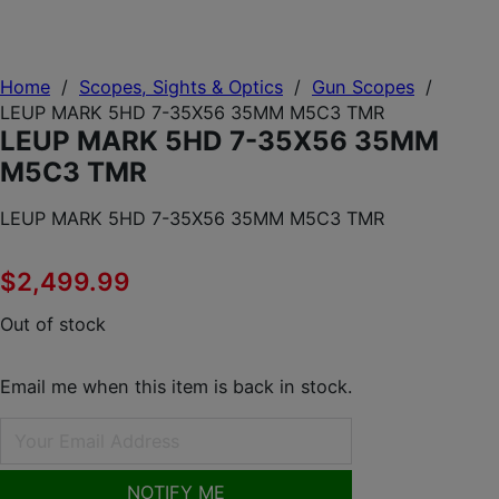
Home
/
Scopes, Sights & Optics
/
Gun Scopes
/
LEUP MARK 5HD 7-35X56 35MM M5C3 TMR
LEUP MARK 5HD 7-35X56 35MM
M5C3 TMR
LEUP MARK 5HD 7-35X56 35MM M5C3 TMR
$
2,499.99
Out of stock
Email me when this item is back in stock.
NOTIFY ME