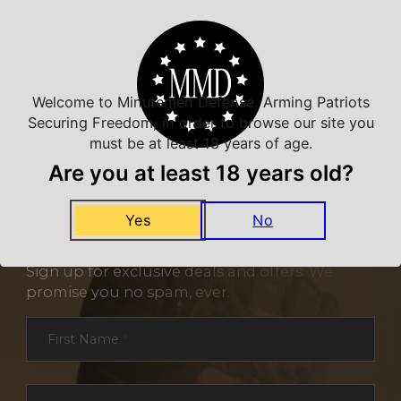
Related Products
Welcome to Minutemen Defense, Arming Patriots
Securing Freedom, in order to browse our site you
must be at least 18 years of age.
Are you at least 18 years old?
Yes
No
NEVER MISS A DEAL
Sign up for exclusive deals and offers. We
promise you no spam, ever.
Section
First Name
*