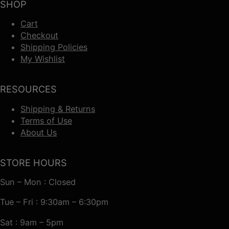
SHOP
Cart
Checkout
Shipping Policies
My Wishlist
RESOURCES
Shipping & Returns
Terms of Use
About Us
STORE HOURS
Sun – Mon : Closed
Tue – Fri : 9:30am – 6:30pm
Sat : 9am – 5pm