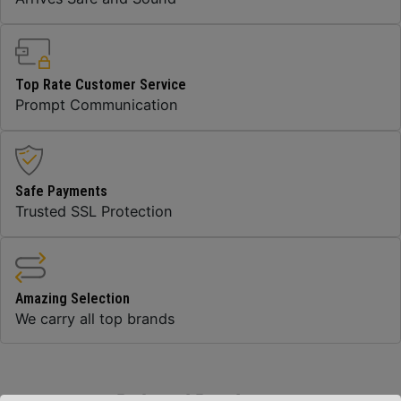
Top Rate Customer Service
Prompt Communication
Safe Payments
Trusted SSL Protection
Amazing Selection
We carry all top brands