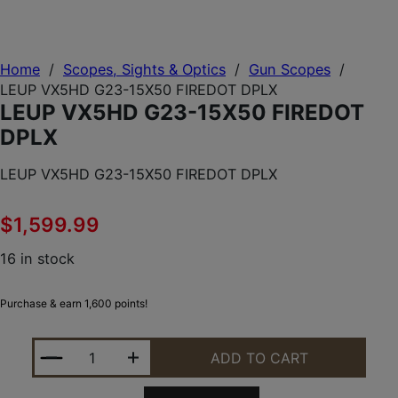
Home
/
Scopes, Sights & Optics
/
Gun Scopes
/
LEUP VX5HD G23-15X50 FIREDOT DPLX
LEUP VX5HD G23-15X50 FIREDOT
DPLX
LEUP VX5HD G23-15X50 FIREDOT DPLX
$
1,599.99
16 in stock
Purchase & earn 1,600 points!
LEUP VX5HD G23-15X50 FIREDOT DPLX QUANTITY
ADD TO CART