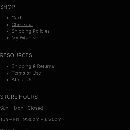
SHOP
Cart
Checkout
Shipping Policies
My Wishlist
RESOURCES
Shipping & Returns
Terms of Use
About Us
STORE HOURS
Sun – Mon : Closed
Tue – Fri : 9:30am – 6:30pm