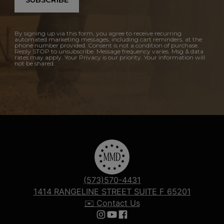
SUBSCRIBE
By signing up via this form, you agree to receive recurring
automated marketing messages, including cart reminders, at the
phone number provided. Consent is not a condition of purchase.
Reply STOP to unsubscribe. Message frequency varies. Msg & data
rates may apply. Your Privacy is our priority. Your information will
not be shared.
(573)570-4431
1414 RANGELINE STREET SUITE F 65201
✉️ Contact Us
Follow us on Instagram
Follow us on YouTube
Follow us on Facebook