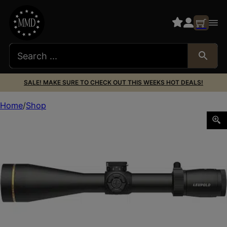
SALE! MAKE SURE TO CHECK OUT THIS WEEKS HOT DEALS!
Home
Shop
LEUP VX5HD G23-15X50 FIREDOT DPLX