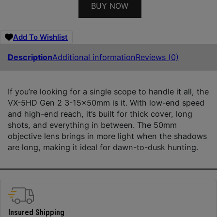
BUY NOW
Add To Wishlist
Description
Additional information
Reviews (0)
If you’re looking for a single scope to handle it all, the
VX-5HD Gen 2 3-15x50mm is it. With low-end speed
and high-end reach, it’s built for thick cover, long
shots, and everything in between. The 50mm
objective lens brings in more light when the shadows
are long, making it ideal for dawn-to-dusk hunting.
Insured Shipping