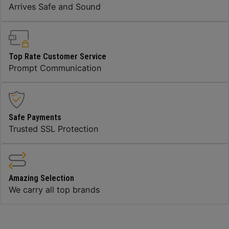
Arrives Safe and Sound
Top Rate Customer Service
Prompt Communication
Safe Payments
Trusted SSL Protection
Amazing Selection
We carry all top brands