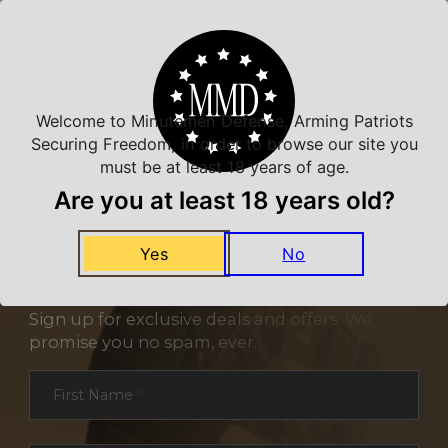
Related Products
Welcome to Minutemen Defense, Arming Patriots
Securing Freedom, in order to browse our site you
must be at least 18 years of age.
Are you at least 18 years old?
Yes
No
NEVER MISS A DEAL
Sign up for exclusive deals and offers. We
promise you no spam, ever.
Section
First Name
*