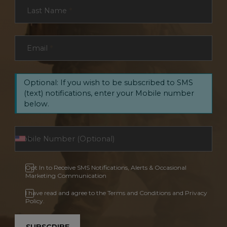
Last Name
*
Email
*
Optional: If you wish to be subscribed to SMS
(text) notifications, enter your Mobile number
below.
Opt In to Receive SMS Notifications, Alerts & Occasional
Marketing Communication
I have read and agree to the Terms and Conditions and Privacy
Policy.