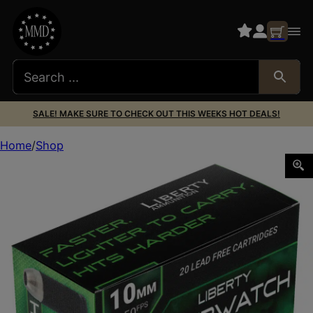
SALE! MAKE SURE TO CHECK OUT THIS WEEKS HOT DEALS!
Home
Shop
Liberty Ammunition LAOW10MM702150 OverWatch 10mmAu