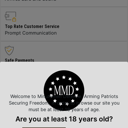
Top Rate Customer Service
Prompt Communication
Safe Payments
Trusted SSL Protection
Amazing Selection
Welcome to Minutemen Defense, Arming Patriots
We carry all top brands
Securing Freedom, in order to browse our site you
must be at least 18 years of age.
Are you at least 18 years old?
Related Products