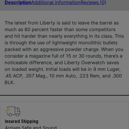
Description
Additional information
Reviews (0)
The latest from Liberty is said to leave the barrel as
much as 80 percent faster than some competitors
and hit harder than nearly everything in its class. This
is through the use of lightweight monolithic bullets
packed with an aggressive powder charge. When you
consider a magazine full of 15 or 30 rounds, there’s a
noticeable difference, and Liberty Overwatch saves
on loaded weight. Initial loads will be in 9 mm Luger,
.45 ACP, .357 Mag., 10 mm Auto, .223 Rem, and .300
BLK.
Insured Shipping
Arrives Safe and Sound