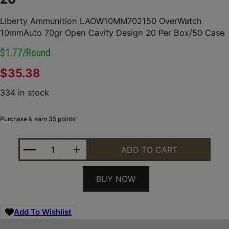
Liberty Ammunition LAOW10MM702150 OverWatch
10mmAuto 70gr Open Cavity Design 20 Per Box/50 Case
$1.77/round
$
35.38
334 in stock
Purchase & earn 35 points!
LIBERTY AMMUNITION LAOW10MM702150 OVERWATC
ADD TO CART
BUY NOW
Add To Wishlist