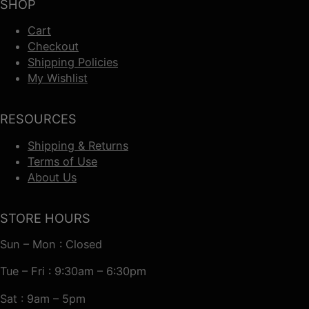
SHOP
Cart
Checkout
Shipping Policies
My Wishlist
RESOURCES
Shipping & Returns
Terms of Use
About Us
STORE HOURS
Sun – Mon : Closed
Tue – Fri : 9:30am – 6:30pm
Sat : 9am – 5pm