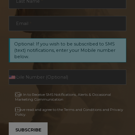
Last Name
*
Email
*
Optional: If you wish to be subscribed to SMS
(text) notifications, enter your Mobile number
below.
Opt In to Receive SMS Notifications, Alerts & Occasional
Marketing Communication
I have read and agree to the Terms and Conditions and Privacy
Policy.
SUBSCRIBE