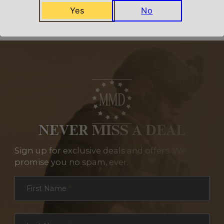
Yes
No
NEVER MISS A DEAL
Sign up for exclusive deals and offers. We
promise you no spam, ever.
Section
First Name
*