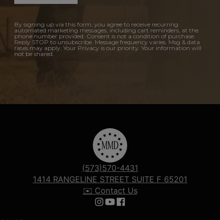
By signing up via this form, you agree to receive recurring
automated marketing messages, including cart reminders, at the
phone number provided. Consent is not a condition of purchase.
Reply STOP to unsubscribe. Message frequency varies. Msg & data
rates may apply. Your Privacy is our priority. Your information will
not be shared.
(573)570-4431
1414 RANGELINE STREET SUITE F 65201
✉️ Contact Us
Follow us on Instagram
Follow us on YouTube
Follow us on Facebook