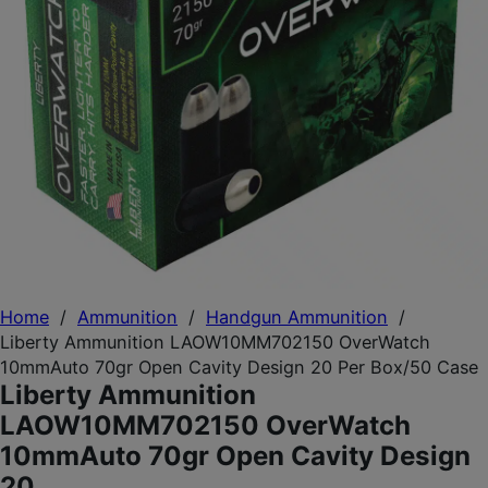
Home
/
Ammunition
/
Handgun Ammunition
/
Liberty Ammunition LAOW10MM702150 OverWatch
10mmAuto 70gr Open Cavity Design 20 Per Box/50 Case
Liberty Ammunition
LAOW10MM702150 OverWatch
10mmAuto 70gr Open Cavity Design
20