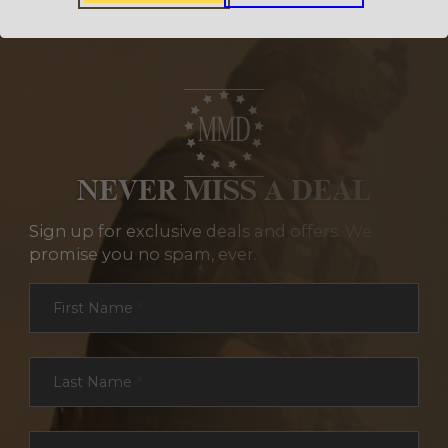
NEVER MISS A DEAL
Sign up for exclusive deals and offers. We
promise you no spam, ever.
Section
First Name
*
Last Name
*