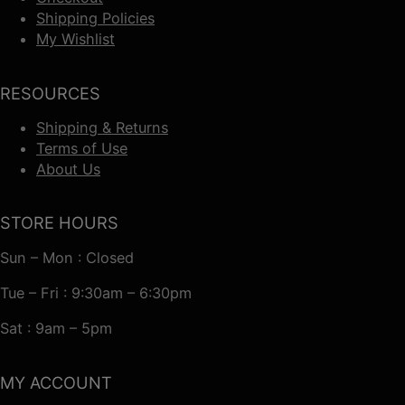
Shipping Policies
My Wishlist
RESOURCES
Shipping & Returns
Terms of Use
About Us
STORE HOURS
Sun – Mon : Closed
Tue – Fri : 9:30am – 6:30pm
Sat : 9am – 5pm
MY ACCOUNT