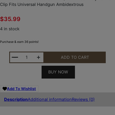
Clip Fits Universal Handgun Ambidextrous
$
35.99
4 in stock
Purchase & earn 36 points!
LIMBSAVER 12501 CROSSTECH IWB/OWB BLACK PO
ADD TO CART
BUY NOW
Add To Wishlist
Description
Additional information
Reviews (0)