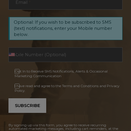
Email
*
Optional: If you wish to be subscribed to SMS
(text) notifications, enter your Mobile number
below.
Opt In to Receive SMS Notifications, Alerts & Occasional
Marketing Communication
I have read and agree to the Terms and Conditions and Privacy
Policy.
SUBSCRIBE
By signing up via this form, you agree to receive recurring
automated marketing messages, including cart reminders, at the