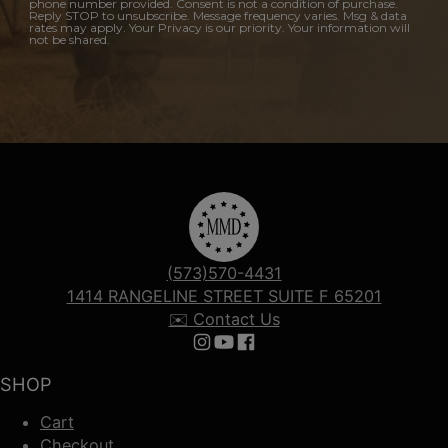
phone number provided. Consent is not a condition of purchase.
Reply STOP to unsubscribe. Message frequency varies. Msg & data
rates may apply. Your Privacy is our priority. Your information will
not be shared.
(573)570-4431
1414 RANGELINE STREET SUITE F 65201
✉️ Contact Us
Follow us on Instagram
Follow us on YouTube
Follow us on Facebook
SHOP
Cart
Checkout