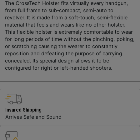
The CrossTech Holster fits virtually every handgun,
from full frame to sub-compact, semi-auto to
revolver. It is made from a soft-touch, semi-flexible
material that feels and wears like no other holster.
This flexible holster is extremely comfortable to wear
for long periods of time without the pinching, poking,
or scratching causing the wearer to constantly
reposition and defeating the purpose of carrying
concealed. Its special design allows it to be
configured for right or left-handed shooters.
Insured Shipping
Arrives Safe and Sound