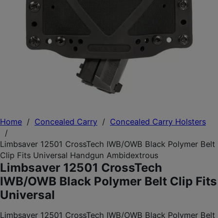
Home
/
Concealed Carry
/
Concealed Carry Holsters
/
Limbsaver 12501 CrossTech IWB/OWB Black Polymer Belt
Clip Fits Universal Handgun Ambidextrous
Limbsaver 12501 CrossTech
IWB/OWB Black Polymer Belt Clip Fits
Universal
Limbsaver 12501 CrossTech IWB/OWB Black Polymer Belt