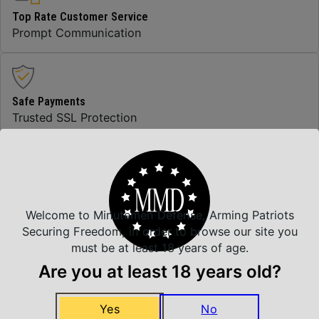
Top Rate Customer Service
Prompt Communication
Safe Payments
Trusted SSL Protection
Amazing Selection
We carry all top brands
Welcome to Minutemen Defense, Arming Patriots
Securing Freedom, in order to browse our site you
must be at least 18 years of age.
Related Products
Are you at least 18 years old?
Yes
No