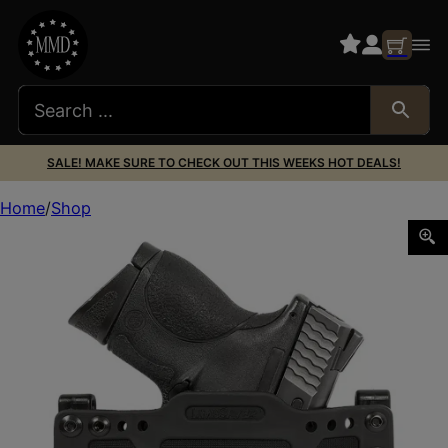
SALE! MAKE SURE TO CHECK OUT THIS WEEKS HOT DEALS!
Home
Shop
Limbsaver 12501 CrossTech IWB/OWB Black Polymer Belt C