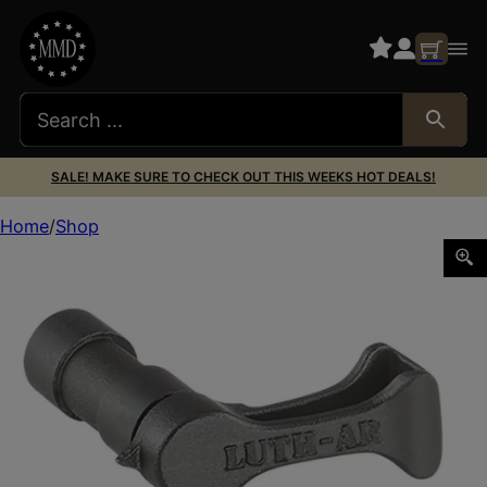
SALE! MAKE SURE TO CHECK OUT THIS WEEKS HOT DEALS!
Home
Shop
Luth-ar LR-08L The Switch Extended Safety Selector 223