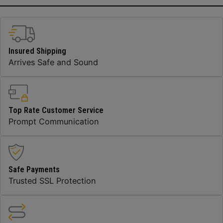
Insured Shipping
Arrives Safe and Sound
Top Rate Customer Service
Prompt Communication
Safe Payments
Trusted SSL Protection