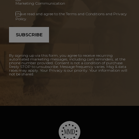
Marketing Communication
I have read and agree to the Terms and Conditions and Privacy
Policy.
SUBSCRIBE
By signing up via this form, you agree to receive recurring
automated marketing messages, including cart reminders, at the
phone number provided. Consent is not a condition of purchase.
Reply STOP to unsubscribe. Message frequency varies. Msg & data
rates may apply. Your Privacy is our priority. Your information will
not be shared.