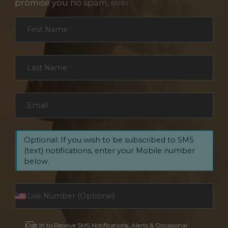
promise you no spam, ever.
Section
First Name
*
Last Name
*
Email
*
Optional: If you wish to be subscribed to SMS
(text) notifications, enter your Mobile number
below.
Opt In to Receive SMS Notifications, Alerts & Occasional