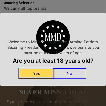
Amazing Selection
We carry all top brands
Related Products
Welcome to Minutemen Defense, Arming Patriots
Securing Freedom, in order to browse our site you
must be at least 18 years of age.
Are you at least 18 years old?
Yes
No
NEVER MISS A DEAL
Sign up for exclusive deals and offers. We