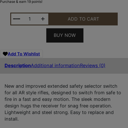
Purchase & earn 19 points!
LUTH-AR LR-08L THE SWITCH EXTENDED SAFETY S
ADD TO CART
BUY NOW
Add To Wishlist
Description
Additional information
Reviews (0)
New and improved extended safety selector switch
for all AR style rifles, designed to switch from safe to
fire in a fast and easy motion. The sleek modern
design hugs the receiver for snag free operation.
Lightweight and steel strong. Easy to replace and
install.