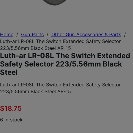
Home
/
Gun Parts
/
Other Gun Accessories & Parts
/
Luth-ar LR-08L The Switch Extended Safety Selector
223/5.56mm Black Steel AR-15
Luth-ar LR-08L The Switch Extended
Safety Selector 223/5.56mm Black
Steel
Luth-ar LR-08L The Switch Extended Safety Selector
223/5.56mm Black Steel AR-15
$
18.75
6 in stock