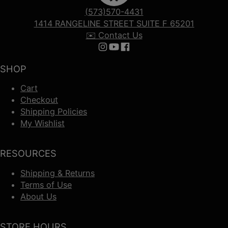
(573)570-4431
1414 RANGELINE STREET SUITE F 65201
✉️ Contact Us
Follow us on Instagram
Follow us on YouTube
Follow us on Facebook
SHOP
Cart
Checkout
Shipping Policies
My Wishlist
RESOURCES
Shipping & Returns
Terms of Use
About Us
STORE HOURS