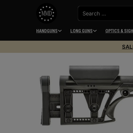
HANDGUNS
LONG GUNS
OPTICS & SIG
SAL