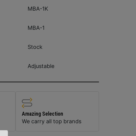
MBA-1K
MBA-1
Stock
Adjustable
Amazing Selection
We carry all top brands