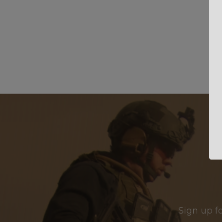
Sign up f