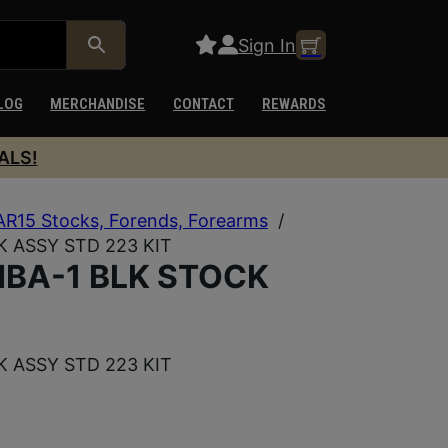
Sign In
LOG
MERCHANDISE
CONTACT
REWARDS
ALS!
AR15 Stocks, Forends, Forearms
/
 ASSY STD 223 KIT
BA-1 BLK STOCK
 ASSY STD 223 KIT