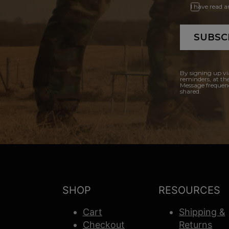
I have read 
SUBSC
By signing up vi
reminders, at th
Message frequenc
shared.
SHOP
RESOURCES
Cart
Shipping &
Checkout
Returns