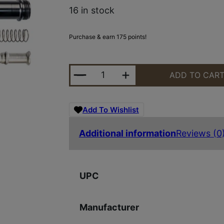
16 in stock
Purchase & earn 175 points!
LUTH-AR MBA-1K MBA-1 BLK STOC
ADD TO CAR
Add To Wishlist
Additional information
Reviews (0
UPC
Manufacturer