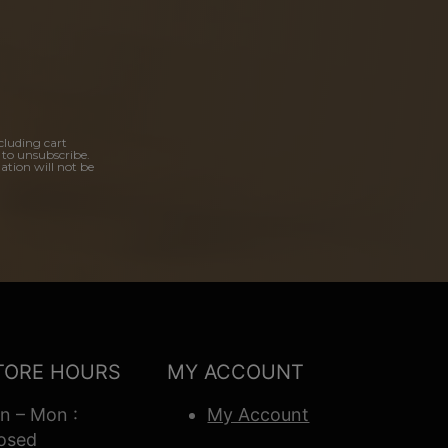
cluding cart
 to unsubscribe.
ation will not be
TORE HOURS
MY ACCOUNT
n – Mon :
My Account
osed