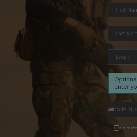
Section
First Na
Last Na
Email
*
Optional
enter y
Opt In to Re