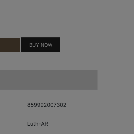
K ASSY STD 223 KIT QUANTITY
BUY NOW
T
)
859992007302
Luth-AR