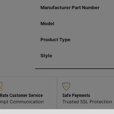
Manufacturer Part Number
Model
Product Type
Style
 Rate Customer Service
Safe Payments
ompt Communication
Trusted SSL Protection