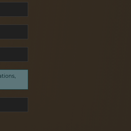
ations,