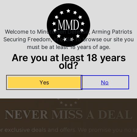
Related Products
Welcome to Minutemen Defense, Arming Patriots
Securing Freedom, in order to browse our site you
must be at least 18 years of age.
Are you at least 18 years
old?
Yes
No
NEVER MISS A DEAL
or exclusive deals and offers. We promise you no s