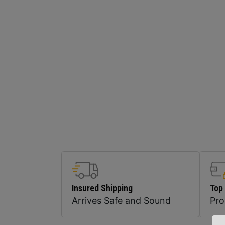
Insured Shipping
Top
Arrives Safe and Sound
Pr