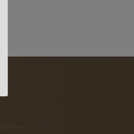
pam, ever.