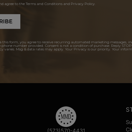
and agree to the Terms and Conditions and Privacy Policy.
RIBE
a this form, you agree to receive recurring automated marketing messages, in
e phone number provided. Consent is not a condition of purchase. Reply STOP
y varies. Msg & data rates may apply. Your Privacy is our priority. Your inform
S
Su
Cl
(573)570-4431