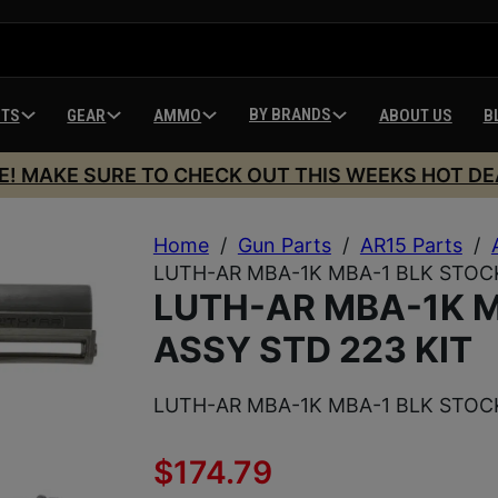
BY BRANDS
HTS
GEAR
AMMO
ABOUT US
B
E! MAKE SURE TO CHECK OUT THIS WEEKS HOT DE
Home
/
Gun Parts
/
AR15 Parts
/
LUTH-AR MBA-1K MBA-1 BLK STOCK
LUTH-AR MBA-1K M
ASSY STD 223 KIT
LUTH-AR MBA-1K MBA-1 BLK STOCK
$
174.79