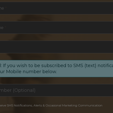
me
*
me
*
: If you wish to be subscribed to SMS (text) notific
our Mobile number below.
ceive SMS Notifications, Alerts & Occasional Marketing Communication