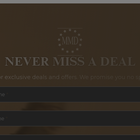
NEVER MISS A DEAL
or exclusive deals and offers. We promise you no s
me
*
me
*