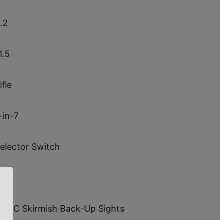
.2
1.5
ifle
-in-7
elector Switch
0.0
WRC Skirmish Back-Up Sights