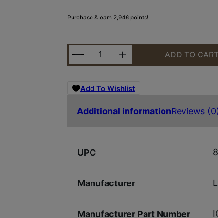
Purchase & earn 2,946 points!
LWRC ICMKII 5.56MM TUNG 16.1" 
ADD TO CAR
Add To Wishlist
Additional information
Reviews (0
8
UPC
Manufacturer
I
Manufacturer Part Number