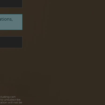
ations,
cluding cart
 to unsubscribe.
ation will not be