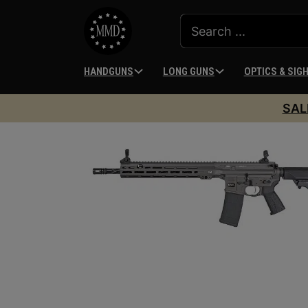
HANDGUNS
LONG GUNS
OPTICS & SIG
SAL