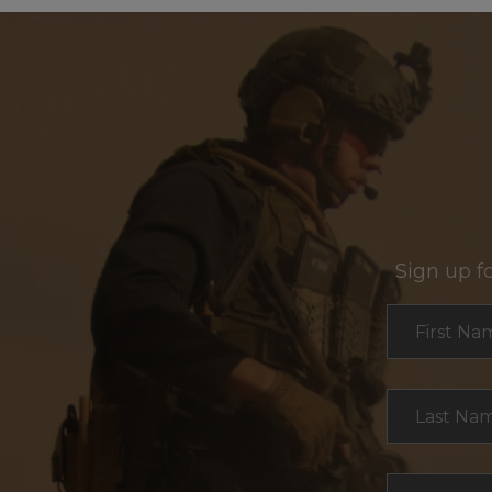
Sign up f
Section
First Na
Last Na