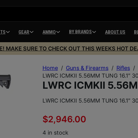
BY BRANDS
HTS
GEAR
AMMO
ABOUT US
B
E! MAKE SURE TO CHECK OUT THIS WEEKS HOT DE
Home
/
Guns & Firearms
/
Rifles
/
LWRC ICMKII 5.56MM TUNG 16.1″ 3
LWRC ICMKII 5.56M
LWRC ICMKII 5.56MM TUNG 16.1″ 3
$
2,946.00
4 in stock