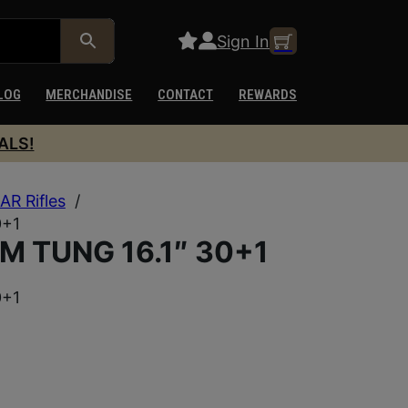
Sign In
LOG
MERCHANDISE
CONTACT
REWARDS
ALS!
AR Rifles
/
0+1
M TUNG 16.1″ 30+1
0+1