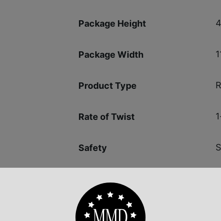
4
Package Height
1
Package Width
R
Product Type
1
Rate of Twist
S
Safety
1
Shipping Weight
L
Sights