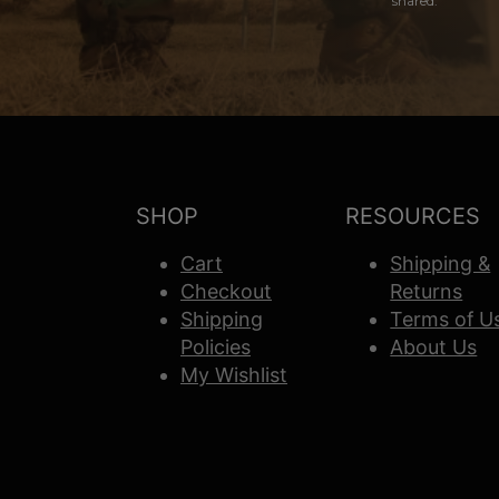
shared.
SHOP
RESOURCES
Cart
Shipping &
Checkout
Returns
Shipping
Terms of U
Policies
About Us
My Wishlist