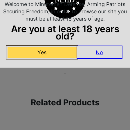
Welcome to Minutemen Defense, Arming Patriots
Securing Freedom, in order to browse our site you
A
Sights Type
must be at least 18 years of age.
Are you at least 18 years
old?
Yes
No
 Rate Customer Service
Safe Payments
ompt Communication
Trusted SSL Protection
Related Products