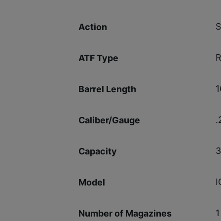
S
Action
R
ATF Type
1
Barrel Length
.
Caliber/Gauge
3
Capacity
I
Model
1
Number of Magazines