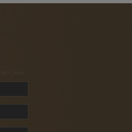
pam, ever.