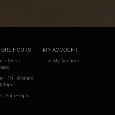
TORE HOURS
MY ACCOUNT
n – Mon :
My Account
osed
e – Fri : 9:30am
6:30pm
t : 9am – 5pm