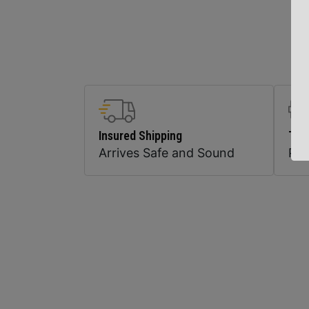
Insured Shipping
Top
Arrives Safe and Sound
Pr