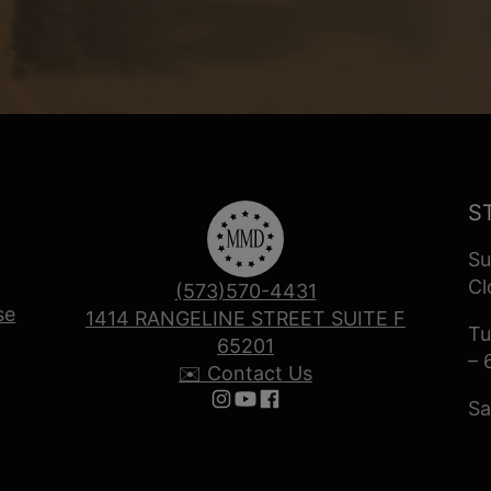
S
Su
Cl
(573)570-4431
se
1414 RANGELINE STREET SUITE F
Tu
65201
– 
✉️ Contact Us
Sa
Follow us on Instagram
Follow us on YouTube
Follow us on Facebook