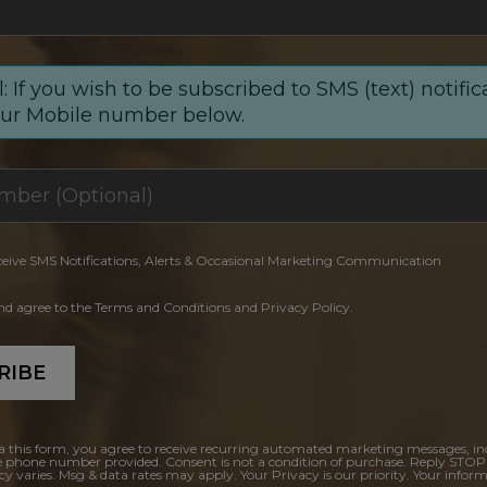
: If you wish to be subscribed to SMS (text) notific
our Mobile number below.
ceive SMS Notifications, Alerts & Occasional Marketing Communication
and agree to the Terms and Conditions and Privacy Policy.
RIBE
a this form, you agree to receive recurring automated marketing messages, in
e phone number provided. Consent is not a condition of purchase. Reply STOP
y varies. Msg & data rates may apply. Your Privacy is our priority. Your inform