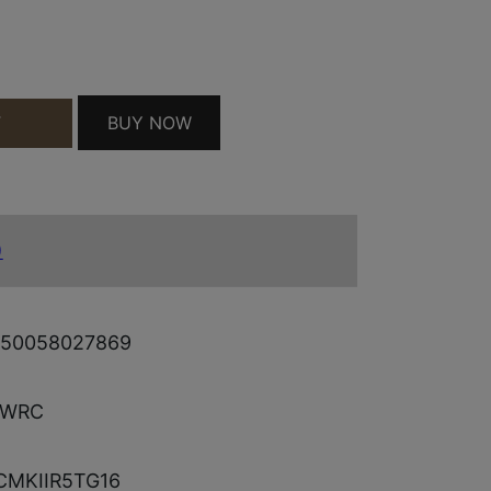
30+1 QUANTITY
BUY NOW
T
)
50058027869
LWRC
CMKIIR5TG16