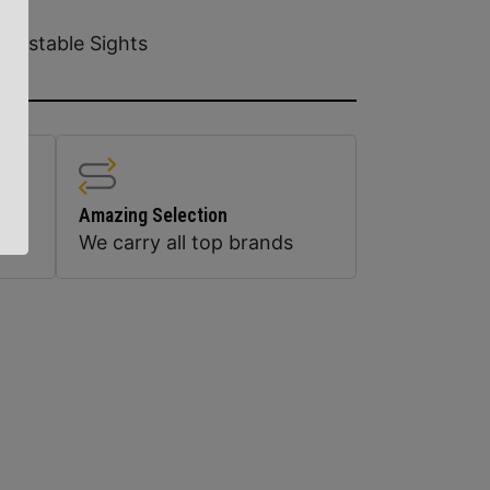
djustable Sights
Amazing Selection
We carry all top brands