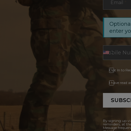
Email
*
Optional
enter y
Opt In to Re
I have read 
SUBSC
By signing up vi
reminders, at th
Message frequenc