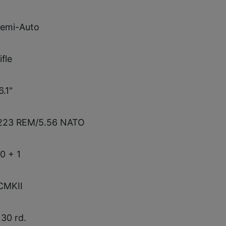
emi-Auto
ifle
6.1"
223 REM/5.56 NATO
0 + 1
CMKII
 30 rd.