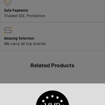
Safe Payments
Trusted SSL Protection
Amazing Selection
We carry all top brands
Related Products