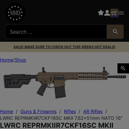
SALE! MAKE SURE TO CHECK OUT THIS WEEKS HOT DEALS!
Home
Shop
LWRC REPRMKIIR7CKF16SC MKII 7.62x51mm NATO 16″
Home
/
Guns & Firearms
/
Rifles
/
AR Rifles
/
LWRC REPRMKIIR7CKF16SC MKII 7.62x51mm NATO 16″
LWRC REPRMKIIR7CKF16SC MKII