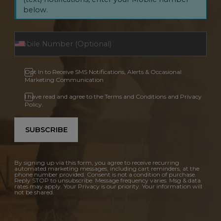
below.
Opt In to Receive SMS Notifications, Alerts & Occasional
Marketing Communication
I have read and agree to the Terms and Conditions and Privacy
Policy.
SUBSCRIBE
By signing up via this form, you agree to receive recurring
automated marketing messages, including cart reminders, at the
phone number provided. Consent is not a condition of purchase.
Reply STOP to unsubscribe. Message frequency varies. Msg & data
rates may apply. Your Privacy is our priority. Your information will
not be shared.