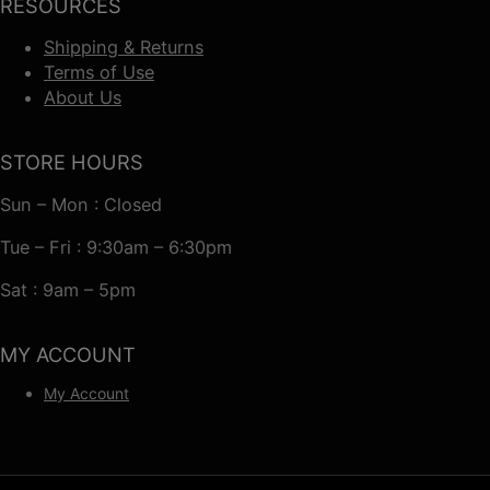
RESOURCES
Shipping & Returns
Terms of Use
About Us
STORE HOURS
Sun – Mon : Closed
Tue – Fri : 9:30am – 6:30pm
Sat : 9am – 5pm
MY ACCOUNT
My Account