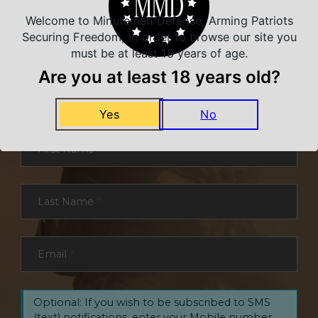
Welcome to Minutemen Defense, Arming Patriots
Securing Freedom, in order to browse our site you
must be at least 18 years of age.
NEVER MISS A DEAL
Are you at least 18 years old?
Sign up for exclusive deals and offers. We
promise you no spam, ever.
Yes
No
Section
First Name
*
Last Name
*
Email
*
Optional: If you wish to be subscribed to SMS
(text) notifications, enter your Mobile number