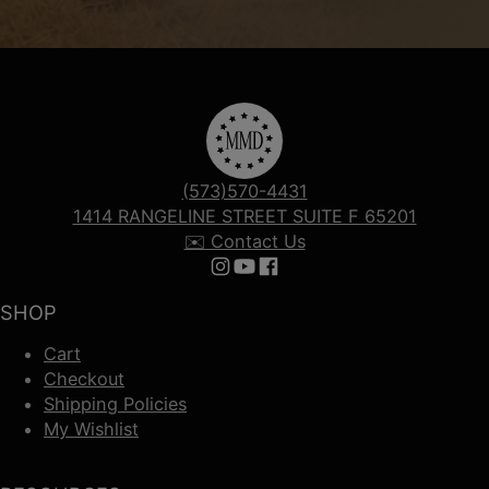
(573)570-4431
1414 RANGELINE STREET SUITE F 65201
✉️ Contact Us
Follow us on Instagram
Follow us on YouTube
Follow us on Facebook
SHOP
Cart
Checkout
Shipping Policies
My Wishlist