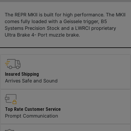
The REPR MKII is built for high performance. The MKII
comes fully loaded with a Geissele trigger, B5
Systems Precision Stock and a LWRCI proprietary
Ultra Brake 4- Port muzzle brake.
Insured Shipping
Arrives Safe and Sound
Top Rate Customer Service
Prompt Communication