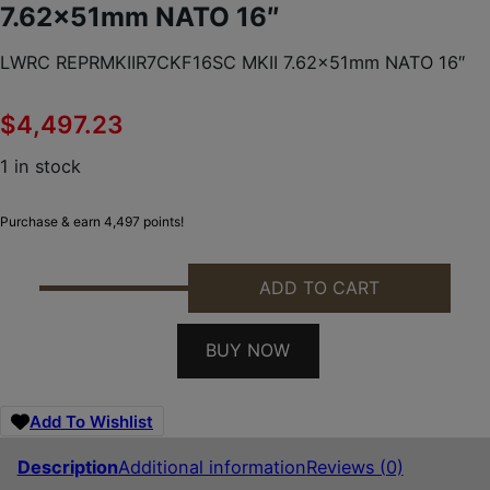
7.62x51mm NATO 16″
LWRC REPRMKIIR7CKF16SC MKII 7.62x51mm NATO 16″
$
4,497.23
1 in stock
Purchase & earn 4,497 points!
ADD TO CART
LWRC REPRMKIIR7CKF16SC MKII 7.62X51MM NATO 1
BUY NOW
Add To Wishlist
Description
Additional information
Reviews (0)